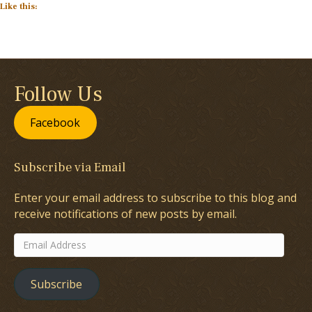
Like this:
Follow Us
Facebook
Subscribe via Email
Enter your email address to subscribe to this blog and
receive notifications of new posts by email.
Email
Address
Subscribe