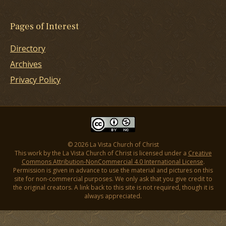
Pages of Interest
Directory
Archives
Privacy Policy
© 2026 La Vista Church of Christ
This work by the La Vista Church of Christ is licensed under a
Creative
Commons Attribution-NonCommercial 4.0 International License
.
Permission is given in advance to use the material and pictures on this
site for non-commercial purposes. We only ask that you give credit to
the original creators. A link back to this site is not required, though it is
always appreciated.