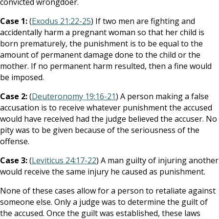
convicted wrongdoer.
Case 1:
(
Exodus 21:22-25
) If two men are fighting and
accidentally harm a pregnant woman so that her child is
born prematurely, the punishment is to be equal to the
amount of permanent damage done to the child or the
mother. If no permanent harm resulted, then a fine would
be imposed.
Case 2:
(
Deuteronomy 19:16-21
) A person making a false
accusation is to receive whatever punishment the accused
would have received had the judge believed the accuser. No
pity was to be given because of the seriousness of the
offense.
Case 3:
(
Leviticus 24:17-22
) A man guilty of injuring another
would receive the same injury he caused as punishment.
None of these cases allow for a person to retaliate against
someone else. Only a judge was to determine the guilt of
the accused. Once the guilt was established, these laws