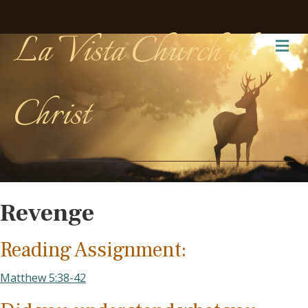
La Vista Church of
Me
Christ
Revenge
Reading Assignment:
Matthew 5:38-42