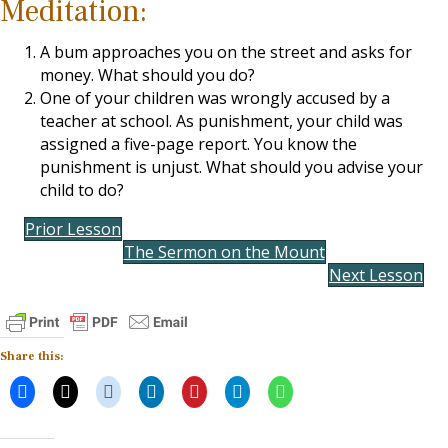
Meditation:
A bum approaches you on the street and asks for
money. What should you do?
One of your children was wrongly accused by a
teacher at school. As punishment, your child was
assigned a five-page report. You know the
punishment is unjust. What should you advise your
child to do?
Prior Lesson
The Sermon on the Mount
Next Lesson
Share this: