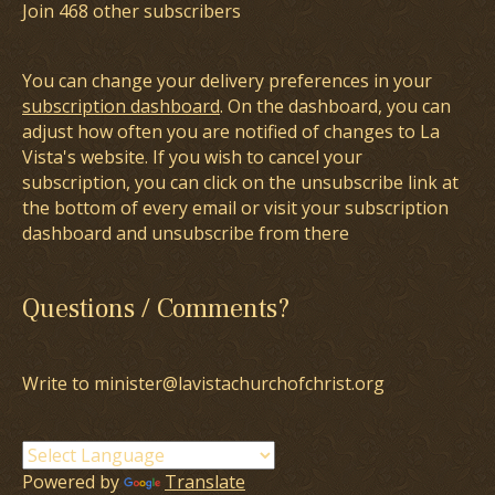
Join 468 other subscribers
You can change your delivery preferences in your
subscription dashboard
. On the dashboard, you can
adjust how often you are notified of changes to La
Vista's website. If you wish to cancel your
subscription, you can click on the unsubscribe link at
the bottom of every email or visit your subscription
dashboard and unsubscribe from there
Questions / Comments?
Write to minister@lavistachurchofchrist.org
Powered by
Translate