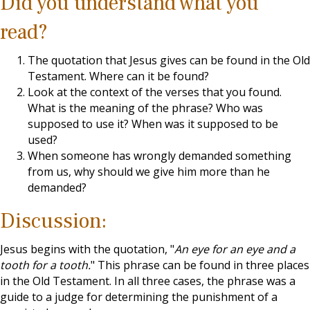
Did you understand what you
read?
The quotation that Jesus gives can be found in the Old
Testament. Where can it be found?
Look at the context of the verses that you found.
What is the meaning of the phrase? Who was
supposed to use it? When was it supposed to be
used?
When someone has wrongly demanded something
from us, why should we give him more than he
demanded?
Discussion:
Jesus begins with the quotation, "
An eye for an eye and a
tooth for a tooth.
" This phrase can be found in three places
in the Old Testament. In all three cases, the phrase was a
guide to a judge for determining the punishment of a