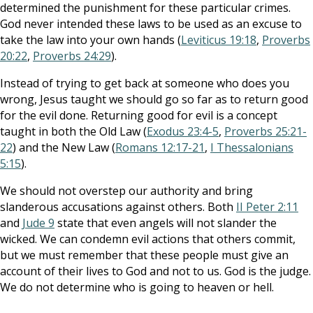
determined the punishment for these particular crimes.
God never intended these laws to be used as an excuse to
take the law into your own hands (
Leviticus 19:18
,
Proverbs
20:22
,
Proverbs 24:29
).
Instead of trying to get back at someone who does you
wrong, Jesus taught we should go so far as to return good
for the evil done. Returning good for evil is a concept
taught in both the Old Law (
Exodus 23:4-5
,
Proverbs 25:21-
22
) and the New Law (
Romans 12:17-21
,
I Thessalonians
5:15
).
We should not overstep our authority and bring
slanderous accusations against others. Both
II Peter 2:11
and
Jude 9
state that even angels will not slander the
wicked. We can condemn evil actions that others commit,
but we must remember that these people must give an
account of their lives to God and not to us. God is the judge.
We do not determine who is going to heaven or hell.