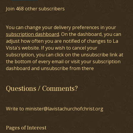
Join 468 other subscribers
You can change your delivery preferences in your
subscription dashboard
. On the dashboard, you can
adjust how often you are notified of changes to La
Vista's website. If you wish to cancel your
subscription, you can click on the unsubscribe link at
the bottom of every email or visit your subscription
dashboard and unsubscribe from there
Questions / Comments?
Write to minister@lavistachurchofchrist.org
Pages of Interest