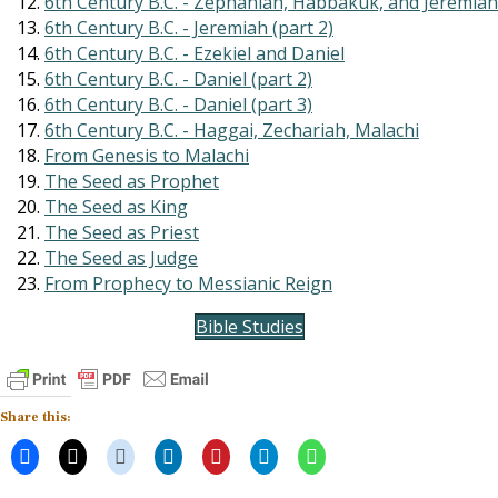
6th Century B.C. - Zephaniah, Habbakuk, and Jeremiah
6th Century B.C. - Jeremiah (part 2)
6th Century B.C. - Ezekiel and Daniel
6th Century B.C. - Daniel (part 2)
6th Century B.C. - Daniel (part 3)
6th Century B.C. - Haggai, Zechariah, Malachi
From Genesis to Malachi
The Seed as Prophet
The Seed as King
The Seed as Priest
The Seed as Judge
From Prophecy to Messianic Reign
Bible Studies
Share this: