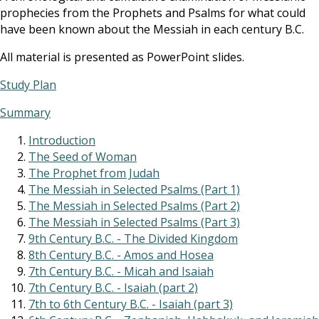
prophecies from the Prophets and Psalms for what could
have been known about the Messiah in each century B.C.
All material is presented as PowerPoint slides.
Study Plan
Summary
Introduction
The Seed of Woman
The Prophet from Judah
The Messiah in Selected Psalms (Part 1)
The Messiah in Selected Psalms (Part 2)
The Messiah in Selected Psalms (Part 3)
9th Century B.C. - The Divided Kingdom
8th Century B.C. - Amos and Hosea
7th Century B.C. - Micah and Isaiah
7th Century B.C. - Isaiah (part 2)
7th to 6th Century B.C. - Isaiah (part 3)