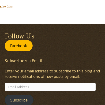
Like this:
Follow Us
Facebook
Subscribe via Email
Enter your email address to subscribe to this blog and
receive notifications of new posts by email.
Email
Address
Subscribe