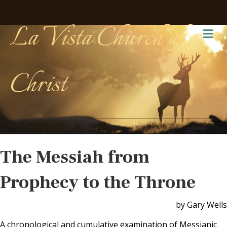
La Vista Church of
Me
Christ
The Messiah from
Prophecy to the Throne
by Gary Wells
A chronological and cumulative examination of Messianic