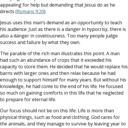
appealing for help but demanding that Jesus do as he
directs (
Romans 9:20
).
Jesus uses this man’s demand as an opportunity to teach
his audience. Just as there is a danger in hypocrisy, there is
also a danger in covetousness. Too many people judge
success and failure by what they own.
The parable of the rich man illustrates this point. A man
had such an abundance of crops that it exceeded his
capacity to store them. He decided that he would replace his
barns with larger ones and then relax because he had
enough to support himself for many years. But without his
knowledge, he had come to the end of his life. He focused
so much on gaining comforts in this life that he neglected
to prepare for eternal life.
Our focus should not be on this life. Life is more than
physical things, such as food and clothing. God cares for
the animals, and they manage to survive by leaving year to