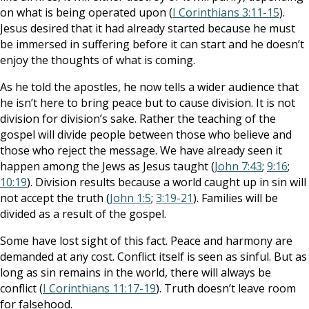
on what is being operated upon (
I Corinthians 3:11-15
).
Jesus desired that it had already started because he must
be immersed in suffering before it can start and he doesn’t
enjoy the thoughts of what is coming.
As he told the apostles, he now tells a wider audience that
he isn’t here to bring peace but to cause division. It is not
division for division’s sake. Rather the teaching of the
gospel will divide people between those who believe and
those who reject the message. We have already seen it
happen among the Jews as Jesus taught (
John 7:43
;
9:16
;
10:19
). Division results because a world caught up in sin will
not accept the truth (
John 1:5
;
3:19-21
). Families will be
divided as a result of the gospel.
Some have lost sight of this fact. Peace and harmony are
demanded at any cost. Conflict itself is seen as sinful. But as
long as sin remains in the world, there will always be
conflict (
I Corinthians 11:17-19
). Truth doesn’t leave room
for falsehood.