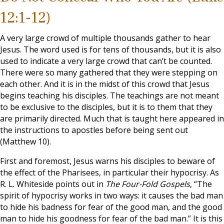
12:1-12)
A very large crowd of multiple thousands gather to hear
Jesus. The word used is for tens of thousands, but it is also
used to indicate a very large crowd that can’t be counted.
There were so many gathered that they were stepping on
each other. And it is in the midst of this crowd that Jesus
begins teaching his disciples. The teachings are not meant
to be exclusive to the disciples, but it is to them that they
are primarily directed. Much that is taught here appeared in
the instructions to apostles before being sent out
(Matthew 10
).
First and foremost, Jesus warns his disciples to beware of
the effect of the Pharisees, in particular their hypocrisy. As
R. L. Whiteside points out in
The Four-Fold Gospels
, “The
spirit of hypocrisy works in two ways: it causes the bad man
to hide his badness for fear of the good man, and the good
man to hide his goodness for fear of the bad man.” It is this