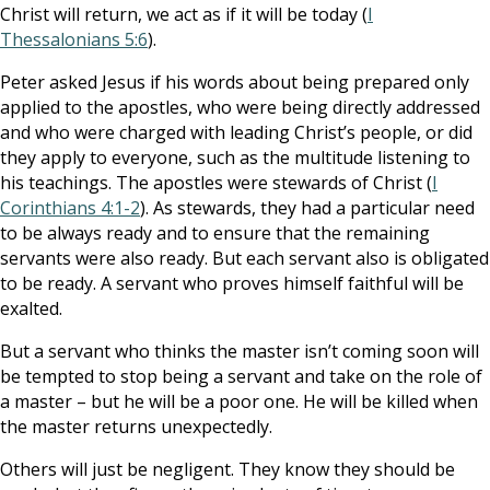
Christ will return, we act as if it will be today (
I
Thessalonians 5:6
).
Peter asked Jesus if his words about being prepared only
applied to the apostles, who were being directly addressed
and who were charged with leading Christ’s people, or did
they apply to everyone, such as the multitude listening to
his teachings. The apostles were stewards of Christ (
I
Corinthians 4:1-2
). As stewards, they had a particular need
to be always ready and to ensure that the remaining
servants were also ready. But each servant also is obligated
to be ready. A servant who proves himself faithful will be
exalted.
But a servant who thinks the master isn’t coming soon will
be tempted to stop being a servant and take on the role of
a master – but he will be a poor one. He will be killed when
the master returns unexpectedly.
Others will just be negligent. They know they should be