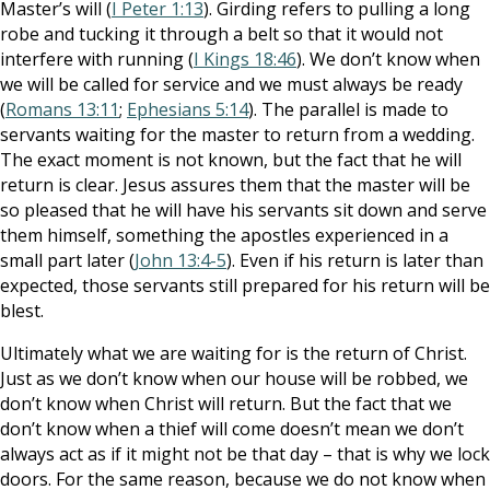
Master’s will (
I Peter 1:13
). Girding refers to pulling a long
robe and tucking it through a belt so that it would not
interfere with running (
I Kings 18:46
). We don’t know when
we will be called for service and we must always be ready
(
Romans 13:11
;
Ephesians 5:14
). The parallel is made to
servants waiting for the master to return from a wedding.
The exact moment is not known, but the fact that he will
return is clear. Jesus assures them that the master will be
so pleased that he will have his servants sit down and serve
them himself, something the apostles experienced in a
small part later (
John 13:4-5
). Even if his return is later than
expected, those servants still prepared for his return will be
blest.
Ultimately what we are waiting for is the return of Christ.
Just as we don’t know when our house will be robbed, we
don’t know when Christ will return. But the fact that we
don’t know when a thief will come doesn’t mean we don’t
always act as if it might not be that day – that is why we lock
doors. For the same reason, because we do not know when