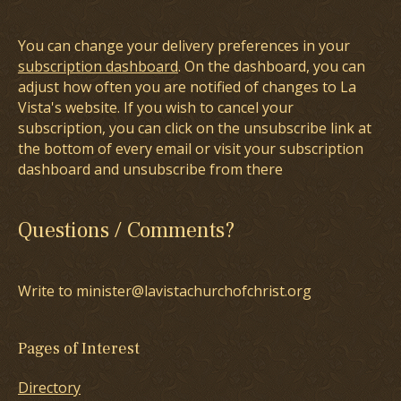
You can change your delivery preferences in your
subscription dashboard
. On the dashboard, you can
adjust how often you are notified of changes to La
Vista's website. If you wish to cancel your
subscription, you can click on the unsubscribe link at
the bottom of every email or visit your subscription
dashboard and unsubscribe from there
Questions / Comments?
Write to minister@lavistachurchofchrist.org
Pages of Interest
Directory