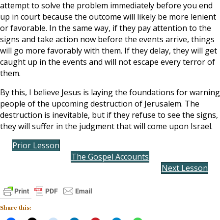
attempt to solve the problem immediately before you end
up in court because the outcome will likely be more lenient
or favorable. In the same way, if they pay attention to the
signs and take action now before the events arrive, things
will go more favorably with them. If they delay, they will get
caught up in the events and will not escape every terror of
them.
By this, I believe Jesus is laying the foundations for warning
people of the upcoming destruction of Jerusalem. The
destruction is inevitable, but if they refuse to see the signs,
they will suffer in the judgment that will come upon Israel.
Prior Lesson
The Gospel Accounts
Next Lesson
Share this: