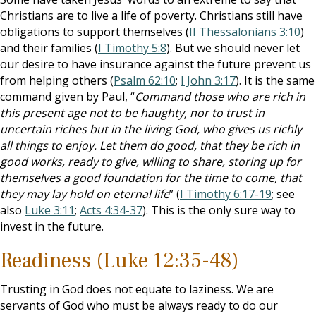
Christians are to live a life of poverty. Christians still have
obligations to support themselves (
II Thessalonians 3:10
)
and their families (
I Timothy 5:8
). But we should never let
our desire to have insurance against the future prevent us
from helping others (
Psalm 62:10
;
I John 3:17
). It is the same
command given by Paul, “
Command those who are rich in
this present age not to be haughty, nor to trust in
uncertain riches but in the living God, who gives us richly
all things to enjoy. Let them do good, that they be rich in
good works, ready to give, willing to share, storing up for
themselves a good foundation for the time to come, that
they may lay hold on eternal life
” (
I Timothy 6:17-19
; see
also
Luke 3:11
;
Acts 4:34-37
). This is the only sure way to
invest in the future.
Readiness (Luke 12:35-48)
Trusting in God does not equate to laziness. We are
servants of God who must be always ready to do our