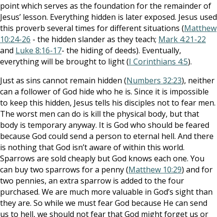
point which serves as the foundation for the remainder of
Jesus’ lesson. Everything hidden is later exposed. Jesus used
this proverb several times for different situations (
Matthew
10:24-26
- the hidden slander as they teach;
Mark 4:21-22
and
Luke 8:16-17
- the hiding of deeds). Eventually,
everything will be brought to light (
I Corinthians 4:5
).
Just as sins cannot remain hidden (
Numbers 32:23
), neither
can a follower of God hide who he is. Since it is impossible
to keep this hidden, Jesus tells his disciples not to fear men.
The worst men can do is kill the physical body, but that
body is temporary anyway. It is God who should be feared
because God could send a person to eternal hell. And there
is nothing that God isn’t aware of within this world.
Sparrows are sold cheaply but God knows each one. You
can buy two sparrows for a penny (
Matthew 10:29
) and for
two pennies, an extra sparrow is added to the four
purchased. We are much more valuable in God’s sight than
they are. So while we must fear God because He can send
us to hell, we should not fear that God might forget us or