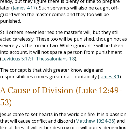
ready, but they figure there is plenty of time to prepare
later (
James 4:17
). Such servants will also be caught off-
guard when the master comes and they too will be
punished.
Still others never learned the master’s will, but they still
acted carelessly. These too will be punished, though not as
severely as the former two. While ignorance will be taken
into account, it will not spare a person from punishment
(
Leviticus 5:17
;
II Thessalonians 1:8
).
The concept is that with greater knowledge and
responsibilities comes greater accountability (
James 3:1
).
A Cause of Division (Luke 12:49-
53)
Jesus came to set hearts in the world on fire. It is a passion
that will cause conflict and discord (
Matthew 10:34-36
) and
like all fires, it will either destroy or it will purify, depending