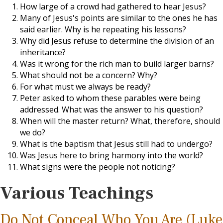
How large of a crowd had gathered to hear Jesus?
Many of Jesus's points are similar to the ones he has
said earlier. Why is he repeating his lessons?
Why did Jesus refuse to determine the division of an
inheritance?
Was it wrong for the rich man to build larger barns?
What should not be a concern? Why?
For what must we always be ready?
Peter asked to whom these parables were being
addressed. What was the answer to his question?
When will the master return? What, therefore, should
we do?
What is the baptism that Jesus still had to undergo?
Was Jesus here to bring harmony into the world?
What signs were the people not noticing?
Various Teachings
Do Not Conceal Who You Are (Luke