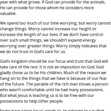
year with what grows. If God can provide for the animals,
He can provide for those whom he considers more
valuable.
We spend too much of our time worrying, but worry cannot
change things. Worry cannot increase our height or
increase the length of our lives. If we don’t have control
over such small things, we shouldn’t expend energy
worrying over greater things. Worry simply indicates that
we do not trust in God’s care for us.
God’s kingdom should be our focus and trust that God will
take care of the rest. It is not an imposition on God. God
gladly chose us to be His children. Much of the reason we
hang on to the things that we have is because of our fear
of the future. The parable of the rich man shows a person
who wasn’t comfortable until he had many possessions.
But what Jesus is teaching us is to be free with our
possessions to help other people.
Some have taken Jesus' words to an extreme to say that