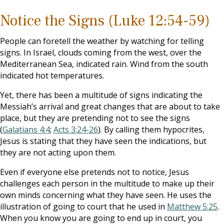
Notice the Signs (Luke 12:54-59)
People can foretell the weather by watching for telling
signs. In Israel, clouds coming from the west, over the
Mediterranean Sea, indicated rain. Wind from the south
indicated hot temperatures.
Yet, there has been a multitude of signs indicating the
Messiah’s arrival and great changes that are about to take
place, but they are pretending not to see the signs
(
Galatians 4:4
;
Acts 3:24-26
). By calling them hypocrites,
Jesus is stating that they have seen the indications, but
they are not acting upon them.
Even if everyone else pretends not to notice, Jesus
challenges each person in the multitude to make up their
own minds concerning what they have seen. He uses the
illustration of going to court that he used in
Matthew 5:25
.
When you know you are going to end up in court, you