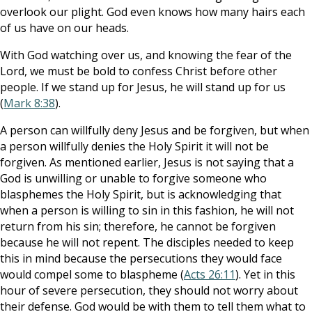
overlook our plight. God even knows how many hairs each
of us have on our heads.
With God watching over us, and knowing the fear of the
Lord, we must be bold to confess Christ before other
people. If we stand up for Jesus, he will stand up for us
(
Mark 8:38
).
A person can willfully deny Jesus and be forgiven, but when
a person willfully denies the Holy Spirit it will not be
forgiven. As mentioned earlier, Jesus is not saying that a
God is unwilling or unable to forgive someone who
blasphemes the Holy Spirit, but is acknowledging that
when a person is willing to sin in this fashion, he will not
return from his sin; therefore, he cannot be forgiven
because he will not repent. The disciples needed to keep
this in mind because the persecutions they would face
would compel some to blaspheme (
Acts 26:11
). Yet in this
hour of severe persecution, they should not worry about
their defense. God would be with them to tell them what to