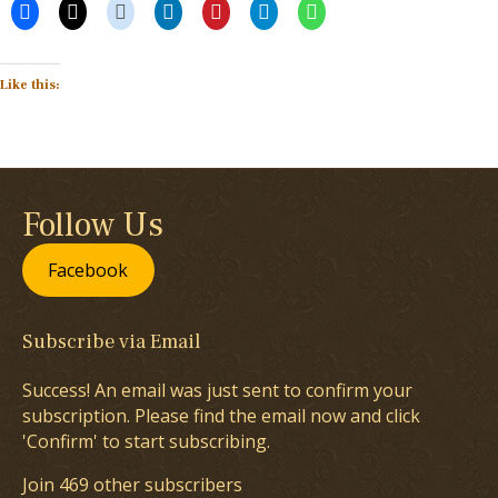
Like this:
Follow Us
Facebook
Subscribe via Email
Success! An email was just sent to confirm your
subscription. Please find the email now and click
'Confirm' to start subscribing.
Join 469 other subscribers