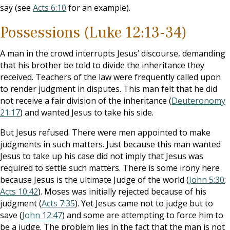
say (see
Acts 6:10
for an example).
Possessions (Luke 12:13-34)
A man in the crowd interrupts Jesus’ discourse, demanding
that his brother be told to divide the inheritance they
received. Teachers of the law were frequently called upon
to render judgment in disputes. This man felt that he did
not receive a fair division of the inheritance (
Deuteronomy
21:17
) and wanted Jesus to take his side.
But Jesus refused. There were men appointed to make
judgments in such matters. Just because this man wanted
Jesus to take up his case did not imply that Jesus was
required to settle such matters. There is some irony here
because Jesus is the ultimate Judge of the world (
John 5:30
;
Acts 10:42
). Moses was initially rejected because of his
judgment (
Acts 7:35
). Yet Jesus came not to judge but to
save (
John 12:47
) and some are attempting to force him to
be a judge. The problem lies in the fact that the man is not