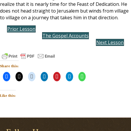
realize that it is nearly time for the Feast of Dedication. He
does not head straight to Jerusalem but winds from village
to village on a journey that takes him in that direction.
Prior Lesson
The Gospel Accounts
Next Lesson
Share this:
Like this: