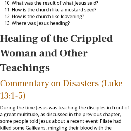
What was the result of what Jesus said?
How is the church like a mustard seed?
How is the church like leavening?
Where was Jesus heading?
Healing of the Crippled
Woman and Other
Teachings
Commentary on Disasters (Luke
13:1-5)
During the time Jesus was teaching the disciples in front of
a great multitude, as discussed in the previous chapter,
some people told Jesus about a recent event: Pilate had
killed some Galileans, mingling their blood with the