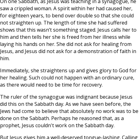
On one Sabbath, as Jesus was teaching in a synagogue, he
saw a crippled woman. A spirit within her had caused her,
for eighteen years, to bend over double so that she could
not straighten up. The length of time she had suffered
shows that this wasn’t something staged. Jesus calls her to
him and then tells her she is freed from her illness while
laying his hands on her. She did not ask for healing from
Jesus, and Jesus did not ask for a demonstration of faith in
him.
Immediately, she straightens up and gives glory to God for
her healing. Such could not happen with an ordinary cure,
as there would need to be time for recovery.
The ruler of the synagogue was indignant because Jesus
did this on the Sabbath day. As we have seen before, the
Jews had come to believe that absolutely no work was to be
done on the Sabbath. Perhaps he reasoned that, as a
prophet, Jesus couldn't work on the Sabbath day.
But Jesus gives him a well-deserved tongue-lashing. Calling