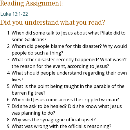
Reading Assignment:
Luke 13:1-22
Did you understand what you read?
When did some talk to Jesus about what Pilate did to
some Galileans?
Whom did people blame for this disaster? Why would
people do such a thing?
What other disaster recently happened? What wasn’t
the reason for the event, according to Jesus?
What should people understand regarding their own
lives?
What is the point being taught in the parable of the
barren fig tree?
When did Jesus come across the crippled woman?
Did she ask to be healed? Did she know what Jesus
was planning to do?
Why was the synagogue official upset?
What was wrong with the official's reasoning?