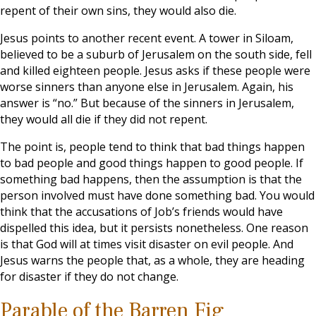
repent of their own sins, they would also die.
Jesus points to another recent event. A tower in Siloam,
believed to be a suburb of Jerusalem on the south side, fell
and killed eighteen people. Jesus asks if these people were
worse sinners than anyone else in Jerusalem. Again, his
answer is “no.” But because of the sinners in Jerusalem,
they would all die if they did not repent.
The point is, people tend to think that bad things happen
to bad people and good things happen to good people. If
something bad happens, then the assumption is that the
person involved must have done something bad. You would
think that the accusations of Job’s friends would have
dispelled this idea, but it persists nonetheless. One reason
is that God will at times visit disaster on evil people. And
Jesus warns the people that, as a whole, they are heading
for disaster if they do not change.
Parable of the Barren Fig