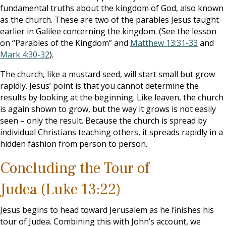
fundamental truths about the kingdom of God, also known
as the church. These are two of the parables Jesus taught
earlier in Galilee concerning the kingdom. (See the lesson
on “Parables of the Kingdom” and
Matthew 13:31-33
and
Mark 4:30-32
).
The church, like a mustard seed, will start small but grow
rapidly. Jesus’ point is that you cannot determine the
results by looking at the beginning. Like leaven, the church
is again shown to grow, but the way it grows is not easily
seen – only the result. Because the church is spread by
individual Christians teaching others, it spreads rapidly in a
hidden fashion from person to person.
Concluding the Tour of
Judea (Luke 13:22)
Jesus begins to head toward Jerusalem as he finishes his
tour of Judea. Combining this with John’s account, we