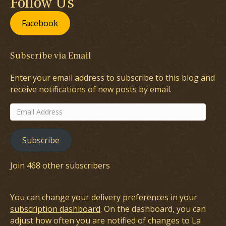
Follow Us
Facebook
Subscribe via Email
Enter your email address to subscribe to this blog and
receive notifications of new posts by email.
Email
Address
Subscribe
Join 468 other subscribers
You can change your delivery preferences in your
subscription dashboard
. On the dashboard, you can
adjust how often you are notified of changes to La