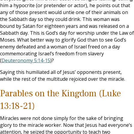
him a hypocrite (or pretender or actor), he points out that
any of those present would untie one of their animals on
the Sabbath day so they could drink. This woman was
bound by Satan for eighteen years and was released on a
Sabbath day. This is God’s day for worship under the Law of
Moses. What better way to glorify God than to see God’s
enemy defeated and a woman of Israel freed on a day
commemorating Israel’s freedom from slavery
(
Deuteronomy 5:14-15
)?
Saying this humiliated all of Jesus’ opponents present,
while the rest of the multitude rejoiced over the miracle.
Parables on the Kingdom (Luke
13:18-21)
Miracles were not done simply for the sake of bringing
glory to the miracle worker. Now that Jesus had everyone’s
attention, he seized the opportunity to teach two