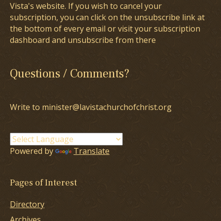
Vista's website. If you wish to cancel your
subscription, you can click on the unsubscribe link at
the bottom of every email or visit your subscription
dashboard and unsubscribe from there
Questions / Comments?
Write to minister@lavistachurchofchrist.org
Powered by
Translate
Pages of Interest
Directory
Archives