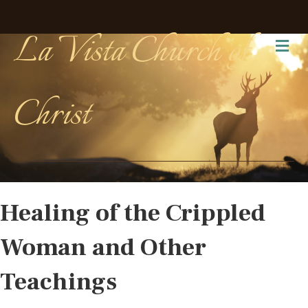
La Vista Church of
Me
Christ
Healing of the Crippled
Woman and Other
Teachings