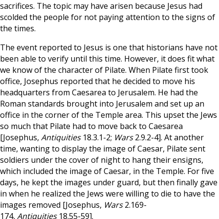
sacrifices. The topic may have arisen because Jesus had
scolded the people for not paying attention to the signs of
the times.
The event reported to Jesus is one that historians have not
been able to verify until this time. However, it does fit what
we know of the character of Pilate. When Pilate first took
office, Josephus reported that he decided to move his
headquarters from Caesarea to Jerusalem. He had the
Roman standards brought into Jerusalem and set up an
office in the corner of the Temple area. This upset the Jews
so much that Pilate had to move back to Caesarea
[Josephus,
Antiquities
18.3.1-2;
Wars
2.9.2-4]. At another
time, wanting to display the image of Caesar, Pilate sent
soldiers under the cover of night to hang their ensigns,
which included the image of Caesar, in the Temple. For five
days, he kept the images under guard, but then finally gave
in when he realized the Jews were willing to die to have the
images removed [Josephus,
Wars
2.169-
174,
Antiquities
18.55-59].