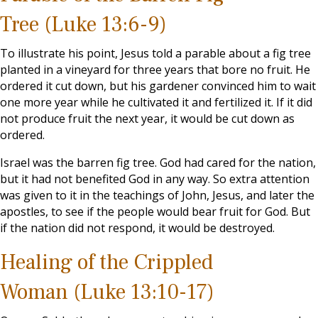
Tree (Luke 13:6-9)
To illustrate his point, Jesus told a parable about a fig tree
planted in a vineyard for three years that bore no fruit. He
ordered it cut down, but his gardener convinced him to wait
one more year while he cultivated it and fertilized it. If it did
not produce fruit the next year, it would be cut down as
ordered.
Israel was the barren fig tree. God had cared for the nation,
but it had not benefited God in any way. So extra attention
was given to it in the teachings of John, Jesus, and later the
apostles, to see if the people would bear fruit for God. But
if the nation did not respond, it would be destroyed.
Healing of the Crippled
Woman (Luke 13:10-17)