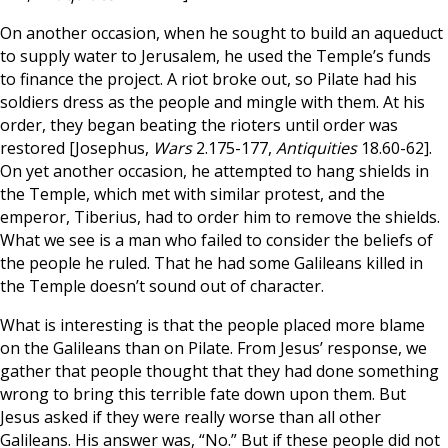
On another occasion, when he sought to build an aqueduct
to supply water to Jerusalem, he used the Temple’s funds
to finance the project. A riot broke out, so Pilate had his
soldiers dress as the people and mingle with them. At his
order, they began beating the rioters until order was
restored [Josephus,
Wars
2.175-177,
Antiquities
18.60-62].
On yet another occasion, he attempted to hang shields in
the Temple, which met with similar protest, and the
emperor, Tiberius, had to order him to remove the shields.
What we see is a man who failed to consider the beliefs of
the people he ruled. That he had some Galileans killed in
the Temple doesn’t sound out of character.
What is interesting is that the people placed more blame
on the Galileans than on Pilate. From Jesus’ response, we
gather that people thought that they had done something
wrong to bring this terrible fate down upon them. But
Jesus asked if they were really worse than all other
Galileans. His answer was, “No.” But if these people did not