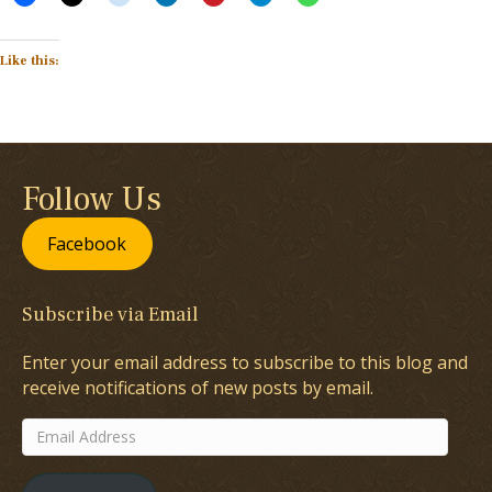
Like this:
Follow Us
Facebook
Subscribe via Email
Enter your email address to subscribe to this blog and
receive notifications of new posts by email.
Email
Address