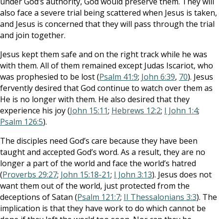
under God’s authority, God would preserve them. They will
also face a severe trial being scattered when Jesus is taken,
and Jesus is concerned that they will pass through the trial
and join together.
Jesus kept them safe and on the right track while he was
with them. All of them remained except Judas Iscariot, who
was prophesied to be lost (
Psalm 41:9
;
John 6:39
,
70
). Jesus
fervently desired that God continue to watch over them as
He is no longer with them. He also desired that they
experience his joy (
John 15:11
;
Hebrews 12:2
;
I John 1:4
;
Psalm 126:5
).
The disciples need God’s care because they have been
taught and accepted God’s word. As a result, they are no
longer a part of the world and face the world’s hatred
(
Proverbs 29:27
;
John 15:18-21
;
I John 3:13
). Jesus does not
want them out of the world, just protected from the
deceptions of Satan (
Psalm 121:7
;
II Thessalonians 3:3
). The
implication is that they have work to do which cannot be