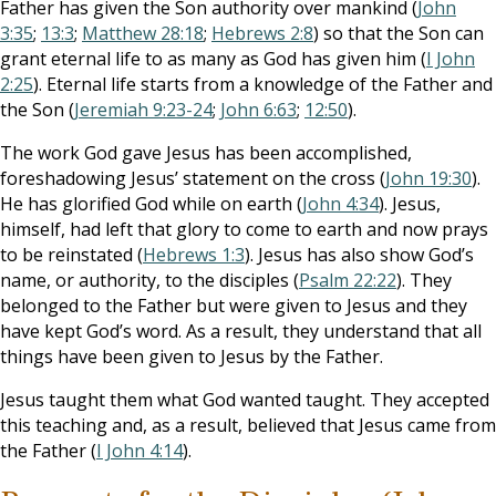
Father has given the Son authority over mankind (
John
3:35
;
13:3
;
Matthew 28:18
;
Hebrews 2:8
) so that the Son can
grant eternal life to as many as God has given him (
I John
2:25
). Eternal life starts from a knowledge of the Father and
the Son (
Jeremiah 9:23-24
;
John 6:63
;
12:50
).
The work God gave Jesus has been accomplished,
foreshadowing Jesus’ statement on the cross (
John 19:30
).
He has glorified God while on earth (
John 4:34
). Jesus,
himself, had left that glory to come to earth and now prays
to be reinstated (
Hebrews 1:3
). Jesus has also show God’s
name, or authority, to the disciples (
Psalm 22:22
). They
belonged to the Father but were given to Jesus and they
have kept God’s word. As a result, they understand that all
things have been given to Jesus by the Father.
Jesus taught them what God wanted taught. They accepted
this teaching and, as a result, believed that Jesus came from
the Father (
I John 4:14
).