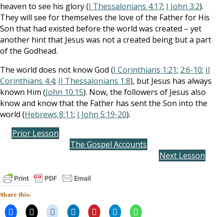
heaven to see his glory (
I Thessalonians 4:17
;
I John 3:2
).
They will see for themselves the love of the Father for His
Son that had existed before the world was created – yet
another hint that Jesus was not a created being but a part
of the Godhead.
The world does not know God (
I Corinthians 1:21
;
2:6-10
;
II
Corinthians 4:4
;
II Thessalonians 1:8
), but Jesus has always
known Him (
John 10:15
). Now, the followers of Jesus also
know and know that the Father has sent the Son into the
world (
Hebrews 8:11
;
I John 5:19-20
).
Prior Lesson
The Gospel Accounts
Next Lesson
Share this: