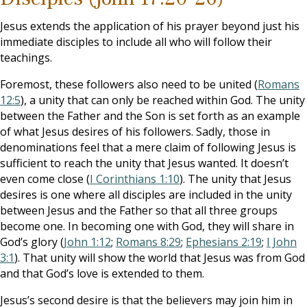
Jesus extends the application of his prayer beyond just his
immediate disciples to include all who will follow their
teachings.
Foremost, these followers also need to be united (
Romans
12:5
), a unity that can only be reached within God. The unity
between the Father and the Son is set forth as an example
of what Jesus desires of his followers. Sadly, those in
denominations feel that a mere claim of following Jesus is
sufficient to reach the unity that Jesus wanted. It doesn’t
even come close (
I Corinthians 1:10
). The unity that Jesus
desires is one where all disciples are included in the unity
between Jesus and the Father so that all three groups
become one. In becoming one with God, they will share in
God’s glory (
John 1:12
;
Romans 8:29
;
Ephesians 2:19
;
I John
3:1
). That unity will show the world that Jesus was from God
and that God’s love is extended to them.
Jesus’s second desire is that the believers may join him in