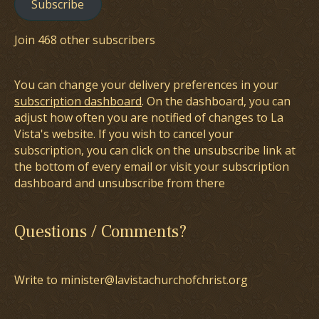
Subscribe
Join 468 other subscribers
You can change your delivery preferences in your
subscription dashboard
. On the dashboard, you can
adjust how often you are notified of changes to La
Vista's website. If you wish to cancel your
subscription, you can click on the unsubscribe link at
the bottom of every email or visit your subscription
dashboard and unsubscribe from there
Questions / Comments?
Write to minister@lavistachurchofchrist.org