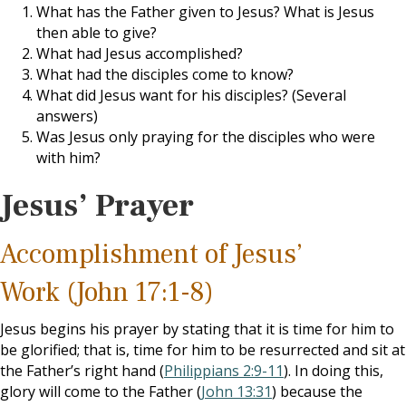
What has the Father given to Jesus? What is Jesus
then able to give?
What had Jesus accomplished?
What had the disciples come to know?
What did Jesus want for his disciples? (Several
answers)
Was Jesus only praying for the disciples who were
with him?
Jesus’ Prayer
Accomplishment of Jesus’
Work (John 17:1-8)
Jesus begins his prayer by stating that it is time for him to
be glorified; that is, time for him to be resurrected and sit at
the Father’s right hand (
Philippians 2:9-11
). In doing this,
glory will come to the Father (
John 13:31
) because the