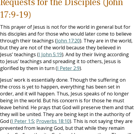
Requests for the Disciples (John
17:9-19)
This prayer of Jesus is not for the world in general but for
his disciples and for those who would later come to believe
through their teachings (
John 17:20
). They are in the world,
but they are not of the world because they believed in
Jesus’ teachings (
I John 5:19
). And by their living according
to Jesus’ teachings and spreading it to others, Jesus is
glorified by them in turn (
I Peter 2:9
).
Jesus’ work is essentially done. Though the suffering on
the cross is yet to happen, everything has been set in
order, and it will happen. Thus, Jesus speaks of no longer
being in the world. But his concern is for those he must
leave behind. He prays that God will preserve them and that
they will be united. They are being kept in the authority of
God (
I Peter 1:5
;
Proverbs 18:10
). This is not saying they are
prevented from leaving God, but that while they remain