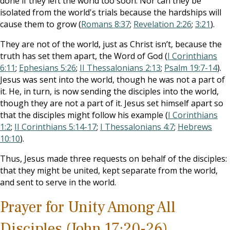
done if they left the world too soon. Nor can they be
isolated from the world's trials because the hardships will
cause them to grow (
Romans 8:37
;
Revelation 2:26
;
3:21
).
They are not of the world, just as Christ isn’t, because the
truth has set them apart, the Word of God (
I Corinthians
6:11
;
Ephesians 5:26
;
II Thessalonians 2:13
;
Psalm 19:7-14
).
Jesus was sent into the world, though he was not a part of
it. He, in turn, is now sending the disciples into the world,
though they are not a part of it. Jesus set himself apart so
that the disciples might follow his example (
I Corinthians
1:2
;
II Corinthians 5:14-17
;
I Thessalonians 4:7
;
Hebrews
10:10
).
Thus, Jesus made three requests on behalf of the disciples:
that they might be united, kept separate from the world,
and sent to serve in the world.
Prayer for Unity Among All
Disciples (John 17:20-26)