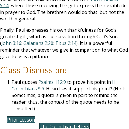
9:14
, where those receiving the gift express their gratitude
in prayer to God. The brethren would do that, but not the
world in general.
Finally, Paul expresses his own thankfulness for God’s
greatest gift, which is our salvation through God’s Son
(
John 3:16
;
Galatians 2:20
;
Titus 2:14
). It is a powerful
reminder that whatever we give in comparison to what God
gave to us is a pittance.
Class Discussion:
Paul quotes
Psalms 112:9
to prove his point in
II
Corinthians 9:9
. How does it support his point? (Hint:
Sometimes, a quote is given in part to remind the
reader; thus, the context of the quote needs to be
consulted.)
Prior Lesson
The Corinthian Letters