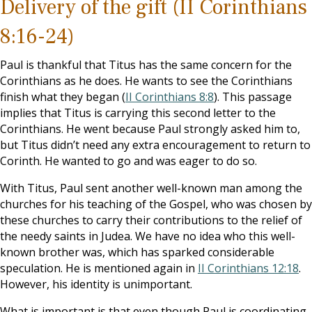
Delivery of the gift
(II Corinthians
8:16-24)
Paul is thankful that Titus has the same concern for the
Corinthians as he does. He wants to see the Corinthians
finish what they began (
II Corinthians 8:8
). This passage
implies that Titus is carrying this second letter to the
Corinthians. He went because Paul strongly asked him to,
but Titus didn’t need any extra encouragement to return to
Corinth. He wanted to go and was eager to do so.
With Titus, Paul sent another well-known man among the
churches for his teaching of the Gospel, who was chosen by
these churches to carry their contributions to the relief of
the needy saints in Judea. We have no idea who this well-
known brother was, which has sparked considerable
speculation. He is mentioned again in
II Corinthians 12:18
.
However, his identity is unimportant.
What is important is that even though Paul is coordinating