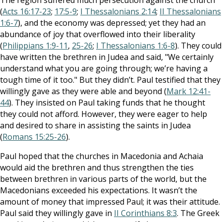
The region suffered much persecution against the church
(
Acts 16:17-23
;
17:5-9
;
I Thessalonians 2:14
;
II Thessalonians
1:6-7
), and the economy was depressed; yet they had an
abundance of joy that overflowed into their liberality
(
Philippians 1:9-11
,
25-26
;
I Thessalonians 1:6-8
). They could
have written the brethren in Judea and said, "We certainly
understand what you are going through; we’re having a
tough time of it too." But they didn’t. Paul testified that they
willingly gave as they were able and beyond (
Mark 12:41-
44
). They insisted on Paul taking funds that he thought
they could not afford. However, they were eager to help
and desired to share in assisting the saints in Judea
(
Romans 15:25-26
).
Paul hoped that the churches in Macedonia and Achaia
would aid the brethren and thus strengthen the ties
between brethren in various parts of the world, but the
Macedonians exceeded his expectations. It wasn’t the
amount of money that impressed Paul; it was their attitude.
Paul said they willingly gave in
II Corinthians 8:3
. The Greek