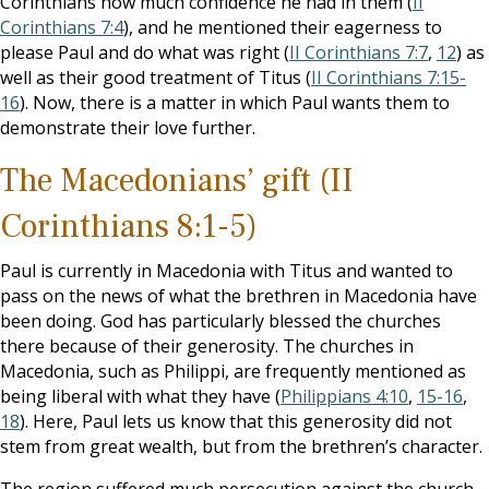
Corinthians how much confidence he had in them (
II
Corinthians 7:4
), and he mentioned their eagerness to
please Paul and do what was right (
II Corinthians 7:7
,
12
) as
well as their good treatment of Titus (
II Corinthians 7:15-
16
). Now, there is a matter in which Paul wants them to
demonstrate their love further.
The Macedonians’ gift (II
Corinthians 8:1-5)
Paul is currently in Macedonia with Titus and wanted to
pass on the news of what the brethren in Macedonia have
been doing. God has particularly blessed the churches
there because of their generosity. The churches in
Macedonia, such as Philippi, are frequently mentioned as
being liberal with what they have (
Philippians 4:10
,
15-16
,
18
). Here, Paul lets us know that this generosity did not
stem from great wealth, but from the brethren’s character.