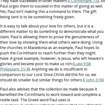
They have succeeded in other matters (
I Corinthians 1:5
), so
Paul urges them to succeed in this matter of giving as well.
Yet, Paul isn’t making this a command to them. The gift
being sent is to be something freely given.
It is easy to talk about your love for others, but it is a
different matter to do something to demonstrate what you
claim. Paul is allowing them to prove the genuineness of
their love by showing them what others were doing. Using
the churches in Macedonia as an example, Paul hopes to
push the Corinthians to reach further than they might
have. A great example, however, is Jesus, who left heaven's
glories and became poor to make us rich (
Luke 9:58
;
Philippians 2:5-8
). Anything we do is insufficient in
comparison to our Lord. Since Christ did this for us, we
should do smaller but similar things for others (
I John 3:16
).
Paul also advises that the collection be made because it
benefited the Corinthians to work toward and complete a
noble task. The Greek word Paul uses is