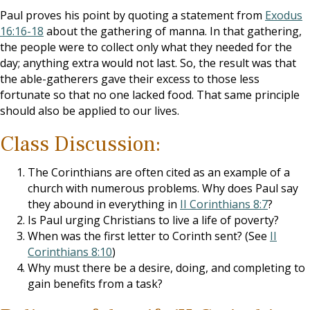
Paul proves his point by quoting a statement from
Exodus
16:16-18
about the gathering of manna. In that gathering,
the people were to collect only what they needed for the
day; anything extra would not last. So, the result was that
the able-gatherers gave their excess to those less
fortunate so that no one lacked food. That same principle
should also be applied to our lives.
Class Discussion:
The Corinthians are often cited as an example of a
church with numerous problems. Why does Paul say
they abound in everything in
II Corinthians 8:7
?
Is Paul urging Christians to live a life of poverty?
When was the first letter to Corinth sent? (See
II
Corinthians 8:10
)
Why must there be a desire, doing, and completing to
gain benefits from a task?