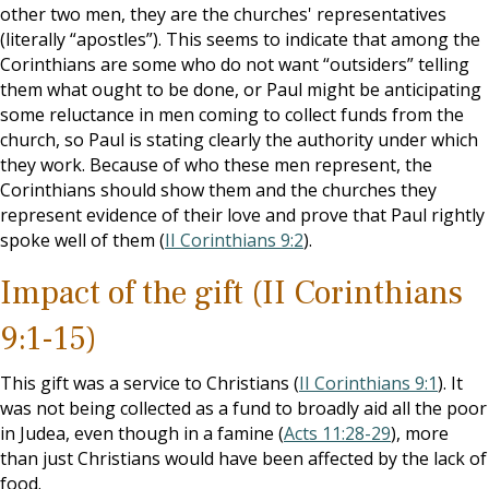
other two men, they are the churches' representatives
(literally “apostles”). This seems to indicate that among the
Corinthians are some who do not want “outsiders” telling
them what ought to be done, or Paul might be anticipating
some reluctance in men coming to collect funds from the
church, so Paul is stating clearly the authority under which
they work. Because of who these men represent, the
Corinthians should show them and the churches they
represent evidence of their love and prove that Paul rightly
spoke well of them (
II Corinthians 9:2
).
Impact of the gift (II Corinthians
9:1-15)
This gift was a service to Christians (
II Corinthians 9:1
). It
was not being collected as a fund to broadly aid all the poor
in Judea, even though in a famine (
Acts 11:28-29
), more
than just Christians would have been affected by the lack of
food.