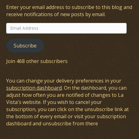
Enter your email address to subscribe to this blog and
receive notifications of new posts by email.
Email
Address
Subscribe
Join 468 other subscribers
You can change your delivery preferences in your
subscription dashboard
. On the dashboard, you can
adjust how often you are notified of changes to La
Vista's website. If you wish to cancel your
subscription, you can click on the unsubscribe link at
the bottom of every email or visit your subscription
dashboard and unsubscribe from there