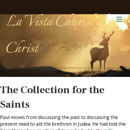
La Vista Church of
Me
Christ
The Collection for the
Saints
Paul moves from discussing the past to discussing the
present need to aid the brethren in Judea. He had told the