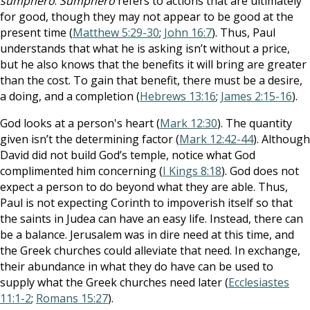
sumphero
.
Sumphero
refers to actions that are ultimately
for good, though they may not appear to be good at the
present time (
Matthew 5:29-30
;
John 16:7
). Thus, Paul
understands that what he is asking isn’t without a price,
but he also knows that the benefits it will bring are greater
than the cost. To gain that benefit, there must be a desire,
a doing, and a completion (
Hebrews 13:16
;
James 2:15-16
).
God looks at a person's heart (
Mark 12:30
). The quantity
given isn’t the determining factor (
Mark 12:42-44
). Although
David did not build God’s temple, notice what God
complimented him concerning (
I Kings 8:18
). God does not
expect a person to do beyond what they are able. Thus,
Paul is not expecting Corinth to impoverish itself so that
the saints in Judea can have an easy life. Instead, there can
be a balance. Jerusalem was in dire need at this time, and
the Greek churches could alleviate that need. In exchange,
their abundance in what they do have can be used to
supply what the Greek churches need later (
Ecclesiastes
11:1-2
;
Romans 15:27
).