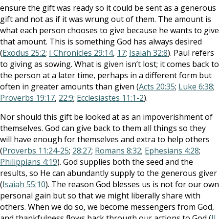
ensure the gift was ready so it could be sent as a generous
gift and not as if it was wrung out of them. The amount is
what each person chooses to give because he wants to give
that amount. This is something God has always desired
(
Exodus 25:2
;
I Chronicles 29:14
,
17
;
Isaiah 32:8
). Paul refers
to giving as sowing. What is given isn’t lost; it comes back to
the person at a later time, perhaps in a different form but
often in greater amounts than given (
Acts 20:35
;
Luke 6:38
;
Proverbs 19:17
,
22:9
;
Ecclesiastes 11:1-2
).
Nor should this gift be looked at as an impoverishment of
themselves. God can give back to them all things so they
will have enough for themselves and extra to help others
(
Proverbs 11:24-25
;
28:27
;
Romans 8:32
;
Ephesians 4:28
;
Philippians 4:19
). God supplies both the seed and the
results, so He can abundantly supply to the generous giver
(
Isaiah 55:10
). The reason God blesses us is not for our own
personal gain but so that we might liberally share with
others. When we do so, we become messengers from God,
and thankfulness flows back through our actions to God (
II