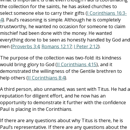
the collection for the saints, he has asked churches to
select someone else to carry their gifts (
I Corinthians 16:3-
4
). Paul’s reasoning is simple. Although he is completely
trustworthy, he wanted no occasion for someone to claim
mischief had been done with the money. He wanted
everything done to be seen as honestly handled by God and
men (
Proverbs 3:4
;
Romans 12:17
;
I Peter 2:12
).
The purpose of the collection was two-fold: its kindness
would bring glory to God (
II Corinthians 4:15
), and it
demonstrated the willingness of the Gentile brethren to
help others (
II Corinthians 8:4
).
A third person, also unnamed, was sent with Titus. He had a
reputation for diligent effort, and he now has an
opportunity to demonstrate it further with the confidence
Paul is placing in the Corinthians.
If there are any questions about why Titus is there, he is
Paul’s representative. If there are any questions about the