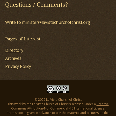
Questions / Comments?
Write to minister@lavistachurchofchrist.org
Pages of Interest
Directory
Archives
Privacy Policy
© 2026 La Vista Church of Christ
This work by the La Vista Church of Christ is licensed under a
Creative
Commons Attribution-NonCommercial 4.0 International License
.
Permission is given in advance to use the material and pictures on this