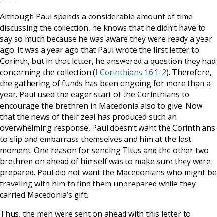
Although Paul spends a considerable amount of time
discussing the collection, he knows that he didn’t have to
say so much because he was aware they were ready a year
ago. It was a year ago that Paul wrote the first letter to
Corinth, but in that letter, he answered a question they had
concerning the collection (
I Corinthians 16:1-2
). Therefore,
the gathering of funds has been ongoing for more than a
year. Paul used the eager start of the Corinthians to
encourage the brethren in Macedonia also to give. Now
that the news of their zeal has produced such an
overwhelming response, Paul doesn’t want the Corinthians
to slip and embarrass themselves and him at the last
moment. One reason for sending Titus and the other two
brethren on ahead of himself was to make sure they were
prepared. Paul did not want the Macedonians who might be
traveling with him to find them unprepared while they
carried Macedonia’s gift.
Thus, the men were sent on ahead with this letter to