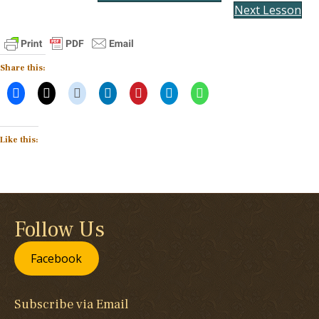
Next Lesson
Share this:
Like this:
Follow Us
Facebook
Subscribe via Email