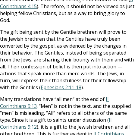
Corinthians 4:15
). Therefore, it should not be viewed as just
helping fellow Christians, but as a way to bring glory to
God.
The gift being sent by the Gentile brethren will prove to
the Jewish brethren that the Gentiles have truly been
converted by the gospel, as evidenced by the changes in
their behavior. The Gentiles, instead of being separated
from the Jews, are sharing their bounty with them and with
all. Their confession of belief is then put into action —
actions that speak more than mere words. The Jews, in
turn, will express their thankfulness for their fellowship
with the Gentiles (
Ephesians 2:11-18
).
Many translations have “all men” at the end of
II
Corinthians 9:13
. “Men” is not in the text, and the supplied
“men” is misleading. “All” refers to all others of the same
type. Since it is a gift to saints under discussion (
II
Corinthians 9:12
), it is a gift to the Jewish brethren and all
other brethren. This is further evident in
II Corinthians