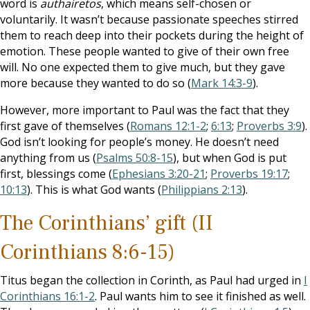
word is
authairetos
, which means self-chosen or
voluntarily. It wasn’t because passionate speeches stirred
them to reach deep into their pockets during the height of
emotion. These people wanted to give of their own free
will. No one expected them to give much, but they gave
more because they wanted to do so (
Mark 14:3-9
).
However, more important to Paul was the fact that they
first gave of themselves (
Romans 12:1-2
;
6:13
;
Proverbs 3:9
).
God isn’t looking for people’s money. He doesn’t need
anything from us (
Psalms 50:8-15
), but when God is put
first, blessings come (
Ephesians 3:20-21
;
Proverbs 19:17
;
10:13
). This is what God wants (
Philippians 2:13
).
The Corinthians’ gift (II
Corinthians 8:6-15)
Titus began the collection in Corinth, as Paul had urged in
I
Corinthians 16:1-2
. Paul wants him to see it finished as well.