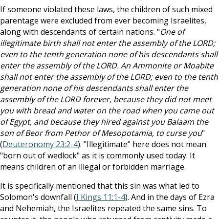
If someone violated these laws, the children of such mixed
parentage were excluded from ever becoming Israelites,
along with descendants of certain nations. "
One of
illegitimate birth shall not enter the assembly of the LORD;
even to the tenth generation none of his descendants shall
enter the assembly of the LORD. An Ammonite or Moabite
shall not enter the assembly of the LORD; even to the tenth
generation none of his descendants shall enter the
assembly of the LORD forever, because they did not meet
you with bread and water on the road when you came out
of Egypt, and because they hired against you Balaam the
son of Beor from Pethor of Mesopotamia, to curse you
"
(
Deuteronomy 23:2-4
). "Illegitimate" here does not mean
"born out of wedlock" as it is commonly used today. It
means children of an illegal or forbidden marriage.
It is specifically mentioned that this sin was what led to
Solomon's downfall (
I Kings 11:1-4
). And in the days of Ezra
and Nehemiah, the Israelites repeated the same sins. To