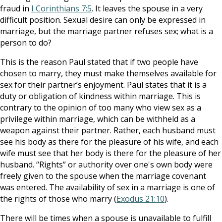
fraud in
I Corinthians 7:5
. It leaves the spouse in a very
difficult position. Sexual desire can only be expressed in
marriage, but the marriage partner refuses sex; what is a
person to do?
This is the reason Paul stated that if two people have
chosen to marry, they must make themselves available for
sex for their partner’s enjoyment. Paul states that it is a
duty or obligation of kindness within marriage. This is
contrary to the opinion of too many who view sex as a
privilege within marriage, which can be withheld as a
weapon against their partner. Rather, each husband must
see his body as there for the pleasure of his wife, and each
wife must see that her body is there for the pleasure of her
husband. “Rights” or authority over one's own body were
freely given to the spouse when the marriage covenant
was entered. The availability of sex in a marriage is one of
the rights of those who marry (
Exodus 21:10
).
There will be times when a spouse is unavailable to fulfill