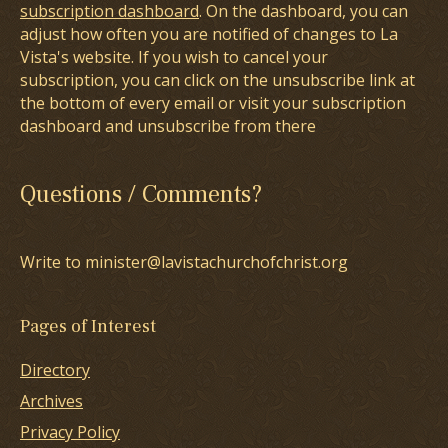
subscription dashboard
. On the dashboard, you can
adjust how often you are notified of changes to La
Vista's website. If you wish to cancel your
subscription, you can click on the unsubscribe link at
the bottom of every email or visit your subscription
dashboard and unsubscribe from there
Questions / Comments?
Write to minister@lavistachurchofchrist.org
Pages of Interest
Directory
Archives
Privacy Policy