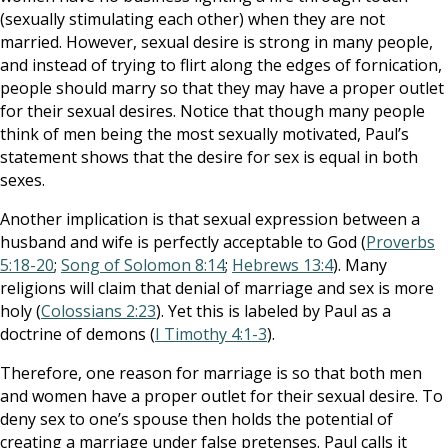
(sexually stimulating each other) when they are not
married. However, sexual desire is strong in many people,
and instead of trying to flirt along the edges of fornication,
people should marry so that they may have a proper outlet
for their sexual desires. Notice that though many people
think of men being the most sexually motivated, Paul’s
statement shows that the desire for sex is equal in both
sexes.
Another implication is that sexual expression between a
husband and wife is perfectly acceptable to God (
Proverbs
5:18-20
;
Song of Solomon 8:14
;
Hebrews 13:4
). Many
religions will claim that denial of marriage and sex is more
holy (
Colossians 2:23
). Yet this is labeled by Paul as a
doctrine of demons (
I Timothy 4:1-3
).
Therefore, one reason for marriage is so that both men
and women have a proper outlet for their sexual desire. To
deny sex to one’s spouse then holds the potential of
creating a marriage under false pretenses. Paul calls it