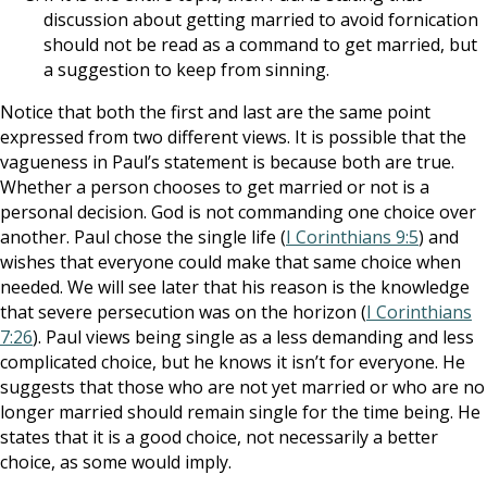
discussion about getting married to avoid fornication
should not be read as a command to get married, but
a suggestion to keep from sinning.
Notice that both the first and last are the same point
expressed from two different views. It is possible that the
vagueness in Paul’s statement is because both are true.
Whether a person chooses to get married or not is a
personal decision. God is not commanding one choice over
another. Paul chose the single life (
I Corinthians 9:5
) and
wishes that everyone could make that same choice when
needed. We will see later that his reason is the knowledge
that severe persecution was on the horizon (
I Corinthians
7:26
). Paul views being single as a less demanding and less
complicated choice, but he knows it isn’t for everyone. He
suggests that those who are not yet married or who are no
longer married should remain single for the time being. He
states that it is a good choice, not necessarily a better
choice, as some would imply.