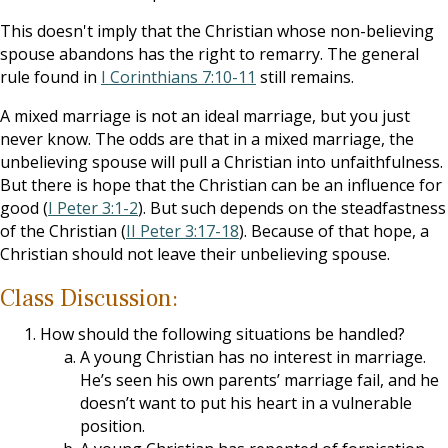
This doesn't imply that the Christian whose non-believing
spouse abandons has the right to remarry. The general
rule found in
I Corinthians 7:10-11
still remains.
A mixed marriage is not an ideal marriage, but you just
never know. The odds are that in a mixed marriage, the
unbelieving spouse will pull a Christian into unfaithfulness.
But there is hope that the Christian can be an influence for
good (
I Peter 3:1-2
). But such depends on the steadfastness
of the Christian (
II Peter 3:17-18
). Because of that hope, a
Christian should not leave their unbelieving spouse.
Class Discussion:
How should the following situations be handled?
A young Christian has no interest in marriage.
He’s seen his own parents’ marriage fail, and he
doesn’t want to put his heart in a vulnerable
position.