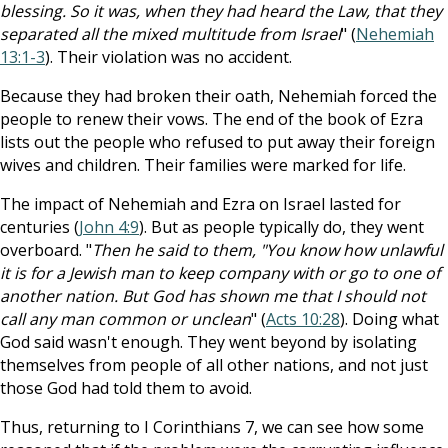
blessing. So it was, when they had heard the Law, that they
separated all the mixed multitude from Israel
" (
Nehemiah
13:1-3
). Their violation was no accident.
Because they had broken their oath, Nehemiah forced the
people to renew their vows. The end of the book of Ezra
lists out the people who refused to put away their foreign
wives and children. Their families were marked for life.
The impact of Nehemiah and Ezra on Israel lasted for
centuries (
John 4:9
). But as people typically do, they went
overboard. "
Then he said to them, "You know how unlawful
it is for a Jewish man to keep company with or go to one of
another nation. But God has shown me that I should not
call any man common or unclean
" (
Acts 10:28
). Doing what
God said wasn't enough. They went beyond by isolating
themselves from people of all other nations, and not just
those God had told them to avoid.
Thus, returning to I Corinthians 7
, we can see how some