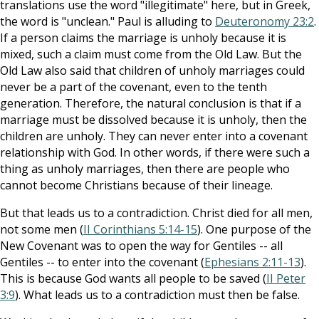
translations use the word "illegitimate" here, but in Greek,
the word is "unclean." Paul is alluding to
Deuteronomy 23:2
.
If a person claims the marriage is unholy because it is
mixed, such a claim must come from the Old Law. But the
Old Law also said that children of unholy marriages could
never be a part of the covenant, even to the tenth
generation. Therefore, the natural conclusion is that if a
marriage must be dissolved because it is unholy, then the
children are unholy. They can never enter into a covenant
relationship with God. In other words, if there were such a
thing as unholy marriages, then there are people who
cannot become Christians because of their lineage.
But that leads us to a contradiction. Christ died for all men,
not some men (
II Corinthians 5:14-15
). One purpose of the
New Covenant was to open the way for Gentiles -- all
Gentiles -- to enter into the covenant (
Ephesians 2:11-13
).
This is because God wants all people to be saved (
II Peter
3:9
). What leads us to a contradiction must then be false.