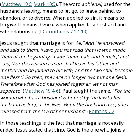
(
Matthew 19:6
;
Mark 10:9
). The word
aphienai
, used for the
husband’s leaving, means to let go, to leave behind, to
abandon, or to divorce. When applied to sin, it means to
forgive. It means divorce when applied to a husband and
wife relationship (
I Corinthians 7:12-13
).
Jesus taught that marriage is for life. “
And He answered
and said to them, 'Have you not read that He who made
them at the beginning 'made them male and female,' and
said, 'For this reason a man shall leave his father and
mother and be joined to his wife, and the two shall become
one flesh'? So then, they are no longer two but one flesh.
Therefore what God has joined together, let not man
separate
" (
Matthew 19:4-6
). Paul taught the same, “
For the
woman who has a husband is bound by the law to her
husband as long as he lives. But if the husband dies, she is
released from the law of her husband
” (
Romans 7:2
).
In those teachings is the fact that marriage is not easily
ended. Jesus stated that since God is the one who joins a