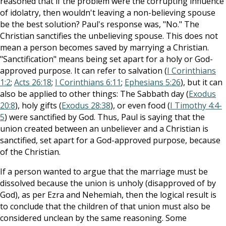
reasoned that if the problem were the corrupting influence
of idolatry, then wouldn't leaving a non-believing spouse
be the best solution? Paul's response was, "No." The
Christian sanctifies the unbelieving spouse. This does not
mean a person becomes saved by marrying a Christian.
"Sanctification" means being set apart for a holy or God-
approved purpose. It can refer to salvation (
I Corinthians
1:2
;
Acts 26:18
;
I Corinthians 6:11
;
Ephesians 5:26
), but it can
also be applied to other things: The Sabbath day (
Exodus
20:8
), holy gifts (
Exodus 28:38
), or even food (
I Timothy 4:4-
5
) were sanctified by God. Thus, Paul is saying that the
union created between an unbeliever and a Christian is
sanctified, set apart for a God-approved purpose, because
of the Christian.
If a person wanted to argue that the marriage must be
dissolved because the union is unholy (disapproved of by
God), as per Ezra and Nehemiah, then the logical result is
to conclude that the children of that union must also be
considered unclean by the same reasoning. Some