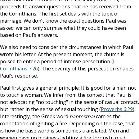
proceeds to answer questions that he has received from
the Corinthians. The first set deals with the topic of
marriage. We don’t know the exact questions Paul was
asked; we can only surmise what they could have been
based on Paul’s answers.
We also need to consider the circumstances in which Paul
wrote his letter. At the present moment, the church is
poised to enter a period of intense persecution (
I
Corinthians 7:26
). The severity of this persecution shapes
Paul’s response.
Paul first gives a general principle: It is good for a man not
to touch a woman. We
infer from the context that Paul is
not advocating "no touching" in the sense of casual contact,
but rather in the sense of sexual touching (
Proverbs 6:29
).
Interestingly, the Greek word
haptesthai
carries the
connotation of igniting
a fire. Depending on the case, that
is how the base word is sometimes translated. Men and
women have no business lighting a fire through touch