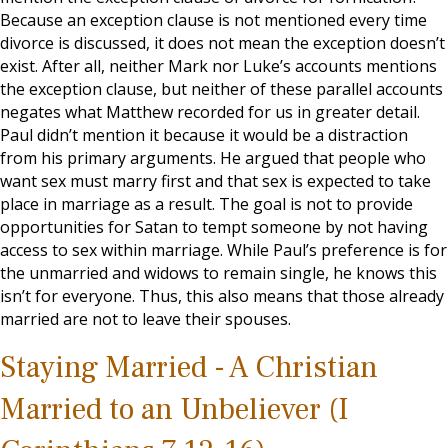
Because an exception clause is not mentioned every time
divorce is discussed, it does not mean the exception doesn’t
exist. After all, neither Mark nor Luke’s accounts mentions
the exception clause, but neither of these parallel accounts
negates what Matthew recorded for us in greater detail.
Paul didn’t mention it because it would be a distraction
from his primary arguments. He argued that people who
want sex must marry first and that sex is expected to take
place in marriage as a result. The goal is not to provide
opportunities for Satan to tempt someone by not having
access to sex within marriage. While Paul’s preference is for
the unmarried and widows to remain single, he knows this
isn’t for everyone. Thus, this also means that those already
married are not to leave their spouses.
Staying Married - A Christian
Married to an Unbeliever (I