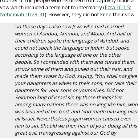
counter it, the people who returned from captivity made a
vow which included a term not to intermarry (
Ezra 10:1-5
;
Nehemiah 10:28-31
). However, they did not keep their vow.
"
In those days I also saw Jews who had married
women of Ashdod, Ammon, and Moab. And half of
their children spoke the language of Ashdod, and
could not speak the language of Judah, but spoke
according to the language of one or the other
people. So I contended with them and cursed them,
struck some of them and pulled out their hair, and
made them swear by God, saying, "You shall not give
your daughters as wives to their sons, nor take their
daughters for your sons or yourselves. Did not
Solomon king of Israel sin by these things? Yet
among many nations there was no king like him, who
was beloved of his God; and God made him king over
all Israel. Nevertheless pagan women caused even
him to sin. Should we then hear of your doing all this
great evil, transgressing against our God by