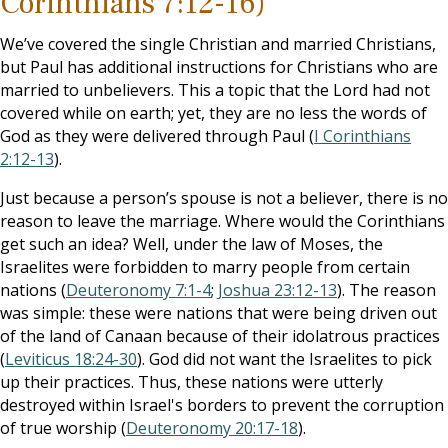
Corinthians 7:12-16)
We’ve covered the single Christian and married Christians,
but Paul has additional instructions for Christians who are
married to unbelievers. This a topic that the Lord had not
covered while on earth; yet, they are no less the words of
God as they were delivered through Paul (
I Corinthians
2:12-13
).
Just because a person’s spouse is not a believer, there is no
reason to leave the marriage. Where would the Corinthians
get such an idea? Well, under the law of Moses, the
Israelites were forbidden to marry people from certain
nations (
Deuteronomy 7:1-4
;
Joshua 23:12-13
). The reason
was simple: these were nations that were being driven out
of the land of Canaan because of their idolatrous practices
(
Leviticus 18:24-30
). God did not want the Israelites to pick
up their practices. Thus, these nations were utterly
destroyed within Israel's borders to prevent the corruption
of true worship (
Deuteronomy 20:17-18
).