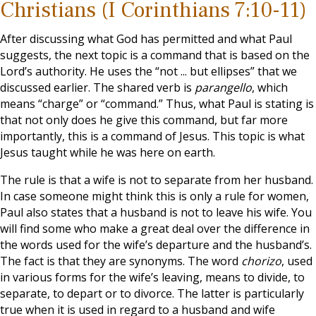
Christians (I Corinthians 7:10-11)
After discussing what God has permitted and what Paul
suggests, the next topic is a command that is based on the
Lord’s authority. He uses the “not ... but ellipses” that we
discussed earlier. The shared verb is
parangello
, which
means “charge” or “command.” Thus, what Paul is stating is
that not only does he give this command, but far more
importantly, this is a command of Jesus. This topic is what
Jesus taught while he was here on earth.
The rule is that a wife is not to separate from her husband.
In case someone might think this is only a rule for women,
Paul also states that a husband is not to leave his wife. You
will find some who make a great deal over the difference in
the words used for the wife’s departure and the husband’s.
The fact is that they are synonyms. The word
chorizo
, used
in various forms for the wife’s leaving, means to divide, to
separate, to depart or to divorce. The latter is particularly
true when it is used in regard to a husband and wife