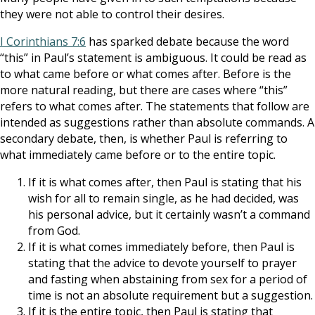
they were not able to control their desires.
I Corinthians 7:6
has sparked debate because the word
“this” in Paul’s statement is ambiguous. It could be read as
to what came before or what comes after. Before is the
more natural reading, but there are cases where “this”
refers to what comes after. The statements that follow are
intended as suggestions rather than absolute commands. A
secondary debate, then, is whether Paul is referring to
what immediately came before or to the entire topic.
If it is what comes after, then Paul is stating that his
wish for all to remain single, as he had decided, was
his personal advice, but it certainly wasn’t a command
from God.
If it is what comes immediately before, then Paul is
stating that the advice to devote yourself to prayer
and fasting when abstaining from sex for a period of
time is not an absolute requirement but a suggestion.
If it is the entire topic, then Paul is stating that