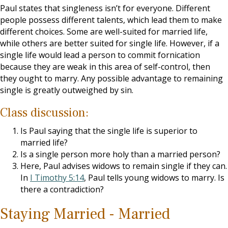
Paul states that singleness isn’t for everyone. Different
people possess different talents, which lead them to make
different choices. Some are well-suited for married life,
while others are better suited for single life. However, if a
single life would lead a person to commit fornication
because they are weak in this area of self-control, then
they ought to marry. Any possible advantage to remaining
single is greatly outweighed by sin.
Class discussion:
Is Paul saying that the single life is superior to
married life?
Is a single person more holy than a married person?
Here, Paul advises widows to remain single if they can.
In
I Timothy 5:14
, Paul tells young widows to marry. Is
there a contradiction?
Staying Married - Married