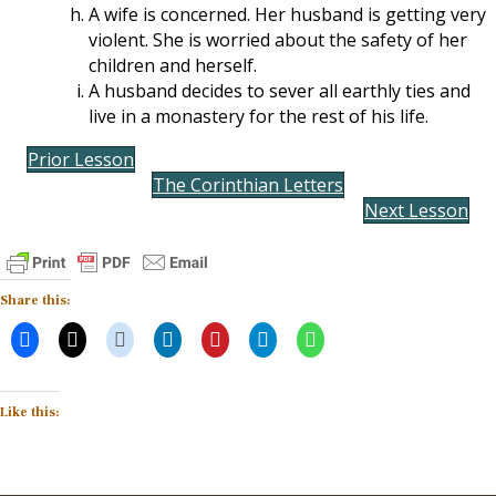
A wife is concerned. Her husband is getting very
violent. She is worried about the safety of her
children and herself.
A husband decides to sever all earthly ties and
live in a monastery for the rest of his life.
Prior Lesson
The Corinthian Letters
Next Lesson
Share this:
Like this: