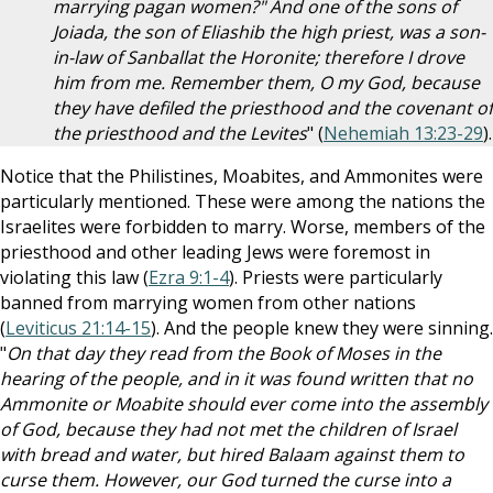
marrying pagan women?" And one of the sons of
Joiada, the son of Eliashib the high priest, was a son-
in-law of Sanballat the Horonite; therefore I drove
him from me. Remember them, O my God, because
they have defiled the priesthood and the covenant of
the priesthood and the Levites
" (
Nehemiah 13:23-29
).
Notice that the Philistines, Moabites, and Ammonites were
particularly mentioned. These were among the nations the
Israelites were forbidden to marry. Worse, members of the
priesthood and other leading Jews were foremost in
violating this law (
Ezra 9:1-4
). Priests were particularly
banned from marrying women from other nations
(
Leviticus 21:14-15
). And the people knew they were sinning.
"
On that day they read from the Book of Moses in the
hearing of the people, and in it was found written that no
Ammonite or Moabite should ever come into the assembly
of God, because they had not met the children of Israel
with bread and water, but hired Balaam against them to
curse them. However, our God turned the curse into a