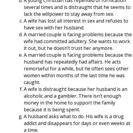
A young Christian has repented of fornication
several times and is distraught that he seems to
lack the willpower to stay away from sex.
A wife has lost all interest in sex and refuses to
have sex with her husband.
A married couple is facing problems because the
wife had committed adultery. She wants to work
it out, but he doesn’t trust her anymore.
A married couple is facing problems because the
husband has repeatedly had affairs. He acts
remorseful for a while, but he often sees other
women within months of the last time he was
caught.
A wife is distraught because her husband is an
alcoholic and a gambler. There isn’t enough
money in the home to support the family
because it is being spent.
A husband asks what to do. His wife is a drug
addict and disappears for days or even weeks at
a time.