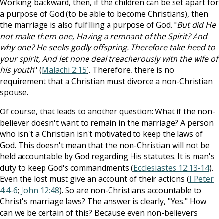
Working backward, then, if the children can be set apart for
a purpose of God (to be able to become Christians), then
the marriage is also fulfilling a purpose of God. "
But did He
not make them one, Having a remnant of the Spirit? And
why one? He seeks godly offspring. Therefore take heed to
your spirit, And let none deal treacherously with the wife of
his youth
" (
Malachi 2:15
). Therefore, there is no
requirement that a Christian must divorce a non-Christian
spouse.
Of course, that leads to another question: What if the non-
believer doesn't want to remain in the marriage? A person
who isn't a Christian isn't motivated to keep the laws of
God. This doesn't mean that the non-Christian will not be
held accountable by God regarding His statutes. It is man's
duty to keep God's commandments (
Ecclesiastes 12:13-14
).
Even the lost must give an account of their actions (
I Peter
4:4-6
;
John 12:48
). So are non-Christians accountable to
Christ's marriage laws? The answer is clearly, "Yes." How
can we be certain of this? Because even non-believers