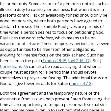
his or her duty. Some are out of a person’s control, such as
illness, a duty to country, or business. But when it is in a
person’s control, lack of availability for sex should only be
done temporarily, where both partners have agreed to
abstain from sex. The example Paul gives are periods of
time when a person desires to focus on petitioning God.
Paul uses the word
scholazo
, which means to be on
vacation or at leisure. These temporary periods are viewed
as opportunities to be free from other obligations,
allowing for intense focus on the task at hand. Such has
been seen in the past (
Exodus 19:15
;
Joel 2:16-17
). But
I
Corinthians 7:5
can also be read as saying that when a
couple must abstain for a period that should devote
themselves to prayer and fasting. The additional focus on
God will give fewer inroads for Satan (
James 4:7-8
).
Both the agreement and the temporary nature of the
abstinence from sex will help prevent Satan from using the
time as an opportunity to tempt a person with sexual sins.
Many people have given in to such temptations because