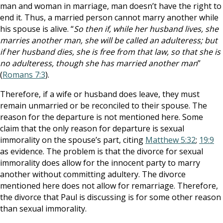
man and woman in marriage, man doesn’t have the right to
end it. Thus, a married person cannot marry another while
his spouse is alive. “
So then if, while her husband lives, she
marries another man, she will be called an adulteress; but
if her husband dies, she is free from that law, so that she is
no adulteress, though she has married another man
”
(
Romans 7:3
).
Therefore, if a wife or husband does leave, they must
remain unmarried or be reconciled to their spouse. The
reason for the departure is not mentioned here. Some
claim that the only reason for departure is sexual
immorality on the spouse’s part, citing
Matthew 5:32
;
19:9
as evidence. The problem is that the divorce for sexual
immorality does allow for the innocent party to marry
another without committing adultery. The divorce
mentioned here does not allow for remarriage. Therefore,
the divorce that Paul is discussing is for some other reason
than sexual immorality.