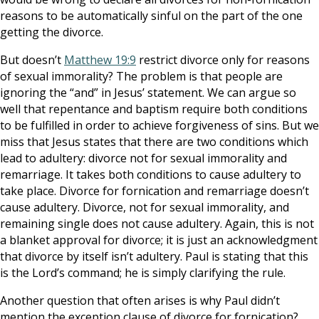
reasons to be automatically sinful on the part of the one
getting the divorce.
But doesn’t
Matthew 19:9
restrict divorce only for reasons
of sexual immorality? The problem is that people are
ignoring the “and” in Jesus’ statement. We can argue so
well that repentance and baptism require both conditions
to be fulfilled in order to achieve forgiveness of sins. But we
miss that Jesus states that there are two conditions which
lead to adultery: divorce not for sexual immorality and
remarriage. It takes both conditions to cause adultery to
take place. Divorce for fornication and remarriage doesn’t
cause adultery. Divorce, not for sexual immorality, and
remaining single does not cause adultery. Again, this is not
a blanket approval for divorce; it is just an acknowledgment
that divorce by itself isn’t adultery. Paul is stating that this
is the Lord’s command; he is simply clarifying the rule.
Another question that often arises is why Paul didn’t
mention the exception clause of divorce for fornication?