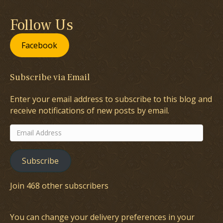
Follow Us
Facebook
Subscribe via Email
Enter your email address to subscribe to this blog and
receive notifications of new posts by email.
Email
Address
Subscribe
Join 468 other subscribers
You can change your delivery preferences in your