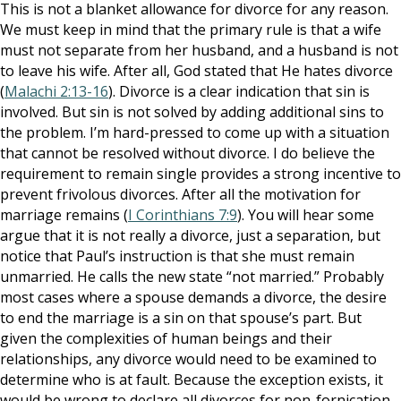
This is not a blanket allowance for divorce for any reason.
We must keep in mind that the primary rule is that a wife
must not separate from her husband, and a husband is not
to leave his wife. After all, God stated that He hates divorce
(
Malachi 2:13-16
). Divorce is a clear indication that sin is
involved. But sin is not solved by adding additional sins to
the problem. I’m hard-pressed to come up with a situation
that cannot be resolved without divorce. I do believe the
requirement to remain single provides a strong incentive to
prevent frivolous divorces. After all the motivation for
marriage remains (
I Corinthians 7:9
). You will hear some
argue that it is not really a divorce, just a separation, but
notice that Paul’s instruction is that she must remain
unmarried. He calls the new state “not married.” Probably
most cases where a spouse demands a divorce, the desire
to end the marriage is a sin on that spouse’s part. But
given the complexities of human beings and their
relationships, any divorce would need to be examined to
determine who is at fault. Because the exception exists, it
would be wrong to declare all divorces for non-fornication