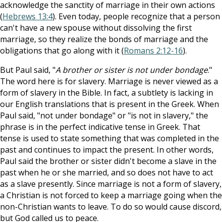
acknowledge the sanctity of marriage in their own actions
(
Hebrews 13:4
). Even today, people recognize that a person
can't have a new spouse without dissolving the first
marriage, so they realize the bonds of marriage and the
obligations that go along with it (
Romans 2:12-16
).
But Paul said, "
A brother or sister is not under bondage
."
The word here is for slavery. Marriage is never viewed as a
form of slavery in the Bible. In fact, a subtlety is lacking in
our English translations that is present in the Greek. When
Paul said, "not under bondage" or "is not in slavery," the
phrase is in the perfect indicative tense in Greek. That
tense is used to state something that was completed in the
past and continues to impact the present. In other words,
Paul said the brother or sister didn't become a slave in the
past when he or she married, and so does not have to act
as a slave presently. Since marriage is not a form of slavery,
a Christian is not forced to keep a marriage going when the
non-Christian wants to leave. To do so would cause discord,
but God called us to peace.