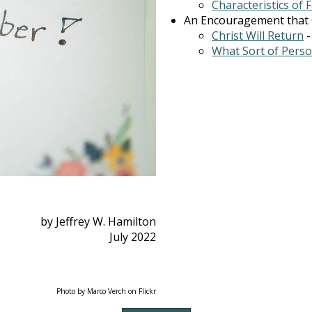
Characteristics of 
An Encouragement that Ch
Christ Will Return
What Sort of Pers
by Jeffrey W. Hamilton
July 2022
Photo by Marco Verch on Flickr