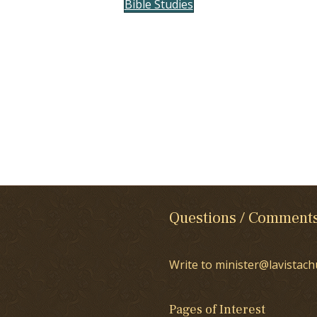
Bible Studies
Questions / Comment
Write to minister@lavistach
Pages of Interest