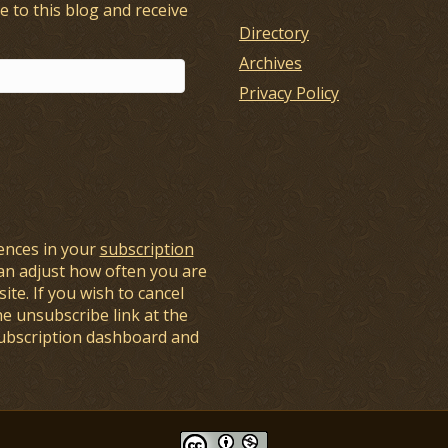
e to this blog and receive
Directory
Archives
Privacy Policy
ences in your
subscription
an adjust how often you are
ite. If you wish to cancel
he unsubscribe link at the
subscription dashboard and