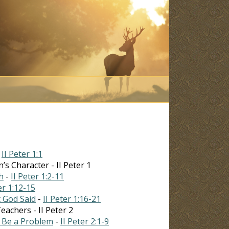
-
II Peter 1:1
’s Character - II Peter 1
h
-
II Peter 1:2-11
er 1:12-15
 God Said
-
II Peter 1:16-21
achers - II Peter 2
l Be a Problem
-
II Peter 2:1-9