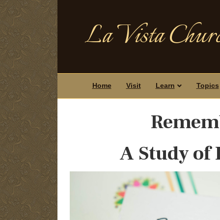
La Vista Churc
Home
Visit
Learn
Topics
Remem
A Study of 