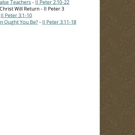
False Teachers
-
II Peter 2:10-22
rist Will Return - II Peter 3
-
II Peter 3:1-10
on Ought You Be?
-
II Peter 3:11-18