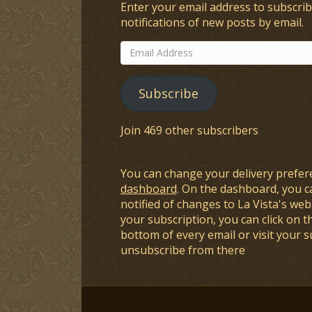
Enter your email address to subscrib
notifications of new posts by email.
Email
Address
Subscribe
Join 469 other subscribers
You can change your delivery prefer
dashboard
. On the dashboard, you c
notified of changes to La Vista's webs
your subscription, you can click on t
bottom of every email or visit your 
unsubscribe from there