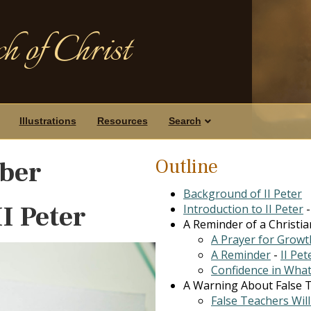
h of Christ
Illustrations
Resources
Search
Outline
ber
Background of II Peter
II Peter
Introduction to II Peter
A Reminder of a Christian
A Prayer for Growt
A Reminder
-
II Pet
Confidence in What
A Warning About False Te
False Teachers Wil