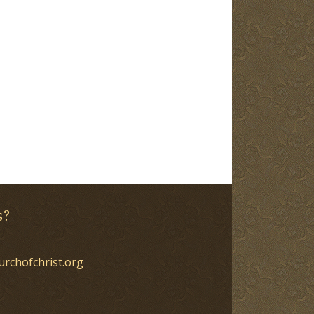
s?
urchofchrist.org