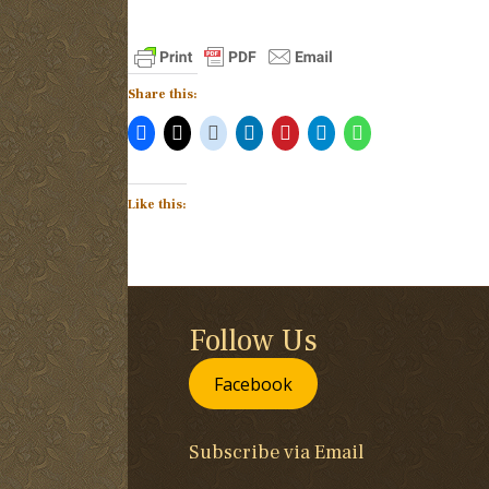
Share this:
Like this:
Follow Us
Facebook
Subscribe via Email