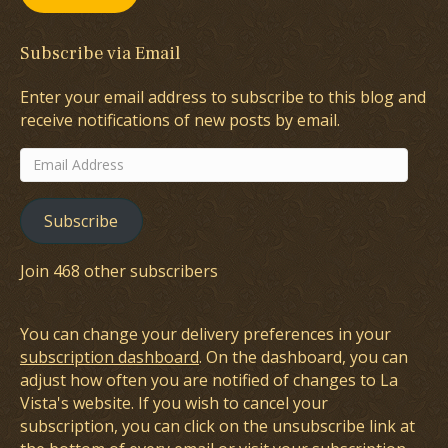
Subscribe via Email
Enter your email address to subscribe to this blog and
receive notifications of new posts by email.
Email
Address
Subscribe
Join 468 other subscribers
You can change your delivery preferences in your
subscription dashboard
. On the dashboard, you can
adjust how often you are notified of changes to La
Vista's website. If you wish to cancel your
subscription, you can click on the unsubscribe link at