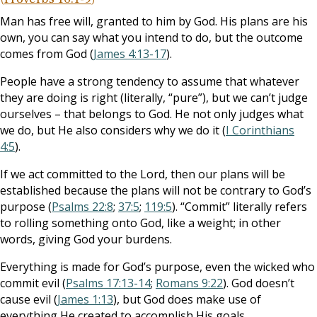
Man has free will, granted to him by God. His plans are his
own, you can say what you intend to do, but the outcome
comes from God (
James 4:13-17
).
People have a strong tendency to assume that whatever
they are doing is right (literally, “pure”), but we can’t judge
ourselves – that belongs to God. He not only judges what
we do, but He also considers why we do it (
I Corinthians
4:5
).
If we act committed to the Lord, then our plans will be
established because the plans will not be contrary to God’s
purpose (
Psalms 22:8
;
37:5
;
119:5
). “Commit” literally refers
to rolling something onto God, like a weight; in other
words, giving God your burdens.
Everything is made for God’s purpose, even the wicked who
commit evil (
Psalms 17:13-14
;
Romans 9:22
). God doesn’t
cause evil (
James 1:13
), but God does make use of
everything He created to accomplish His goals.