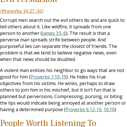
(
Proverbs 16:27-30
)
Corrupt men search out the evil others do and are quick to
tell others about it. Like wildfire, it spreads from one
person to another (
James 3:5-6
). The result is that a
perverse man spreads strife between people. And
purposeful lies can separate the closest of friends. The
problem is that we tend to believe negative news, even
when that news should be doubted.
A violent man entices his neighbor to go ways that are not
good for him (
Proverbs 1:10-19
). He hides his true
objectives from his victims. He winks, perhaps to draw
others to join him in his mischief, but it isn’t fun that is
planned but perversions. Compressing, pursing, or biting
the lips would indicate being annoyed at another person or
having a determined purpose (
Proverbs 6:12-15
;
10:10
).
People Worth Listening To