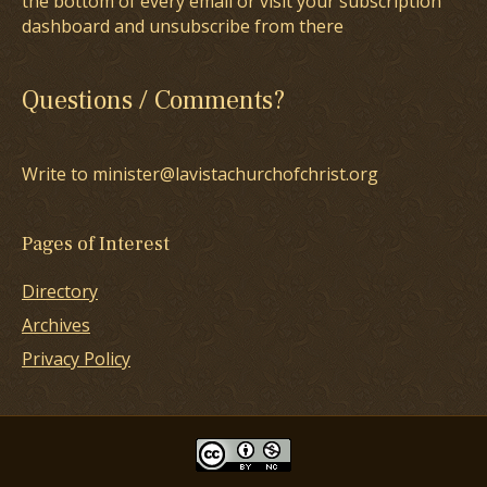
the bottom of every email or visit your subscription
dashboard and unsubscribe from there
Questions / Comments?
Write to minister@lavistachurchofchrist.org
Pages of Interest
Directory
Archives
Privacy Policy