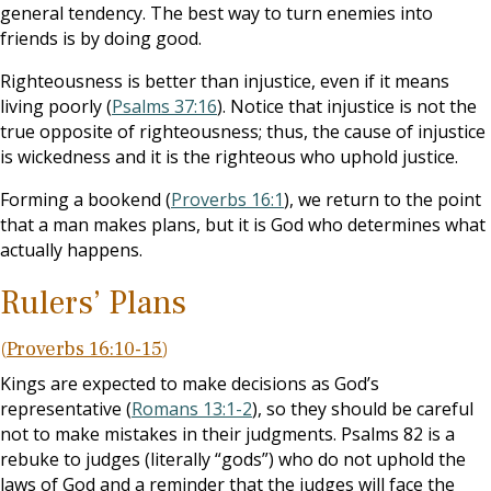
general tendency. The best way to turn enemies into
friends is by doing good.
Righteousness is better than injustice, even if it means
living poorly (
Psalms 37:16
). Notice that injustice is not the
true opposite of righteousness; thus, the cause of injustice
is wickedness and it is the righteous who uphold justice.
Forming a bookend (
Proverbs 16:1
), we return to the point
that a man makes plans, but it is God who determines what
actually happens.
Rulers’ Plans
(
Proverbs 16:10-15
)
Kings are expected to make decisions as God’s
representative (
Romans 13:1-2
), so they should be careful
not to make mistakes in their judgments. Psalms 82
is a
rebuke to judges (literally “gods”) who do not uphold the
laws of God and a reminder that the judges will face the