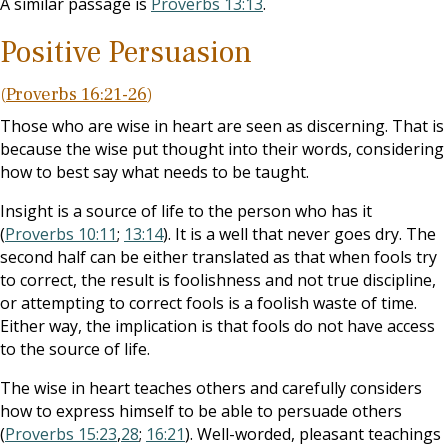
A similar passage is
Proverbs 13:13
.
Positive Persuasion
(
Proverbs 16:21-26
)
Those who are wise in heart are seen as discerning. That is
because the wise put thought into their words, considering
how to best say what needs to be taught.
Insight is a source of life to the person who has it
(
Proverbs 10:11
;
13:14
). It is a well that never goes dry. The
second half can be either translated as that when fools try
to correct, the result is foolishness and not true discipline,
or attempting to correct fools is a foolish waste of time.
Either way, the implication is that fools do not have access
to the source of life.
The wise in heart teaches others and carefully considers
how to express himself to be able to persuade others
(
Proverbs 15:23
,
28
;
16:21
). Well-worded, pleasant teachings