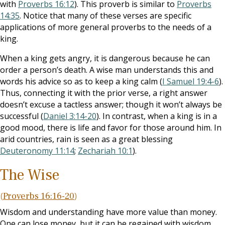
with
Proverbs 16:12
). This proverb is similar to
Proverbs
14:35
. Notice that many of these verses are specific
applications of more general proverbs to the needs of a
king.
When a king gets angry, it is dangerous because he can
order a person’s death. A wise man understands this and
words his advice so as to keep a king calm (
I Samuel 19:4-6
).
Thus, connecting it with the prior verse, a right answer
doesn’t excuse a tactless answer; though it won’t always be
successful (
Daniel 3:14-20
). In contrast, when a king is in a
good mood, there is life and favor for those around him. In
arid countries, rain is seen as a great blessing
Deuteronomy 11:14
;
Zechariah 10:1
).
The Wise
(
Proverbs 16:16-20
)
Wisdom and understanding have more value than money.
One can lose money, but it can be regained with wisdom