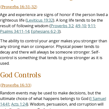
(
Proverbs 16:31-32
)
Age and experience are signs of honor if the person lived a
righteous life (
Leviticus 19:32
). A long life tends to be the
result of following wisdom (
Proverbs 3:2
;
4:9-10
;
9:11
;
Psalms 34:11-14
;
Ephesians 6:2-3
).
The ability to control your anger makes you stronger than
any strong man or conqueror. Physical power tends to
decay and there will always be someone stronger. Self-
control is something that tends to grow stronger as it is
used.
God Controls
(
Proverbs 16:33
)
Random events may be used to make decisions, but the
ultimate choice of what happens belongs to God (
I Samuel
14:41
;
Acts 1:24
). Wisdom, persuasion, and corruption will