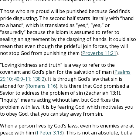
Those who are proud will be punished because God finds
pride disgusting. The second half starts literally with “hand
to a hand”, which is translated as “yes,”, “yea,” or
“assuredly” because the idiom is assumed to refer to
sealing an agreement by the clasping of hands. It could also
mean that even though the prideful join forces, they will
not stop God from punishing them (
Proverbs 11:21
).
“Lovingkindness and truth” is a way to refer to the
covenant and God’s plan for the salvation of man (
Psalms
25:10
;
40:9-11
;
138:2
). It is through God’s law that sin is
atoned for (
Romans 1:16
). It is there that God promised a
Savior to address the problem of sin (Zachariah 13:1).
“Inquity” means acting without law, but God fixes the
problem with law. It is by fearing God, which motivates you
to obey God, that you can stay away from sin.
When a person lives by God’s laws, even his enemies are at
peace with him (
I Peter 3:13
). This is not an absolute, but a