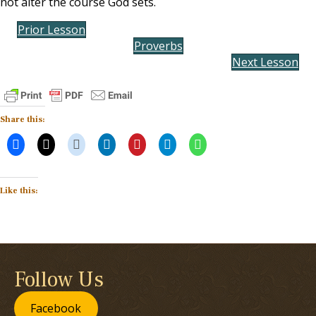
not alter the course God sets.
Prior Lesson
Proverbs
Next Lesson
Share this:
Like this:
Follow Us
Facebook