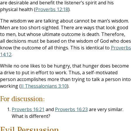
are desirable and benefit the listener’s spirit and his
physical health (
Proverbs 12:18
).
The wisdom we are talking about cannot be man’s wisdom.
Men are too short-sighted. There are ways that look good
to men, but whose ultimate outcome is death. Therefore,
all decisions must be based on the wisdom of God who does
know the outcome of all things. This is identical to
Proverbs
14:12
.
While no one likes to be hungry, that hunger does become
a drive to put in effort to work. Thus, a self-motivated
person accomplishes more than trying to talk a person into
working (
II Thessalonians 3:10
).
For discussion:
Proverbs 16:21
and
Proverbs 16:23
are very similar.
What is different?
Evil Persuasion