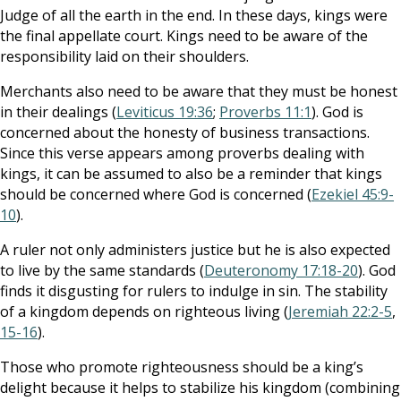
Judge of all the earth in the end. In these days, kings were
the final appellate court. Kings need to be aware of the
responsibility laid on their shoulders.
Merchants also need to be aware that they must be honest
in their dealings (
Leviticus 19:36
;
Proverbs 11:1
). God is
concerned about the honesty of business transactions.
Since this verse appears among proverbs dealing with
kings, it can be assumed to also be a reminder that kings
should be concerned where God is concerned (
Ezekiel 45:9-
10
).
A ruler not only administers justice but he is also expected
to live by the same standards (
Deuteronomy 17:18-20
). God
finds it disgusting for rulers to indulge in sin. The stability
of a kingdom depends on righteous living (
Jeremiah 22:2-5
,
15-16
).
Those who promote righteousness should be a king’s
delight because it helps to stabilize his kingdom (combining