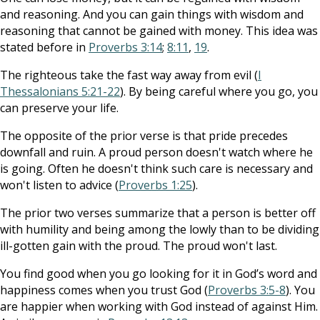
and reasoning. And you can gain things with wisdom and
reasoning that cannot be gained with money. This idea was
stated before in
Proverbs 3:14
;
8:11
,
19
.
The righteous take the fast way away from evil (
I
Thessalonians 5:21-22
). By being careful where you go, you
can preserve your life.
The opposite of the prior verse is that pride precedes
downfall and ruin. A proud person doesn't watch where he
is going. Often he doesn't think such care is necessary and
won't listen to advice (
Proverbs 1:25
).
The prior two verses summarize that a person is better off
with humility and being among the lowly than to be dividing
ill-gotten gain with the proud. The proud won't last.
You find good when you go looking for it in God’s word and
happiness comes when you trust God (
Proverbs 3:5-8
). You
are happier when working with God instead of against Him.