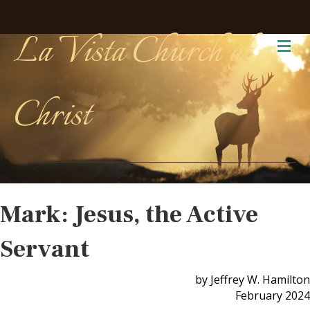
La Vista Church of
Me
Christ
Mark: Jesus, the Active
Servant
by Jeffrey W. Hamilton
February 2024