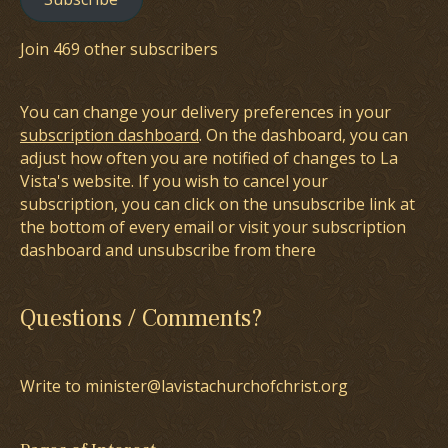
Join 469 other subscribers
You can change your delivery preferences in your
subscription dashboard
. On the dashboard, you can
adjust how often you are notified of changes to La
Vista's website. If you wish to cancel your
subscription, you can click on the unsubscribe link at
the bottom of every email or visit your subscription
dashboard and unsubscribe from there
Questions / Comments?
Write to minister@lavistachurchofchrist.org