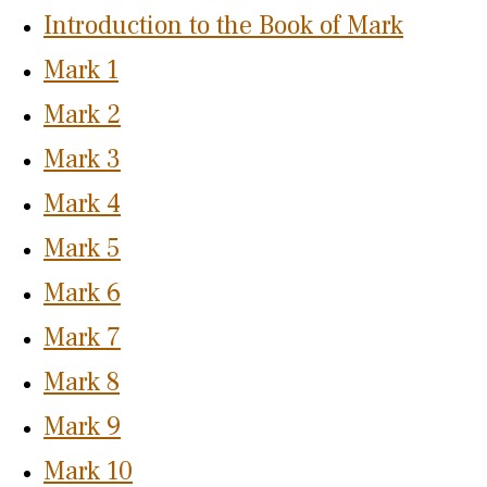
Introduction to the Book of Mark
Mark 1
Mark 2
Mark 3
Mark 4
Mark 5
Mark 6
Mark 7
Mark 8
Mark 9
Mark 10