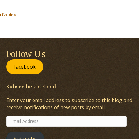
Like this:
Follow Us
Facebook
Subscribe via Email
Enter your email address to subscribe to this blog and
receive notifications of new posts by email.
Email
Address
Subscribe