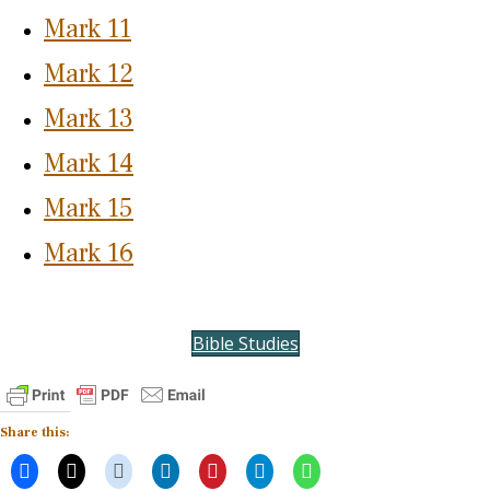
Mark 11
Mark 12
Mark 13
Mark 14
Mark 15
Mark 16
Bible Studies
Share this: