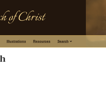
h of Christ
Illustrations
Resources
Search
ch