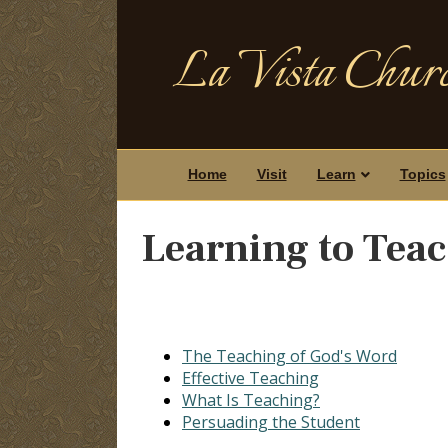
La Vista Churc
Home
Visit
Learn
Topics
Learning to Tea
The Teaching of God's Word
Effective Teaching
What Is Teaching?
Persuading the Student