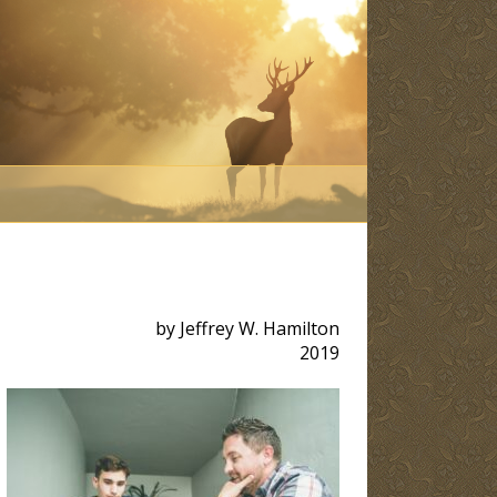
by Jeffrey W. Hamilton
2019