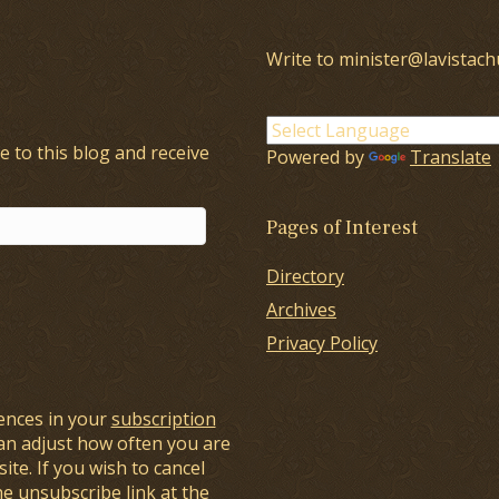
Write to minister@lavistach
e to this blog and receive
Powered by
Translate
Pages of Interest
Directory
Archives
Privacy Policy
ences in your
subscription
an adjust how often you are
ite. If you wish to cancel
he unsubscribe link at the