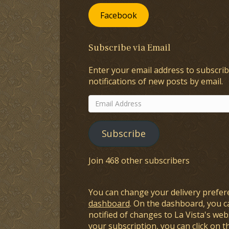
Facebook
Subscribe via Email
Enter your email address to subscrib
notifications of new posts by email.
Email
Address
Subscribe
Join 468 other subscribers
You can change your delivery prefer
dashboard
. On the dashboard, you c
notified of changes to La Vista's webs
your subscription, you can click on t