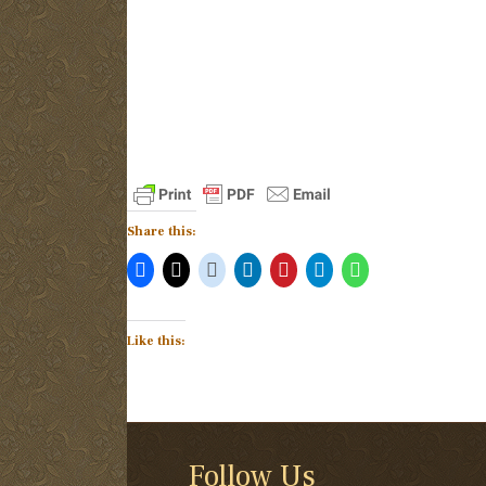
Share this:
Like this:
Follow Us