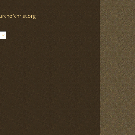
urchofchrist.org