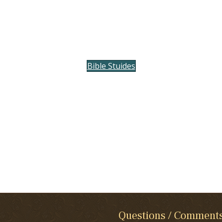
Bible Stuides
Questions / Comment