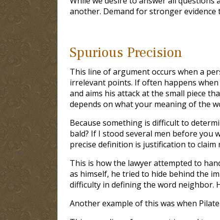
While we desire to answer all questions a
another. Demand for stronger evidence t
Spurious Precision
This line of argument occurs when a pers
irrelevant points. If often happens when
and aims his attack at the small piece th
depends on what your meaning of the word 
Because something is difficult to determine
bald? If I stood several men before you w
precise definition is justification to cla
This is how the lawyer attempted to hand
as himself, he tried to hide behind the im
difficulty in defining the word neighbor
Another example of this was when Pilate 