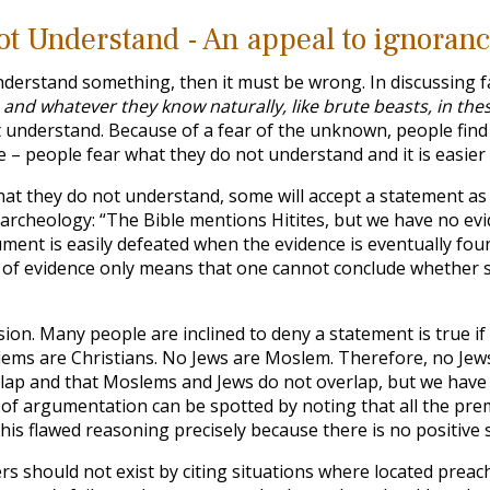
t Understand - An appeal to ignoran
nderstand something, then it must be wrong. In discussing fa
 and whatever they know naturally, like brute beasts, in th
t understand. Because of a fear of the unknown, people find i
e – people fear what they do not understand and it is easier 
at they do not understand, some will accept a statement as tr
n archeology: “The Bible mentions Hitites, but we have no evi
gument is easily defeated when the evidence is eventually foun
ack of evidence only means that one cannot conclude whether s
ion. Many people are inclined to deny a statement is true if t
ems are Christians. No Jews are Moslem. Therefore, no Jews
lap and that Moslems and Jews do not overlap, but we have 
 of argumentation can be spotted by noting that all the pre
is flawed reasoning precisely because there is no positive 
s should not exist by citing situations where located preache