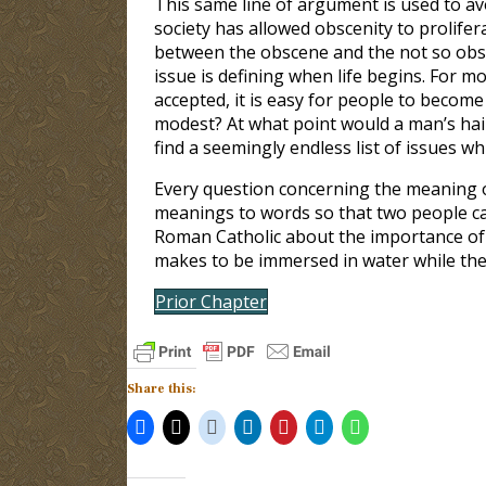
This same line of argument is used to avo
society has allowed obscenity to prolifer
between the obscene and the not so obsc
issue is defining when life begins. For mo
accepted, it is easy for people to becom
modest? At what point would a man’s hai
find a seemingly endless list of issues 
Every question concerning the meaning o
meanings to words so that two people ca
Roman Catholic about the importance of 
makes to be immersed in water while the 
Prior Chapter
Share this: