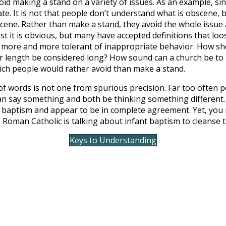
id making a stand on a variety of issues. As an example, sinc
ate. It is not that people don’t understand what is obscene,
ene. Rather than make a stand, they avoid the whole issue a
st it is obvious, but many have accepted definitions that loos
e more and more tolerant of inappropriate behavior. How shor
r length be considered long? How sound can a church be to
which people would rather avoid than make a stand.
f words is not one from spurious precision. Far too often 
n say something and both be thinking something different. 
baptism and appear to be in complete agreement. Yet, you m
Roman Catholic is talking about infant baptism to cleanse th
Keys to Understanding