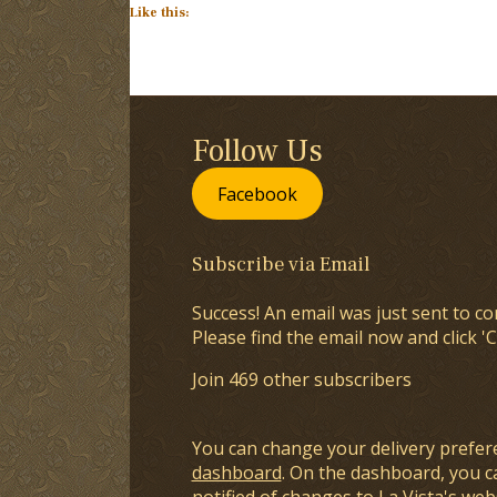
Like this:
Follow Us
Facebook
Subscribe via Email
Success! An email was just sent to co
Please find the email now and click 'C
Join 469 other subscribers
You can change your delivery prefer
dashboard
. On the dashboard, you c
notified of changes to La Vista's webs