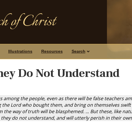
h of Christ
Illustrations
Resources
Search
hey Do Not Understand
s among the people, even as there will be false teachers amo
g the Lord who bought them, and bring on themselves swift d
the way of truth will be blasphemed. ... But these, like na
s they do not understand, and will utterly perish in their ow