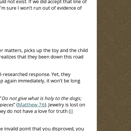
 not exist. If we did accept that line of
’m sure I won’t run out of evidence of
r matters, picks up the toy and the child
realizes that they been down this road
l-researched response. Yet, they
p again immediately, it won’t be long
“
Do not give what is holy to the dogs;
 pieces
” (
Matthew 7:6
). Jewelry is lost on
ey do not have a love for truth (
II
invalid point that you disproved, you