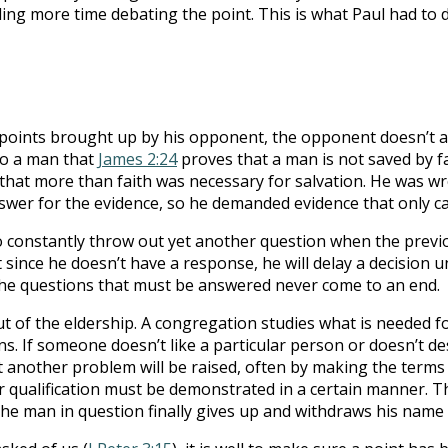
ing more time debating the point. This is what Paul had to d
points brought up by his opponent, the opponent doesn’t a
to a man that
James 2:24
proves that a man is not saved by f
at more than faith was necessary for salvation. He was wron
swer for the evidence, so he demanded evidence that only c
o constantly throw out yet another question when the prev
 since he doesn’t have a response, he will delay a decision u
the questions that must be answered never come to an end.
t of the eldership. A congregation studies what is needed f
s. If someone doesn’t like a particular person or doesn’t des
another problem will be raised, often by making the terms of
r qualification must be demonstrated in a certain manner. 
 the man in question finally gives up and withdraws his name