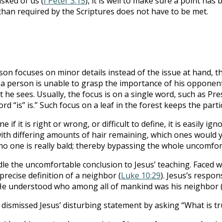
sked of us (
I Peter 3:15
), it is well to make sure a point h
han required by the Scriptures does not have to be met.
on focuses on minor details instead of the issue at hand, t
 a person is unable to grasp the importance of his opponent’
at he sees. Usually, the focus is on a single word, such as Pr
“is” is.” Such focus on a leaf in the forest keeps the parti
 if it is right or wrong, or difficult to define, it is easily
ith differing amounts of hair remaining, which ones would yo
im no one is really bald; thereby bypassing the whole uncomfor
le the uncomfortable conclusion to Jesus’ teaching. Faced w
precise definition of a neighbor (
Luke 10:29
). Jesus’s respon
. He understood who among all of mankind was his neighbor 
dismissed Jesus’ disturbing statement by asking “What is tru