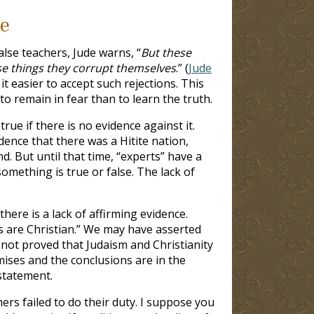
ce
lse teachers, Jude warns, “
But these
ese things they corrupt themselves
.” (
Jude
t easier to accept such rejections. This
to remain in fear than to learn the truth.
ue if there is no evidence against it.
dence that there was a Hitite nation,
d. But until that time, “experts” have a
omething is true or false. The lack of
here is a lack of affirming evidence.
 are Christian.” We may have asserted
not proved that Judaism and Christianity
mises and the conclusions are in the
statement.
rs failed to do their duty. I suppose you