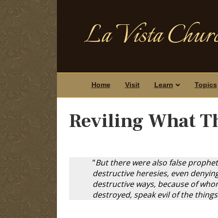
La Vista Churc
Home
Visit
Learn
Topics
Reviling What T
“
But there were also false prophet
destructive heresies, even denyin
destructive ways, because of whom 
destroyed, speak evil of the thing