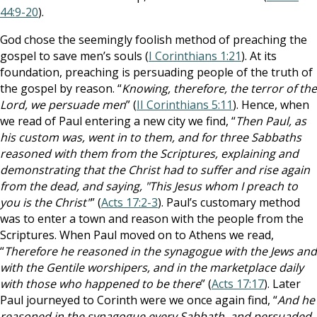
44:9-20
).
God chose the seemingly foolish method of preaching the
gospel to save men’s souls (
I Corinthians 1:21
). At its
foundation, preaching is persuading people of the truth of
the gospel by reason. “
Knowing, therefore, the terror of the
Lord, we persuade men
” (
II Corinthians 5:11
). Hence, when
we read of Paul entering a new city we find, “
Then Paul, as
his custom was, went in to them, and for three Sabbaths
reasoned with them from the Scriptures, explaining and
demonstrating that the Christ had to suffer and rise again
from the dead, and saying, "This Jesus whom I preach to
you is the Christ"
” (
Acts 17:2-3
). Paul’s customary method
was to enter a town and reason with the people from the
Scriptures. When Paul moved on to Athens we read,
“
Therefore he reasoned in the synagogue with the Jews and
with the Gentile worshipers, and in the marketplace daily
with those who happened to be there
” (
Acts 17:17
). Later
Paul journeyed to Corinth were we once again find, “
And he
reasoned in the synagogue every Sabbath, and persuaded