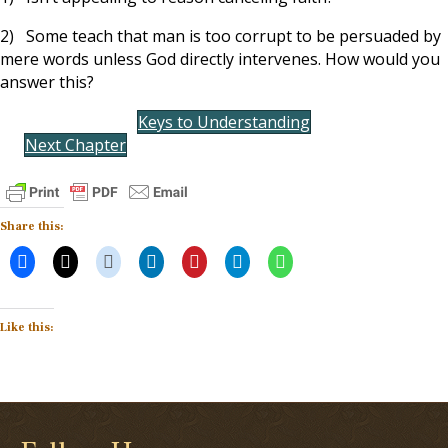
2) Some teach that man is too corrupt to be persuaded by
mere words unless God directly intervenes. How would you
answer this?
Keys to Understanding
Next Chapter
Share this:
Like this: