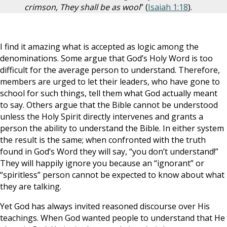
crimson, They shall be as wool
” (
Isaiah 1:18
).
I find it amazing what is accepted as logic among the
denominations. Some argue that God’s Holy Word is too
difficult for the average person to understand. Therefore,
members are urged to let their leaders, who have gone to
school for such things, tell them what God actually meant
to say. Others argue that the Bible cannot be understood
unless the Holy Spirit directly intervenes and grants a
person the ability to understand the Bible. In either system
the result is the same; when confronted with the truth
found in God’s Word they will say, “you don’t understand!”
They will happily ignore you because an “ignorant” or
“spiritless” person cannot be expected to know about what
they are talking.
Yet God has always invited reasoned discourse over His
teachings. When God wanted people to understand that He