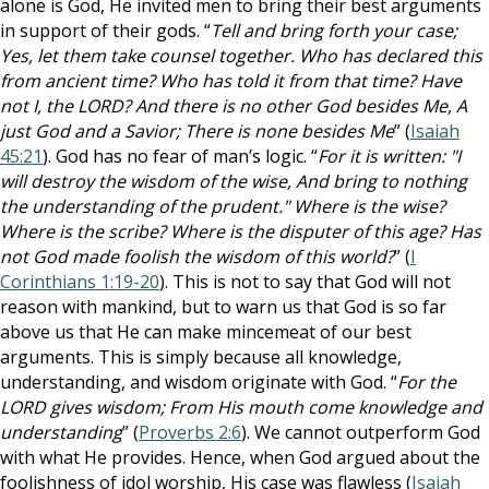
alone is God, He invited men to bring their best arguments
in support of their gods. “
Tell and bring forth your case;
Yes, let them take counsel together. Who has declared this
from ancient time? Who has told it from that time? Have
not I, the LORD? And there is no other God besides Me, A
just God and a Savior; There is none besides Me
” (
Isaiah
45:21
). God has no fear of man’s logic. “
For it is written: "I
will destroy the wisdom of the wise, And bring to nothing
the understanding of the prudent." Where is the wise?
Where is the scribe? Where is the disputer of this age? Has
not God made foolish the wisdom of this world?
” (
I
Corinthians 1:19-20
). This is not to say that God will not
reason with mankind, but to warn us that God is so far
above us that He can make mincemeat of our best
arguments. This is simply because all knowledge,
understanding, and wisdom originate with God. “
For the
LORD gives wisdom; From His mouth come knowledge and
understanding
” (
Proverbs 2:6
). We cannot outperform God
with what He provides. Hence, when God argued about the
foolishness of idol worship, His case was flawless (
Isaiah