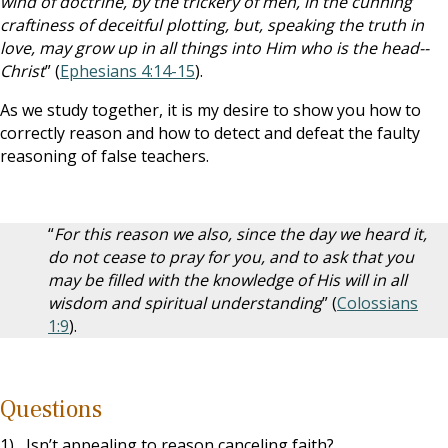
wind of doctrine, by the trickery of men, in the cunning
craftiness of deceitful plotting, but, speaking the truth in
love, may grow up in all things into Him who is the head--
Christ
” (
Ephesians 4:14-15
).
As we study together, it is my desire to show you how to
correctly reason and how to detect and defeat the faulty
reasoning of false teachers.
“
For this reason we also, since the day we heard it,
do not cease to pray for you, and to ask that you
may be filled with the knowledge of His will in all
wisdom and spiritual understanding
” (
Colossians
1:9
).
Questions
1) Isn’t appealing to reason canceling faith?