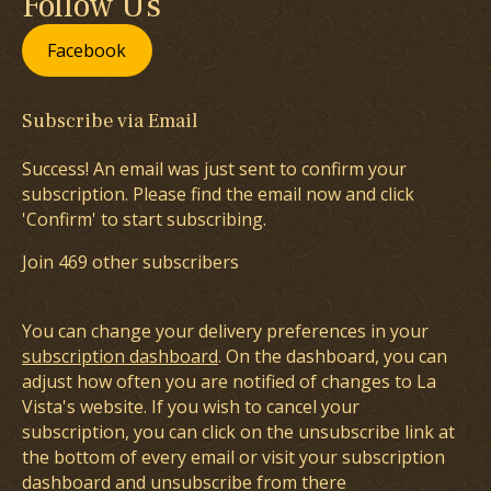
Follow Us
Facebook
Subscribe via Email
Success! An email was just sent to confirm your
subscription. Please find the email now and click
'Confirm' to start subscribing.
Join 469 other subscribers
You can change your delivery preferences in your
subscription dashboard
. On the dashboard, you can
adjust how often you are notified of changes to La
Vista's website. If you wish to cancel your
subscription, you can click on the unsubscribe link at
the bottom of every email or visit your subscription
dashboard and unsubscribe from there