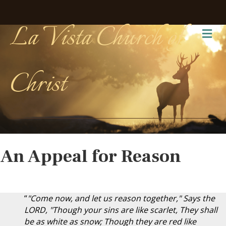
La Vista Church of
Me
Christ
An Appeal for Reason
“
"Come now, and let us reason together," Says the
LORD, "Though your sins are like scarlet, They shall
be as white as snow; Though they are red like