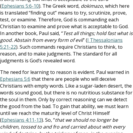
(
Ephesians 5:6-10
). The Greek word,
dokimazo
, which here
is translated “finding out” means to try, scrutinize, prove,
test, or examine. Therefore, God is commanding each
Christian to examine and prove what is acceptable to God.
In another book, Paul said, “
Test all things; hold fast what is
good. Abstain from every form of evil
” (
I Thessalonians
5:21-22
). Such commands require Christians to think, to
reason, and to make judgments. The standard for all
judgments is God’s revealed word.
The need for learning to reason is evident. Paul warned in
Ephesians 5:6
that there are people who will deceive
Christians with empty words. Like a sugar-laden desert, the
words sound good, but there is no nutritious substance for
the soul in them. Only by correct reasoning can we detect
the good from the bad. To gain that ability, we must learn
until we reach the maturity level of Christ Himself
(
Ephesians 4:11-13
). So, “
that we should no longer be
children, tossed to and fro and carried about with every