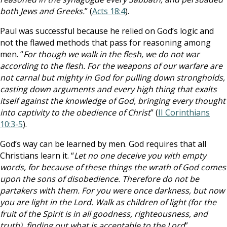
both Jews and Greeks.
” (
Acts 18:4
).
Paul was successful because he relied on God’s logic and
not the flawed methods that pass for reasoning among
men. “
For though we walk in the flesh, we do not war
according to the flesh. For the weapons of our warfare are
not carnal but mighty in God for pulling down strongholds,
casting down arguments and every high thing that exalts
itself against the knowledge of God, bringing every thought
into captivity to the obedience of Christ
” (
II Corinthians
10:3-5
).
God’s way can be learned by men. God requires that all
Christians learn it. “
Let no one deceive you with empty
words, for because of these things the wrath of God comes
upon the sons of disobedience. Therefore do not be
partakers with them. For you were once darkness, but now
you are light in the Lord. Walk as children of light (for the
fruit of the Spirit is in all goodness, righteousness, and
truth), finding out what is acceptable to the Lord
”