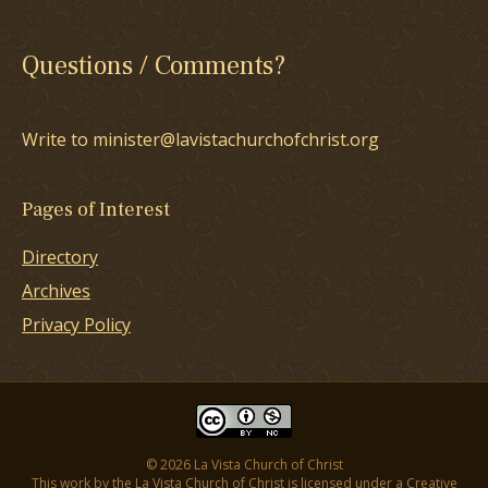
Questions / Comments?
Write to minister@lavistachurchofchrist.org
Pages of Interest
Directory
Archives
Privacy Policy
© 2026 La Vista Church of Christ
This work by the La Vista Church of Christ is licensed under a
Creative