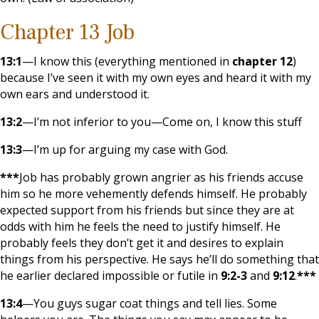
Chapter 13 Job
13:1
—I know this (everything mentioned in
chapter 12
)
because I’ve seen it with my own eyes and heard it with my
own ears and understood it.
13:2
—I’m not inferior to you—Come on, I know this stuff
13:3
—I’m up for arguing my case with God.
***
Job has probably grown angrier as his friends accuse
him so he more vehemently defends himself. He probably
expected support from his friends but since they are at
odds with him he feels the need to justify himself. He
probably feels they don’t get it and desires to explain
things from his perspective. He says he’ll do something that
he earlier declared impossible or futile in
9:2-3
and
9:12
.
***
13:4
—You guys sugar coat things and tell lies. Some