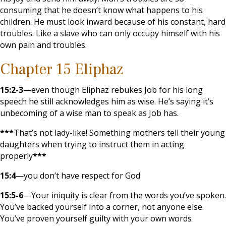
consuming that he doesn’t know what happens to his
children. He must look inward because of his constant, hard
troubles. Like a slave who can only occupy himself with his
own pain and troubles.
Chapter 15 Eliphaz
15:2-3
—even though Eliphaz rebukes Job for his long
speech he still acknowledges him as wise. He’s saying it’s
unbecoming of a wise man to speak as Job has.
***
That’s not lady-like! Something mothers tell their young
daughters when trying to instruct them in acting
properly
***
15:4
—you don’t have respect for God
15:5-6
—Your iniquity is clear from the words you’ve spoken.
You’ve backed yourself into a corner, not anyone else.
You’ve proven yourself guilty with your own words