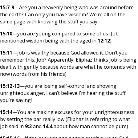
15:7-9
—Are you a heavenly being who was around before
the earth? Can only you have wisdom? We’re all on the
same page with knowing the stuff you say.
15:10
—you are young compared to some of us (Job
mentioned wisdom being with the aged in
12:12
)
15:11
—Job is wealthy because God allowed it. Don’t you
remember this, Job? Apparently, Eliphaz thinks Job is being
dealt with gently because words are what he contends with
now (words from his friends)
15:12-13
—you are losing self-control and showing
unrighteous anger. I can’t believe I’m hearing the stuff
you’re saying!
15:14
—You are making excuses for your unrighteousness
by setting the bar really low (Eliphaz is referring to what
Job said in
9:2
and
14:4
about how man cannot be pure)