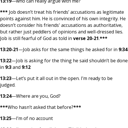
13:19
—who can really argue with me?
***
Job doesn’t treat his friends’ accusations as legitimate
points against him. He is convinced of his own integrity. He
doesn’t consider his friends' accusations as authoritative,
but rather just peddlers of opinions and well-dressed lies.
Job is still fearful of God as told in
verse 20-21
.
***
13:20-21
—Job asks for the same things he asked for in
9:34
13:22
—Job is asking for the thing he said shouldn’t be done
in
9:3
and
9:12
13:23
—Let’s put it all out in the open. I’m ready to be
judged.
13:24
—Where are you, God?
***
Who hasn’t asked that before?
***
13:25
—I’m of no account