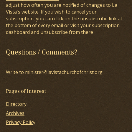
adjust how often you are notified of changes to La
Vista's website. If you wish to cancel your
subscription, you can click on the unsubscribe link at
the bottom of every email or visit your subscription
dashboard and unsubscribe from there
Questions / Comments?
Write to minister@lavistachurchofchrist.org
Pages of Interest
Directory
Archives
Privacy Policy