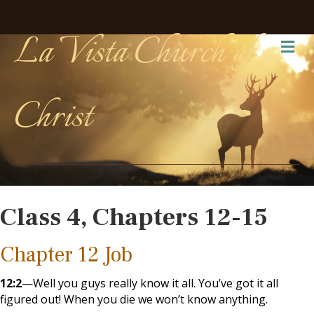
La Vista Church of
Me
Christ
Class 4, Chapters 12-15
Chapter 12 Job
12:2
—Well you guys really know it all. You’ve got it all
figured out! When you die we won’t know anything.