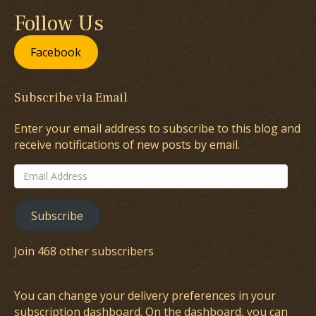
Follow Us
Facebook
Subscribe via Email
Enter your email address to subscribe to this blog and
receive notifications of new posts by email.
Email
Address
Subscribe
Join 468 other subscribers
You can change your delivery preferences in your
subscription dashboard
. On the dashboard, you can