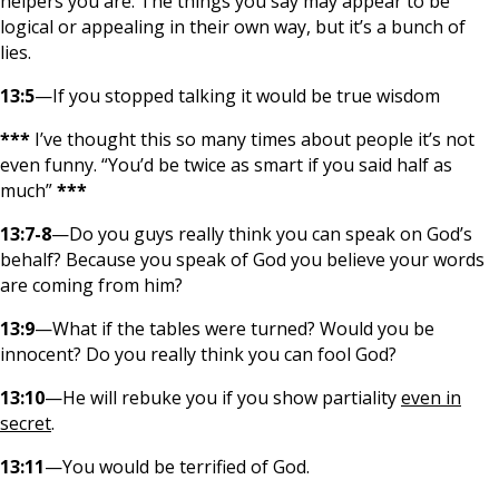
helpers you are. The things you say may appear to be
logical or appealing in their own way, but it’s a bunch of
lies.
13:5
—If you stopped talking it would be true wisdom
***
I’ve thought this so many times about people it’s not
even funny. “You’d be twice as smart if you said half as
much”
***
13:7-8
—Do you guys really think you can speak on God’s
behalf? Because you speak of God you believe your words
are coming from him?
13:9
—What if the tables were turned? Would you be
innocent? Do you really think you can fool God?
13:10
—He will rebuke you if you show partiality
even in
secret
.
13:11
—You would be terrified of God.