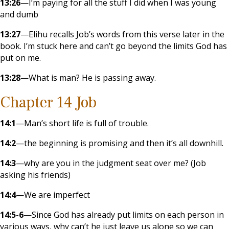
13:26
—I’m paying for all the stuff I did when I was young
and dumb
13:27
—Elihu recalls Job’s words from this verse later in the
book. I’m stuck here and can’t go beyond the limits God has
put on me.
13:28
—What is man? He is passing away.
Chapter 14 Job
14:1
—Man’s short life is full of trouble.
14:2
—the beginning is promising and then it’s all downhill.
14:3
—why are you in the judgment seat over me? (Job
asking his friends)
14:4
—We are imperfect
14:5-6
—Since God has already put limits on each person in
various ways, why can’t he just leave us alone so we can