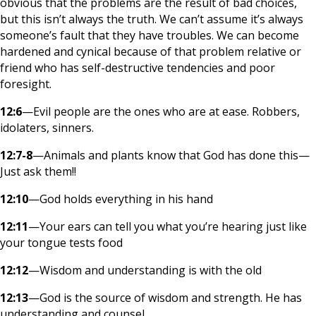
obvious that the problems are the result of bad choices,
but this isn’t always the truth. We can’t assume it’s always
someone’s fault that they have troubles. We can become
hardened and cynical because of that problem relative or
friend who has self-destructive tendencies and poor
foresight.
12:6
—Evil people are the ones who are at ease. Robbers,
idolaters, sinners.
12:7-8
—Animals and plants know that God has done this—
Just ask them!!
12:10
—God holds everything in his hand
12:11
—Your ears can tell you what you’re hearing just like
your tongue tests food
12:12
—Wisdom and understanding is with the old
12:13
—God is the source of wisdom and strength. He has
understanding and counsel.