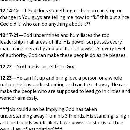
12:14-15
—If God does something no human can stop or
change it. You guys are telling me how to “fix” this but since
God did it, who can do anything about it??
12:17-21
—God undermines and humiliates the top
leadership in all areas of life. His power surpasses every
man-made hierarchy and position of power. At every level
of authority, God can make these people do as he pleases.
12:22
—Nothing is secret from God.
12:23
—He can lift up and bring low, a person or a whole
nation. He has understanding and can take it away. He can
make the people who are supposed to lead go in circles and
wander aimlessly.
***
Job could also be implying God has taken
understanding away from his 3 friends. His standing is high
and his friends would likely have power or status of their
own. (Law of association)
***