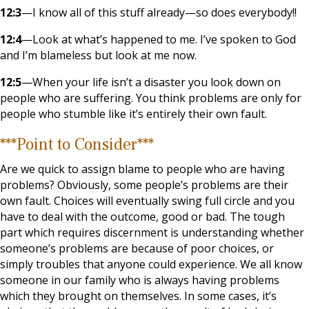
12:3
—I know all of this stuff already—so does everybody!!
12:4
—Look at what’s happened to me. I’ve spoken to God
and I’m blameless but look at me now.
12:5
—When your life isn’t a disaster you look down on
people who are suffering. You think problems are only for
people who stumble like it’s entirely their own fault.
***Point to Consider***
Are we quick to assign blame to people who are having
problems? Obviously, some people’s problems are their
own fault. Choices will eventually swing full circle and you
have to deal with the outcome, good or bad. The tough
part which requires discernment is understanding whether
someone’s problems are because of poor choices, or
simply troubles that anyone could experience. We all know
someone in our family who is always having problems
which they brought on themselves. In some cases, it’s