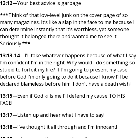
13:12
—Your best advice is garbage
***
Think of that low-level junk on the cover page of so
many magazines. It’s like a slap in the face to me because I
can determine instantly that it’s worthless, yet someone
thought it belonged there and wanted me to see it.
Seriously.
***
13:13-14
—I’ll take whatever happens because of what I say.
I’m confident I’m in the right. Why would I do something so
stupid to forfeit my life? If I’m going to present my case
before God I’m only going to do it because I know I’ll be
declared blameless before him. I don’t have a death wish!
13:15
—Even if God kills me I’ll defend my cause TO HIS
FACE!
13:17
—Listen up and hear what I have to say!
13:18
—I’ve thought it all through and I’m innocent!