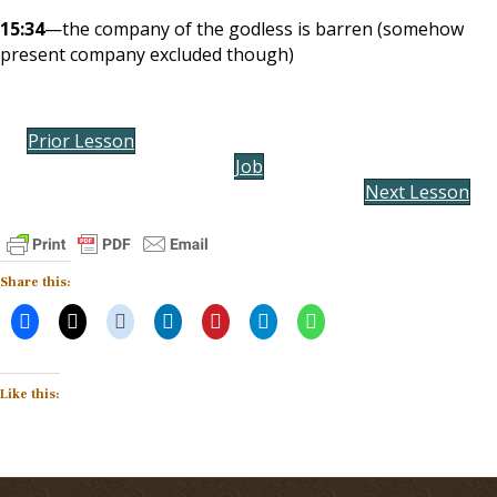
15:34
—the company of the godless is barren (somehow
present company excluded though)
Prior Lesson
Job
Next Lesson
Share this:
Like this: