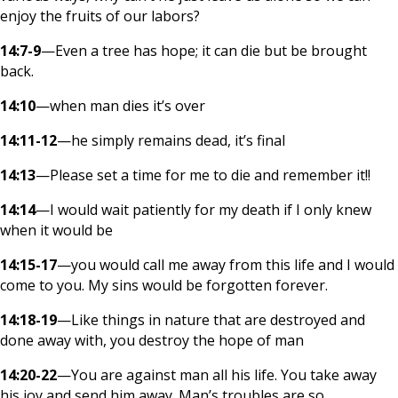
enjoy the fruits of our labors?
14:7-9
—Even a tree has hope; it can die but be brought
back.
14:10
—when man dies it’s over
14:11-12
—he simply remains dead, it’s final
14:13
—Please set a time for me to die and remember it!!
14:14
—I would wait patiently for my death if I only knew
when it would be
14:15-17
—you would call me away from this life and I would
come to you. My sins would be forgotten forever.
14:18-19
—Like things in nature that are destroyed and
done away with, you destroy the hope of man
14:20-22
—You are against man all his life. You take away
his joy and send him away. Man’s troubles are so