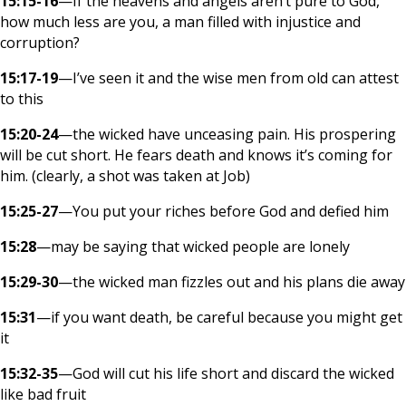
15:15-16
—If the heavens and angels aren’t pure to God,
how much less are you, a man filled with injustice and
corruption?
15:17-19
—I’ve seen it and the wise men from old can attest
to this
15:20-24
—the wicked have unceasing pain. His prospering
will be cut short. He fears death and knows it’s coming for
him. (clearly, a shot was taken at Job)
15:25-27
—You put your riches before God and defied him
15:28
—may be saying that wicked people are lonely
15:29-30
—the wicked man fizzles out and his plans die away
15:31
—if you want death, be careful because you might get
it
15:32-35
—God will cut his life short and discard the wicked
like bad fruit