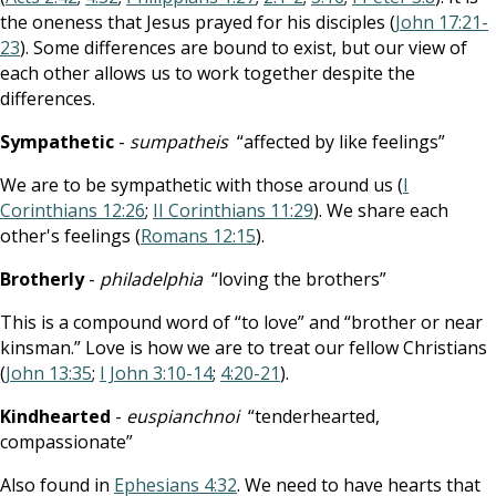
the oneness that Jesus prayed for his disciples (
John 17:21-
23
). Some differences are bound to exist, but our view of
each other allows us to work together despite the
differences.
Sympathetic
-
sumpatheis
“affected by like feelings”
We are to be sympathetic with those around us (
I
Corinthians 12:26
;
II Corinthians 11:29
). We share each
other's feelings (
Romans 12:15
).
Brotherly
-
philadelphia
“loving the brothers”
This is a compound word of “to love” and “brother or near
kinsman.” Love is how we are to treat our fellow Christians
(
John 13:35
;
I John 3:10-14
;
4:20-21
).
Kindhearted
-
euspianchnoi
“tenderhearted,
compassionate”
Also found in
Ephesians 4:32
. We need to have hearts that