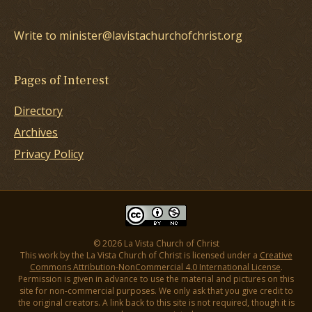
Write to minister@lavistachurchofchrist.org
Pages of Interest
Directory
Archives
Privacy Policy
© 2026 La Vista Church of Christ
This work by the La Vista Church of Christ is licensed under a
Creative
Commons Attribution-NonCommercial 4.0 International License
.
Permission is given in advance to use the material and pictures on this
site for non-commercial purposes. We only ask that you give credit to
the original creators. A link back to this site is not required, though it is