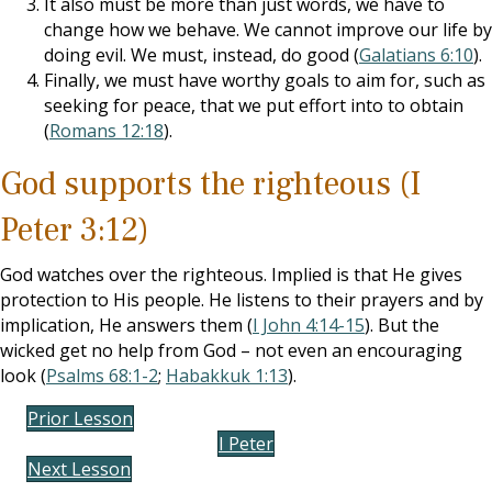
It also must be more than just words, we have to
change how we behave. We cannot improve our life by
doing evil. We must, instead, do good (
Galatians 6:10
).
Finally, we must have worthy goals to aim for, such as
seeking for peace, that we put effort into to obtain
(
Romans 12:18
).
God supports the righteous (I
Peter 3:12)
God watches over the righteous. Implied is that He gives
protection to His people. He listens to their prayers and by
implication, He answers them (
I John 4:14-15
). But the
wicked get no help from God – not even an encouraging
look (
Psalms 68:1-2
;
Habakkuk 1:13
).
Prior Lesson
I Peter
Next Lesson