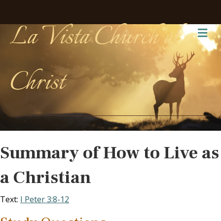
La Vista Church of
Me
Christ
Summary of How to Live as
a Christian
Text:
I Peter 3:8-12