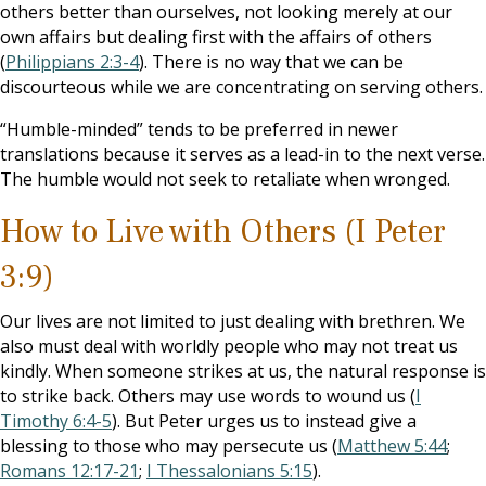
others better than ourselves, not looking merely at our
own affairs but dealing first with the affairs of others
(
Philippians 2:3-4
). There is no way that we can be
discourteous while we are concentrating on serving others.
“Humble-minded” tends to be preferred in newer
translations because it serves as a lead-in to the next verse.
The humble would not seek to retaliate when wronged.
How to Live with Others (I Peter
3:9)
Our lives are not limited to just dealing with brethren. We
also must deal with worldly people who may not treat us
kindly. When someone strikes at us, the natural response is
to strike back. Others may use words to wound us (
I
Timothy 6:4-5
). But Peter urges us to instead give a
blessing to those who may persecute us (
Matthew 5:44
;
Romans 12:17-21
;
I Thessalonians 5:15
).