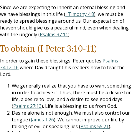
Since we are expecting to inherit an eternal blessing and
we have blessings in this life (
I Timothy 4:8
), we must be
ready to spread blessings around us. Our expectation of
heaven should give us a peaceful mind, even when dealing
with the ungodly (
Psalms 37:11
).
To obtain (I Peter 3:10-11)
In order to gain these blessings, Peter quotes
Psalms
34:12-16
where David taught his readers how to fear the
Lord.
We generally realize that you have to want something
in order to achieve it. Thus, there must be a desire for
life, a desire to love, and a desire to see good days
(
Psalms 27:13
). Life is a blessing to us from God.
Desire alone is not enough. We must also control our
tongue (
James 1:26
). We cannot improve our life by
talking of evil or speaking lies (
Psalms 55:21
).