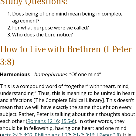
Study Questions:
Does being of one mind mean being in complete
agreement?
For what purpose were we called?
Who does the Lord notice?
How to Live with Brethren (I Peter
3:8)
Harmonious
-
homophrones
“Of one mind”
This is a compound word of “together” with “heart, mind,
understanding.” Thus, this is meaning to be united in heart
and affections [The Complete Biblical Library]. This doesn’t
mean that we will have exactly the same thought on every
subject. Rather, Peter is talking about their thoughts about
each other (
Romans 12:16
;
15:5-6
). In other words, they
should be in fellowship, having one heart and one mind
(
Acts 2:42
;
4:32
;
Philippians 1:27
;
2:1-2
;
3:16
;
I Peter 3:8
). It is