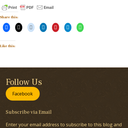
Share this:
Like this:
Follow Us
Facebook
Subscribe via Email
Enter your email address to subscribe to this blog and