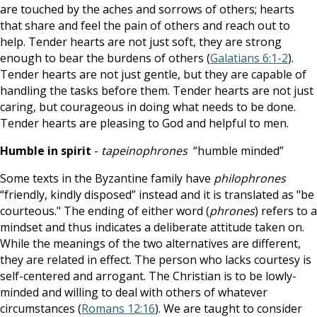
are touched by the aches and sorrows of others; hearts
that share and feel the pain of others and reach out to
help. Tender hearts are not just soft, they are strong
enough to bear the burdens of others (
Galatians 6:1-2
).
Tender hearts are not just gentle, but they are capable of
handling the tasks before them. Tender hearts are not just
caring, but courageous in doing what needs to be done.
Tender hearts are pleasing to God and helpful to men.
Humble in spirit
-
tapeinophrones
“humble minded”
Some texts in the Byzantine family have
philophrones
“friendly, kindly disposed” instead and it is translated as "be
courteous." The ending of either word (
phrones
) refers to a
mindset and thus indicates a deliberate attitude taken on.
While the meanings of the two alternatives are different,
they are related in effect. The person who lacks courtesy is
self-centered and arrogant. The Christian is to be lowly-
minded and willing to deal with others of whatever
circumstances (
Romans 12:16
). We are taught to consider