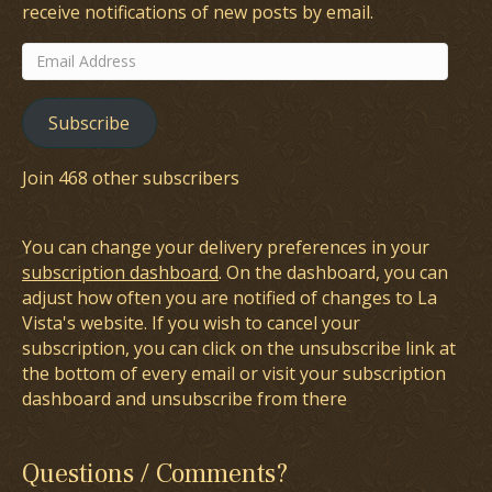
receive notifications of new posts by email.
Email
Address
Subscribe
Join 468 other subscribers
You can change your delivery preferences in your
subscription dashboard
. On the dashboard, you can
adjust how often you are notified of changes to La
Vista's website. If you wish to cancel your
subscription, you can click on the unsubscribe link at
the bottom of every email or visit your subscription
dashboard and unsubscribe from there
Questions / Comments?