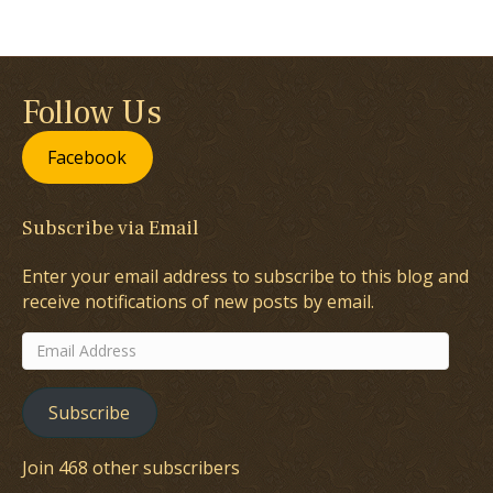
Follow Us
Facebook
Subscribe via Email
Enter your email address to subscribe to this blog and
receive notifications of new posts by email.
Email
Address
Subscribe
Join 468 other subscribers