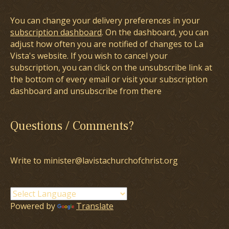
You can change your delivery preferences in your
subscription dashboard
. On the dashboard, you can
adjust how often you are notified of changes to La
Vista's website. If you wish to cancel your
subscription, you can click on the unsubscribe link at
the bottom of every email or visit your subscription
dashboard and unsubscribe from there
Questions / Comments?
Write to minister@lavistachurchofchrist.org
Powered by
Translate