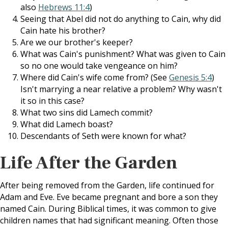
also
Hebrews 11:4
)
Seeing that Abel did not do anything to Cain, why did
Cain hate his brother?
Are we our brother's keeper?
What was Cain's punishment? What was given to Cain
so no one would take vengeance on him?
Where did Cain's wife come from? (See
Genesis 5:4
)
Isn't marrying a near relative a problem? Why wasn't
it so in this case?
What two sins did Lamech commit?
What did Lamech boast?
Descendants of Seth were known for what?
Life After the Garden
After being removed from the Garden, life continued for
Adam and Eve. Eve became pregnant and bore a son they
named Cain. During Biblical times, it was common to give
children names that had significant meaning. Often those