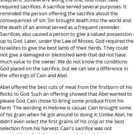
required sacrifices. A sacrifice served several purposes. It
reminded the person offering the sacrifice about the
consequences of sin. Sin brought death into the world and
the death of an animal served as a frequent reminder.
Sacrifices also caused a person to give a valued possession
up to God. Later, under the Law of Moses, God required the
Israelites to give the best lamb of their herds. They could
not give a damaged or blemished lamb that did not have
much value to the owner. We do not know the conditions
God placed on the sacrifice, but we can see a difference in
the offerings of Cain and Abel.
Abel offered the best cuts of meat from the firstborn of his
flocks to God. Such an offering showed that Abel wanted to
please God. Cain chose to bring some produce from his
farm. The wording in Hebrew is casual. Cain brought some
of his grain when he got around to doing it. Unlike Abel, he
didn't even select the first grains of his crop or the best
selection from his harvest. Cain's sacrifice was not