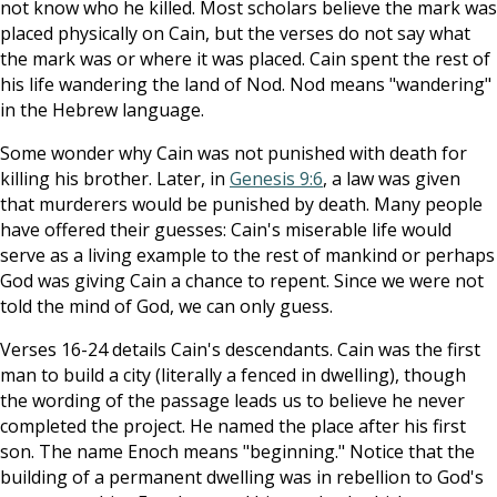
not know who he killed. Most scholars believe the mark was
placed physically on Cain, but the verses do not say what
the mark was or where it was placed. Cain spent the rest of
his life wandering the land of Nod. Nod means "wandering"
in the Hebrew language.
Some wonder why Cain was not punished with death for
killing his brother. Later, in
Genesis 9:6
, a law was given
that murderers would be punished by death. Many people
have offered their guesses: Cain's miserable life would
serve as a living example to the rest of mankind or perhaps
God was giving Cain a chance to repent. Since we were not
told the mind of God, we can only guess.
Verses 16-24 details Cain's descendants. Cain was the first
man to build a city (literally a fenced in dwelling), though
the wording of the passage leads us to believe he never
completed the project. He named the place after his first
son. The name Enoch means "beginning." Notice that the
building of a permanent dwelling was in rebellion to God's