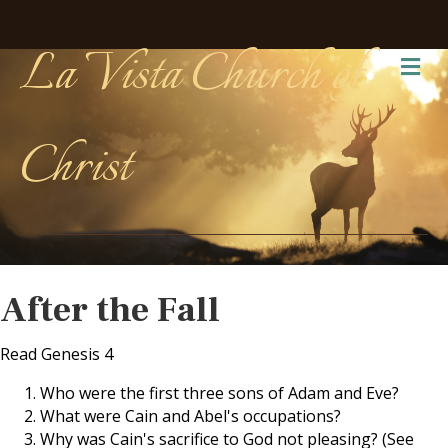
La Vista Church of
Me
Christ
After the Fall
Read Genesis 4
Who were the first three sons of Adam and Eve?
What were Cain and Abel's occupations?
Why was Cain's sacrifice to God not pleasing? (See