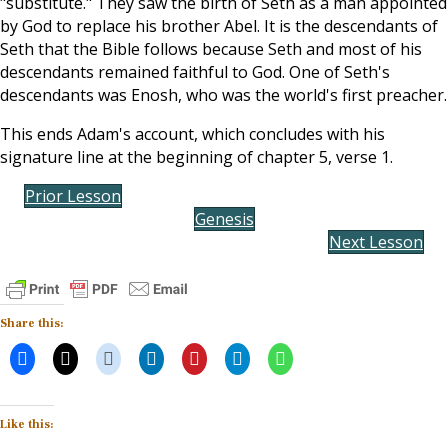
"substitute." They saw the birth of Seth as a man appointed
by God to replace his brother Abel. It is the descendants of
Seth that the Bible follows because Seth and most of his
descendants remained faithful to God. One of Seth's
descendants was Enosh, who was the world's first preacher.
This ends Adam's account, which concludes with his
signature line at the beginning of chapter 5, verse 1.
Prior Lesson
Genesis
Next Lesson
Share this:
Like this: