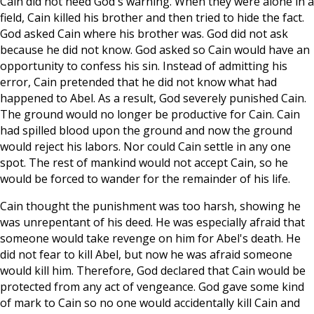
Cain did not heed God's warning. When they were alone in a
field, Cain killed his brother and then tried to hide the fact.
God asked Cain where his brother was. God did not ask
because he did not know. God asked so Cain would have an
opportunity to confess his sin. Instead of admitting his
error, Cain pretended that he did not know what had
happened to Abel. As a result, God severely punished Cain.
The ground would no longer be productive for Cain. Cain
had spilled blood upon the ground and now the ground
would reject his labors. Nor could Cain settle in any one
spot. The rest of mankind would not accept Cain, so he
would be forced to wander for the remainder of his life.
Cain thought the punishment was too harsh, showing he
was unrepentant of his deed. He was especially afraid that
someone would take revenge on him for Abel's death. He
did not fear to kill Abel, but now he was afraid someone
would kill him. Therefore, God declared that Cain would be
protected from any act of vengeance. God gave some kind
of mark to Cain so no one would accidentally kill Cain and