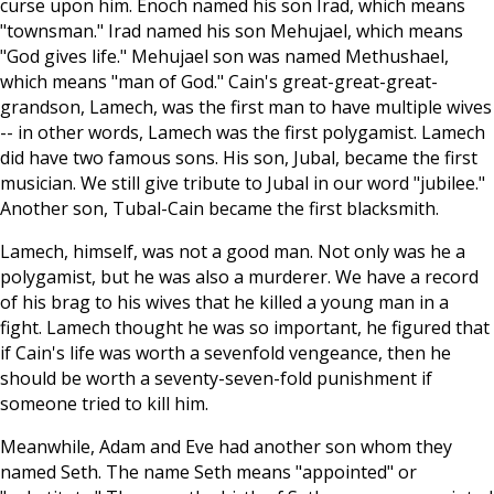
curse upon him. Enoch named his son Irad, which means
"townsman." Irad named his son Mehujael, which means
"God gives life." Mehujael son was named Methushael,
which means "man of God." Cain's great-great-great-
grandson, Lamech, was the first man to have multiple wives
-- in other words, Lamech was the first polygamist. Lamech
did have two famous sons. His son, Jubal, became the first
musician. We still give tribute to Jubal in our word "jubilee."
Another son, Tubal-Cain became the first blacksmith.
Lamech, himself, was not a good man. Not only was he a
polygamist, but he was also a murderer. We have a record
of his brag to his wives that he killed a young man in a
fight. Lamech thought he was so important, he figured that
if Cain's life was worth a sevenfold vengeance, then he
should be worth a seventy-seven-fold punishment if
someone tried to kill him.
Meanwhile, Adam and Eve had another son whom they
named Seth. The name Seth means "appointed" or