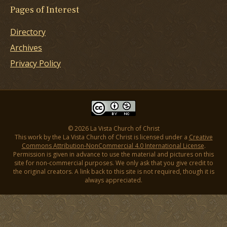
Pages of Interest
Directory
Archives
Privacy Policy
© 2026 La Vista Church of Christ
This work by the La Vista Church of Christ is licensed under a
Creative
Commons Attribution-NonCommercial 4.0 International License
.
Permission is given in advance to use the material and pictures on this
site for non-commercial purposes. We only ask that you give credit to
the original creators. A link back to this site is not required, though it is
always appreciated.