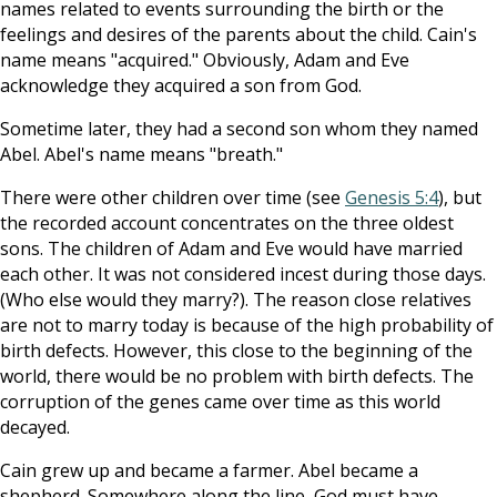
names related to events surrounding the birth or the
feelings and desires of the parents about the child. Cain's
name means "acquired." Obviously, Adam and Eve
acknowledge they acquired a son from God.
Sometime later, they had a second son whom they named
Abel. Abel's name means "breath."
There were other children over time (see
Genesis 5:4
), but
the recorded account concentrates on the three oldest
sons. The children of Adam and Eve would have married
each other. It was not considered incest during those days.
(Who else would they marry?). The reason close relatives
are not to marry today is because of the high probability of
birth defects. However, this close to the beginning of the
world, there would be no problem with birth defects. The
corruption of the genes came over time as this world
decayed.
Cain grew up and became a farmer. Abel became a
shepherd. Somewhere along the line, God must have