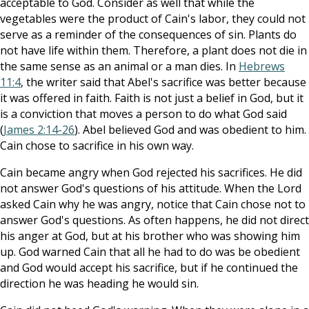
acceptable to God. Consider as well that while the
vegetables were the product of Cain's labor, they could not
serve as a reminder of the consequences of sin. Plants do
not have life within them. Therefore, a plant does not die in
the same sense as an animal or a man dies. In
Hebrews
11:4
, the writer said that Abel's sacrifice was better because
it was offered in faith. Faith is not just a belief in God, but it
is a conviction that moves a person to do what God said
(
James 2:14-26
). Abel believed God and was obedient to him.
Cain chose to sacrifice in his own way.
Cain became angry when God rejected his sacrifices. He did
not answer God's questions of his attitude. When the Lord
asked Cain why he was angry, notice that Cain chose not to
answer God's questions. As often happens, he did not direct
his anger at God, but at his brother who was showing him
up. God warned Cain that all he had to do was be obedient
and God would accept his sacrifice, but if he continued the
direction he was heading he would sin.