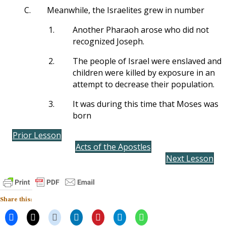
C.
Meanwhile, the Israelites grew in number
1.
Another Pharaoh arose who did not
recognized Joseph.
2.
The people of Israel were enslaved and
children were killed by exposure in an
attempt to decrease their population.
3.
It was during this time that Moses was
born
Prior Lesson
Acts of the Apostles
Next Lesson
Share this: