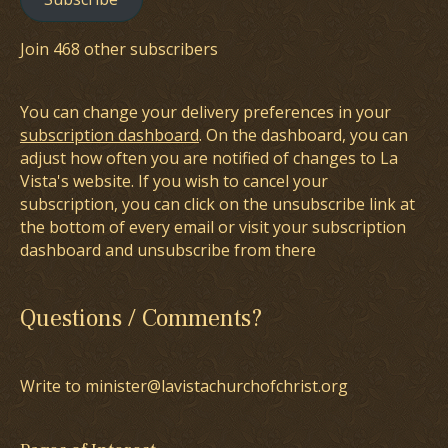
Join 468 other subscribers
You can change your delivery preferences in your
subscription dashboard
. On the dashboard, you can
adjust how often you are notified of changes to La
Vista's website. If you wish to cancel your
subscription, you can click on the unsubscribe link at
the bottom of every email or visit your subscription
dashboard and unsubscribe from there
Questions / Comments?
Write to minister@lavistachurchofchrist.org