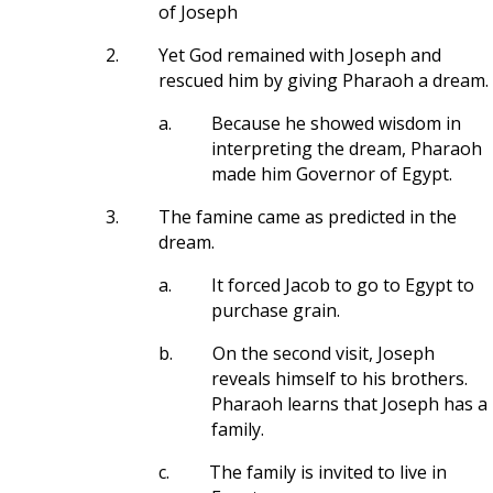
of Joseph
2.
Yet God remained with Joseph and
rescued him by giving Pharaoh a dream.
a.
Because he showed wisdom in
interpreting the dream, Pharaoh
made him Governor of Egypt.
3.
The famine came as predicted in the
dream.
a.
It forced Jacob to go to Egypt to
purchase grain.
b.
On the second visit, Joseph
reveals himself to his brothers.
Pharaoh learns that Joseph has a
family.
c.
The family is invited to live in