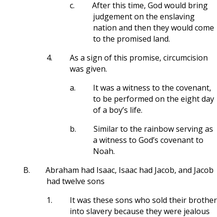
c.
After this time, God would bring
judgement on the enslaving
nation and then they would come
to the promised land.
4.
As a sign of this promise, circumcision
was given.
a.
It was a witness to the covenant,
to be performed on the eight day
of a boy’s life.
b.
Similar to the rainbow serving as
a witness to God’s covenant to
Noah.
B.
Abraham had Isaac, Isaac had Jacob, and Jacob
had twelve sons
1.
It was these sons who sold their brother
into slavery because they were jealous