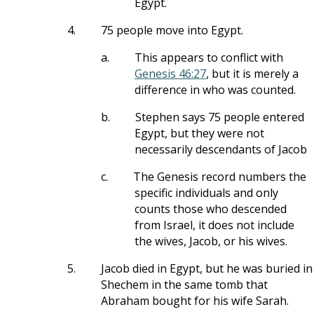
Egypt.
4.
75 people move into Egypt.
a.
This appears to conflict with
Genesis 46:27
, but it is merely a
difference in who was counted.
b.
Stephen says 75 people entered
Egypt, but they were not
necessarily descendants of Jacob
c.
The Genesis record numbers the
specific individuals and only
counts those who descended
from Israel, it does not include
the wives, Jacob, or his wives.
5.
Jacob died in Egypt, but he was buried in
Shechem in the same tomb that
Abraham bought for his wife Sarah.