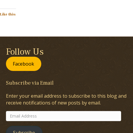
Like this:
Follow Us
Facebook
Subscribe via Email
Enter your email address to subscribe to this blog and
receive notifications of new posts by email.
Email
Address
Subscribe