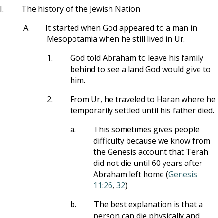
I.
The history of the Jewish Nation
A.
It started when God appeared to a man in
Mesopotamia when he still lived in Ur.
1.
God told Abraham to leave his family
behind to see a land God would give to
him.
2.
From Ur, he traveled to Haran where he
temporarily settled until his father died.
a.
This sometimes gives people
difficulty because we know from
the Genesis account that Terah
did not die until 60 years after
Abraham left home (
Genesis
11:26
,
32
)
b.
The best explanation is that a
person can die physically and