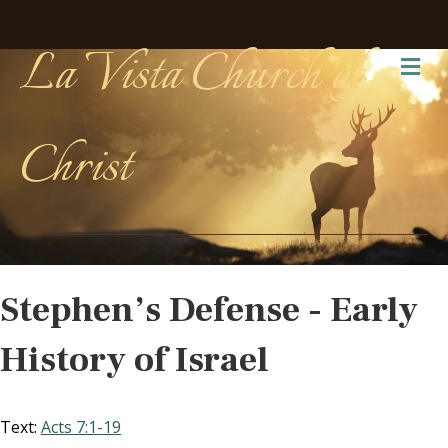
La Vista Church of
Me
Christ
Stephen’s Defense - Early
History of Israel
Text:
Acts 7:1-19