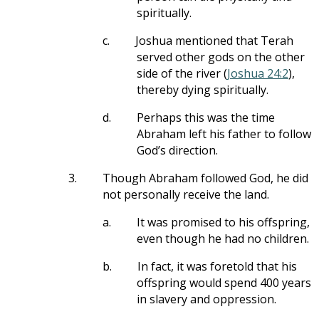
spiritually.
c.
Joshua mentioned that Terah
served other gods on the other
side of the river (
Joshua 24:2
),
thereby dying spiritually.
d.
Perhaps this was the time
Abraham left his father to follow
God’s direction.
3.
Though Abraham followed God, he did
not personally receive the land.
a.
It was promised to his offspring,
even though he had no children.
b.
In fact, it was foretold that his
offspring would spend 400 years
in slavery and oppression.