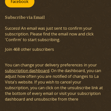
Facebook
Subscribe via Email
Success! An email was just sent to confirm your
subscription. Please find the email now and click
'Confirm' to start subscribing.
Join 468 other subscribers
You can change your delivery preferences in your
subscription dashboard
. On the dashboard, you can
adjust how often you are notified of changes to La
Vista's website. If you wish to cancel your
subscription, you can click on the unsubscribe link at
the bottom of every email or visit your subscription
dashboard and unsubscribe from there