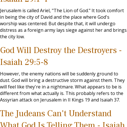
Jerusalem is called Ariel, "The Lion of God." It took comfort
in being the city of David and the place where God's
worship was centered. But despite that, it will undergo
distress as a foreign army lays siege against her and brings
the city low.
God Will Destroy the Destroyers -
Isaiah 29:5-8
However, the enemy nations will be suddenly ground to
dust. God will bring a destructive storm against them. They
will feel like they're in a nightmare. What appears to be is
different from what actually is. This probably refers to the
Assyrian attack on Jerusalem in II Kings 19
and Isaiah 37
.
The Judeans Can't Understand
What God Is Telling Them - Isaiah