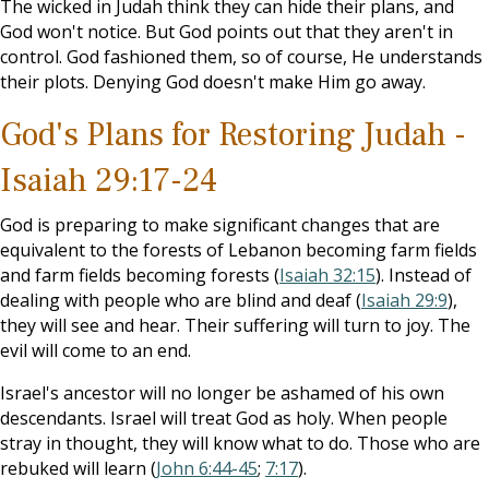
The wicked in Judah think they can hide their plans, and
God won't notice. But God points out that they aren't in
control. God fashioned them, so of course, He understands
their plots. Denying God doesn't make Him go away.
God's Plans for Restoring Judah -
Isaiah 29:17-24
God is preparing to make significant changes that are
equivalent to the forests of Lebanon becoming farm fields
and farm fields becoming forests (
Isaiah 32:15
). Instead of
dealing with people who are blind and deaf (
Isaiah 29:9
),
they will see and hear. Their suffering will turn to joy. The
evil will come to an end.
Israel's ancestor will no longer be ashamed of his own
descendants. Israel will treat God as holy. When people
stray in thought, they will know what to do. Those who are
rebuked will learn (
John 6:44-45
;
7:17
).