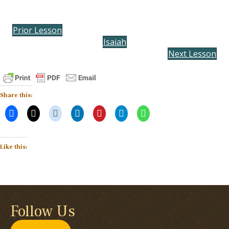
Prior Lesson
Isaiah
Next Lesson
Share this:
Like this:
Follow Us