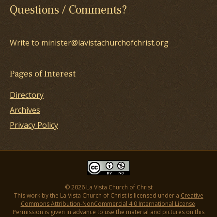
Questions / Comments?
Write to minister@lavistachurchofchrist.org
Pages of Interest
Directory
Archives
Privacy Policy
© 2026 La Vista Church of Christ
This work by the La Vista Church of Christ is licensed under a
Creative
Commons Attribution-NonCommercial 4.0 International License
.
Permission is given in advance to use the material and pictures on this