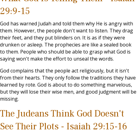
29:9-15
God has warned Judah and told them why He is angry with
them. However, the people don't want to listen. They drag
their feet, and they put blinders on. It is as if they were
drunken or asleep. The prophecies are like a sealed book
to them. People who should be able to grasp what God is
saying won't make the effort to unseal the words.
God complains that the people act religiously, but it isn't
from their hearts. They only follow the traditions they have
learned by rote. God is about to do something marvelous,
but they will lose their wise men, and good judgment will be
missing.
The Judeans Think God Doesn't
See Their Plots - Isaiah 29:15-16