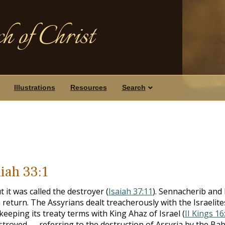
h of Christ
Illustrations
Resources
Search
aiah 33:1
 it was called the destroyer (
Isaiah 37:11
). Sennacherib and
n return. The Assyrians dealt treacherously with the Israelite
 keeping its treaty terms with King Ahaz of Israel (
II Kings 16
 destroyed — referring to the destruction of Assyria by the Ba