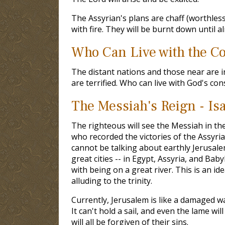
The Assyrian's plans are chaff (worthless
with fire. They will be burnt down until al
Who Can Live with the Co
The distant nations and those near are 
are terrified. Who can live with God's co
The Messiah's Reign - Is
The righteous will see the Messiah in th
who recorded the victories of the Assyria
cannot be talking about earthly Jerusalem 
great cities -- in Egypt, Assyria, and Bab
with being on a great river. This is an id
alluding to the trinity.
Currently, Jerusalem is like a damaged wa
It can't hold a sail, and even the lame wi
will all be forgiven of their sins.