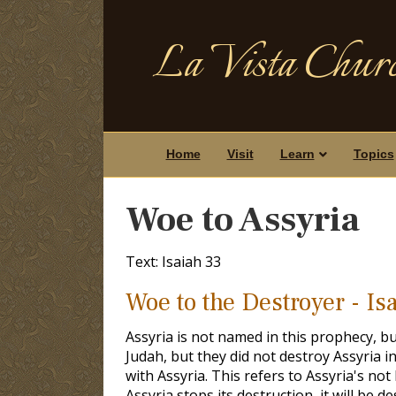
La Vista Churc
Home
Visit
Learn
Topics
Woe to Assyria
Text: Isaiah 33
Woe to the Destroyer - Is
Assyria is not named in this prophecy, but
Judah, but they did not destroy Assyria i
with Assyria. This refers to Assyria's not
Assyria stops its destruction, it will be