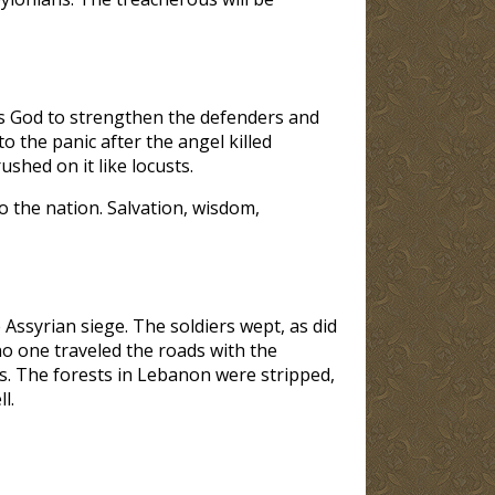
sks God to strengthen the defenders and
to the panic after the angel killed
shed on it like locusts.
o the nation. Salvation, wisdom,
 Assyrian siege. The soldiers wept, as did
no one traveled the roads with the
es. The forests in Lebanon were stripped,
l.