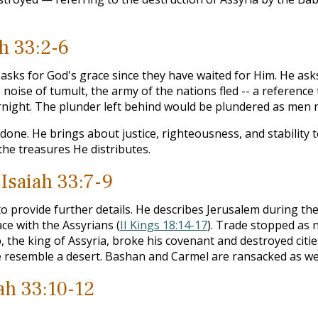
ah 33:2-6
e asks for God's grace since they have waited for Him. He a
e noise of tumult, the army of the nations fled -- a reference 
rnight. The plunder left behind would be plundered as men ru
done. He brings about justice, righteousness, and stability t
the treasures He distributes.
 Isaiah 33:7-9
o provide further details. He describes Jerusalem during the
e with the Assyrians (
II Kings 18:14-17
). Trade stopped as 
, the king of Assyria, broke his covenant and destroyed citi
e resemble a desert. Bashan and Carmel are ransacked as wel
iah 33:10-12