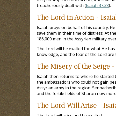
treacherously dealt with (
Isaiah 37:38
).
The Lord in Action - Isai
Isaiah prays on behalf of his country. H
save them in their time of distress. At th
186,000 men in the Assyrian military ove
The Lord will be exalted for what He has 
knowledge, and the fear of the Lord are 
The Misery of the Seige -
Isaiah then returns to where he started t
the ambassadors who could not gain peac
Assyrian army in the region. Sennacherib
and the fertile fields of Sharon now mor
The Lord Will Arise - Isa
The Lord will arise and be exalted.