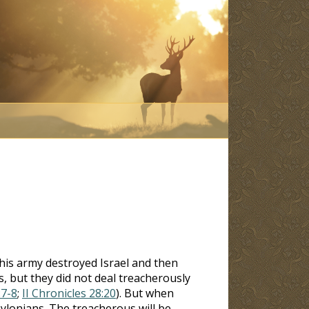
 his army destroyed Israel and then
s, but they did not deal treacherously
:7-8
;
II Chronicles 28:20
). But when
bylonians. The treacherous will be