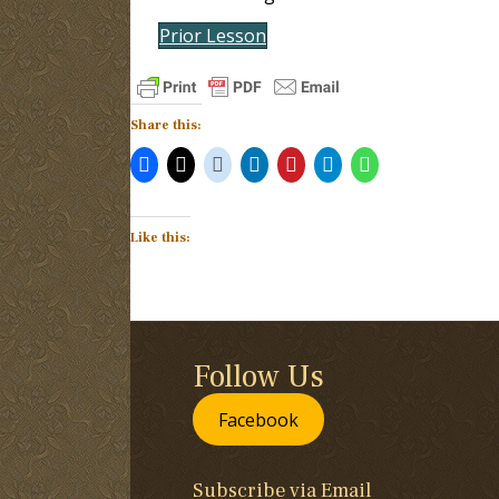
Prior Lesson
Share this:
Like this:
Follow Us
Facebook
Subscribe via Email