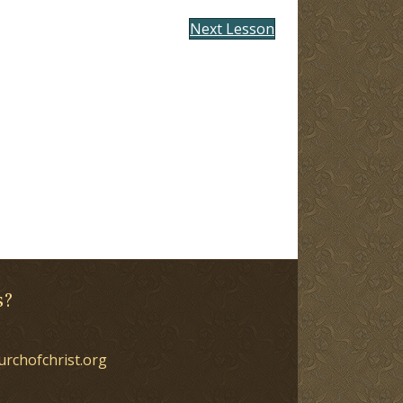
Next Lesson
s?
urchofchrist.org