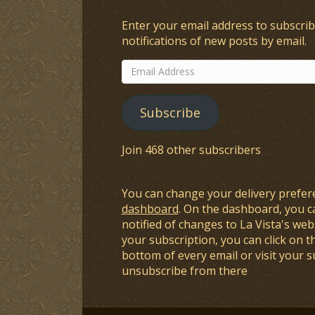
Enter your email address to subscrib
notifications of new posts by email.
Email
Address
Subscribe
Join 468 other subscribers
You can change your delivery prefer
dashboard
. On the dashboard, you c
notified of changes to La Vista's webs
your subscription, you can click on t
bottom of every email or visit your 
unsubscribe from there