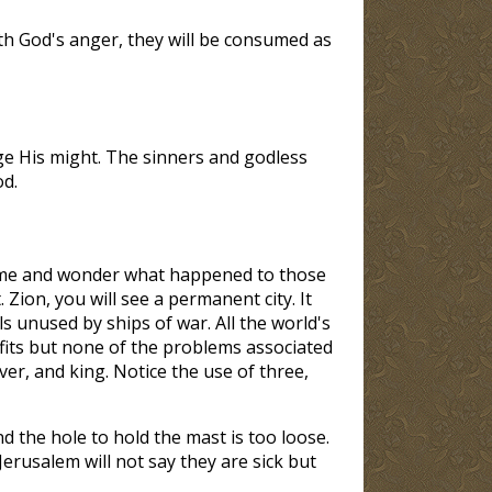
ith God's anger, they will be consumed as
ge His might. The sinners and godless
od.
e time and wonder what happened to those
Zion, you will see a permanent city. It
als unused by ships of war. All the world's
nefits but none of the problems associated
iver, and king. Notice the use of three,
d the hole to hold the mast is too loose.
 Jerusalem will not say they are sick but