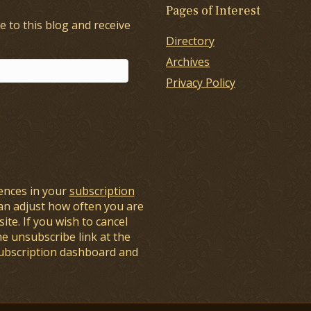
Pages of Interest
e to this blog and receive
Directory
Archives
Privacy Policy
ences in your
subscription
an adjust how often you are
ite. If you wish to cancel
he unsubscribe link at the
subscription dashboard and