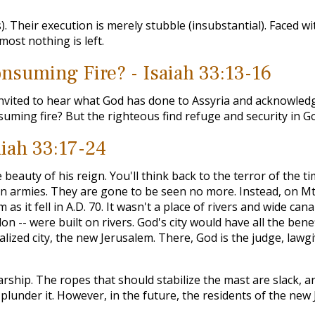
). Their execution is merely stubble (insubstantial). Faced w
most nothing is left.
nsuming Fire? - Isaiah 33:13-16
invited to hear what God has done to Assyria and acknowled
nsuming fire? But the righteous find refuge and security in G
aiah 33:17-24
e beauty of his reign. You'll think back to the terror of th
n armies. They are gone to be seen no more. Instead, on Mt. 
as it fell in A.D. 70. It wasn't a place of rivers and wide can
ylon -- were built on rivers. God's city would have all the be
ealized city, the new Jerusalem. There, God is the judge, lawg
rship. The ropes that should stabilize the mast are slack, an
ll plunder it. However, in the future, the residents of the new