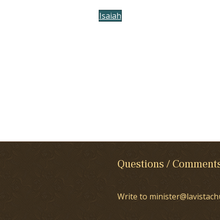
Isaiah
Questions / Comment
Write to minister@lavistach