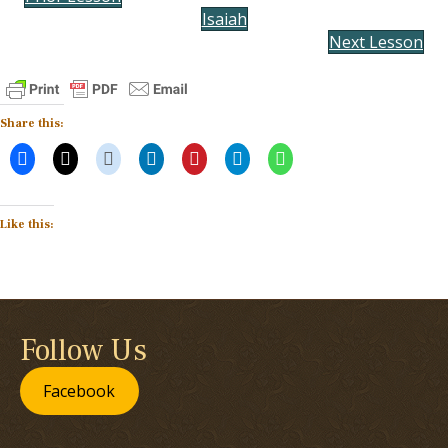
Isaiah
Next Lesson
Share this:
Like this:
Follow Us
Facebook