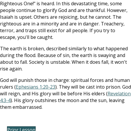
Righteous One!" is heard. In this devastating time, some
people continue to glorify God and are thankful. However,
Isaiah is upset. Others are rejoicing, but he cannot. The
righteous are in a minority and are in danger. Treachery,
terror, and traps still exist for all people. If you try to
escape, you'll be caught.
The earth is broken, described similarly to what happened
during the flood. Because of sin, the earth is swaying and
about to fall. Society is unstable. When it does fall, it won't
rise again.
God will punish those in charge: spiritual forces and human
rulers (
Ephesians 1:20-23
). They will be cast into prison. God
will reign, and His glory will be before His elders (
Revelation
4:3-4
). His glory outshines the moon and the sun, leaving
them embarrassed.
Prior Lesson