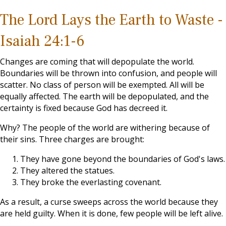
The Lord Lays the Earth to Waste -
Isaiah 24:1-6
Changes are coming that will depopulate the world.
Boundaries will be thrown into confusion, and people will
scatter. No class of person will be exempted. All will be
equally affected. The earth will be depopulated, and the
certainty is fixed because God has decreed it.
Why? The people of the world are withering because of
their sins. Three charges are brought:
They have gone beyond the boundaries of God's laws.
They altered the statues.
They broke the everlasting covenant.
As a result, a curse sweeps across the world because they
are held guilty. When it is done, few people will be left alive.