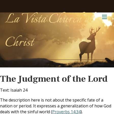
La Vista Church of
Me
Christ
The Judgment of the Lord
Text: Isaiah 24
The description here is not about the specific fate of a
nation or period. It expresses a generalization of how God
deals with the sinful world (
Proverbs 14:34
).