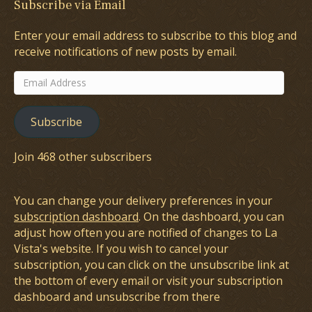
Subscribe via Email
Enter your email address to subscribe to this blog and
receive notifications of new posts by email.
Email
Address
Subscribe
Join 468 other subscribers
You can change your delivery preferences in your
subscription dashboard
. On the dashboard, you can
adjust how often you are notified of changes to La
Vista's website. If you wish to cancel your
subscription, you can click on the unsubscribe link at
the bottom of every email or visit your subscription
dashboard and unsubscribe from there