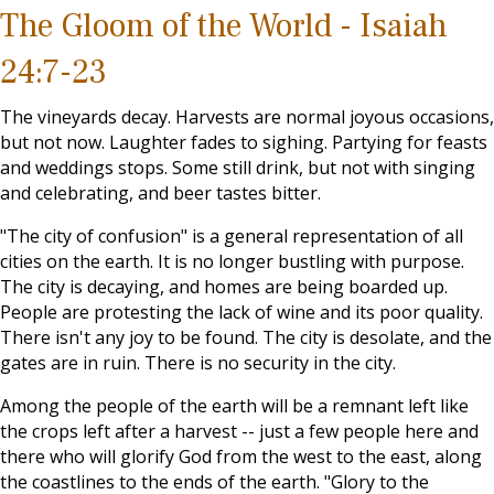
The Gloom of the World - Isaiah
24:7-23
The vineyards decay. Harvests are normal joyous occasions,
but not now. Laughter fades to sighing. Partying for feasts
and weddings stops. Some still drink, but not with singing
and celebrating, and beer tastes bitter.
"The city of confusion" is a general representation of all
cities on the earth. It is no longer bustling with purpose.
The city is decaying, and homes are being boarded up.
People are protesting the lack of wine and its poor quality.
There isn't any joy to be found. The city is desolate, and the
gates are in ruin. There is no security in the city.
Among the people of the earth will be a remnant left like
the crops left after a harvest -- just a few people here and
there who will glorify God from the west to the east, along
the coastlines to the ends of the earth. "Glory to the