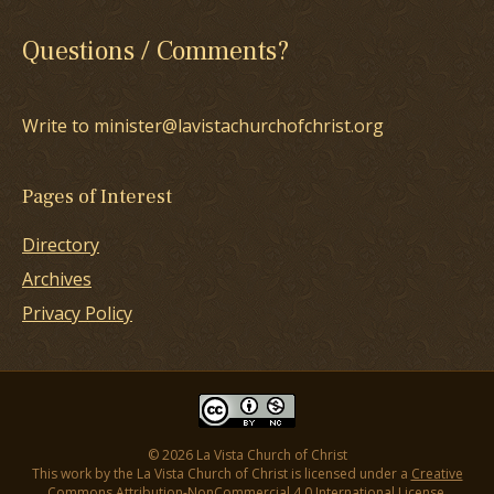
Questions / Comments?
Write to minister@lavistachurchofchrist.org
Pages of Interest
Directory
Archives
Privacy Policy
© 2026 La Vista Church of Christ
This work by the La Vista Church of Christ is licensed under a
Creative
Commons Attribution-NonCommercial 4.0 International License
.