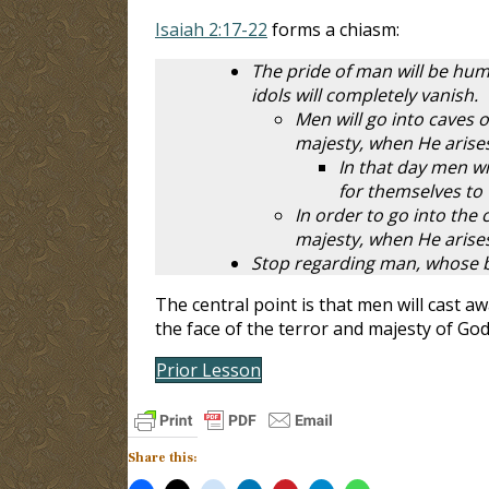
Isaiah 2:17-22
forms a chiasm:
The pride of man will be humb
idols will completely vanish.
Men will go into caves 
majesty, when He arise
In that day men wi
for themselves to
In order to go into the 
majesty, when He arise
Stop regarding man, whose bre
The central point is that men will cast a
the face of the terror and majesty of Go
Prior Lesson
Share this: