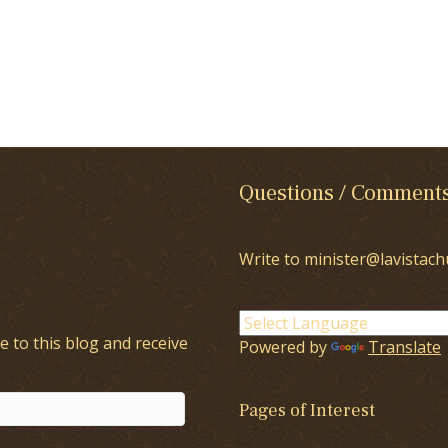
Questions / Comment
Write to minister@lavistach
e to this blog and receive
Powered by
Translate
Pages of Interest