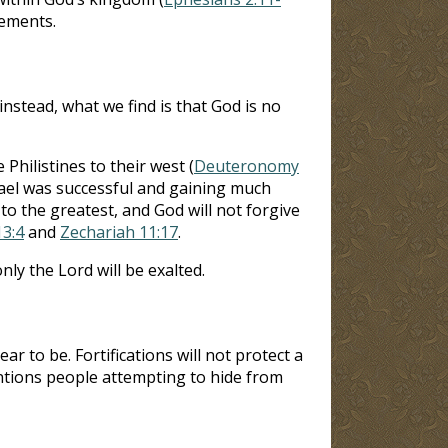
lements.
instead, what we find is that God is no
Philistines to their west (
Deuteronomy
rael was successful and gaining much
 to the greatest, and God will not forgive
13:4
and
Zechariah 11:17
.
nly the Lord will be exalted.
 to be. Fortifications will not protect a
entions people attempting to hide from