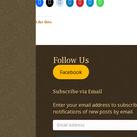
Like this:
Follow Us
Facebook
Subscribe via Email
Enter your email address to subscrib
notifications of new posts by email.
Email
Address