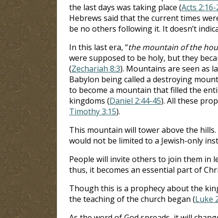
the last days was taking place (
Acts 2:16-
Hebrews said that the current times were
be no others following it. It doesn’t indica
In this last era, “
the mountain of the hou
were supposed to be holy, but they beca
(
Zechariah 8:3
). Mountains are seen as l
Babylon being called a destroying mount
to become a mountain that filled the enti
kingdoms (
Daniel 2:44-45
). All these pro
Timothy 3:15
).
This mountain will tower above the hills. 
would not be limited to a Jewish-only in
People will invite others to join them in
thus, it becomes an essential part of Chri
Though this is a prophecy about the kingd
the teaching of the church began (
Luke 
As the word of God spreads, it will chang