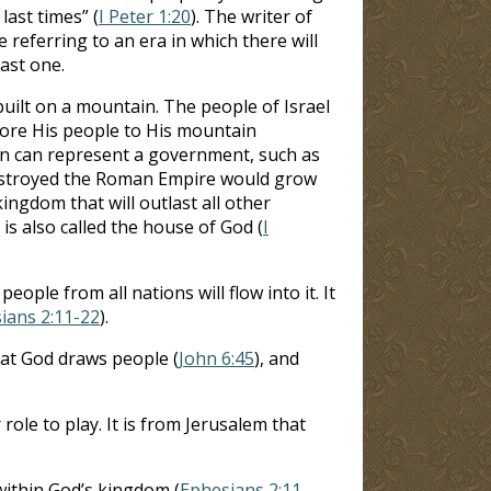
last times” (
I Peter 1:20
). The writer of
se referring to an era in which there will
last one.
built on a mountain. The people of Israel
tore His people to His mountain
ain can represent a government, such as
destroyed the Roman Empire would grow
kingdom that will outlast all other
h is also called the house of God (
I
 people from all nations will flow into it. It
ians 2:11-22
).
that God draws people (
John 6:45
), and
ole to play. It is from Jerusalem that
 within God’s kingdom (
Ephesians 2:11-