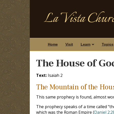
La Vista Churc
Home
Visit
Learn
Topics
The House of God
Text:
Isaiah 2
The Mountain of the Hous
This same prophecy is found, almost wo
The prophecy speaks of a time called “the 
which was the Roman Empire (
Daniel 2:2