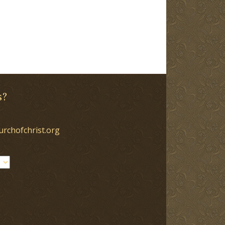
s?
urchofchrist.org