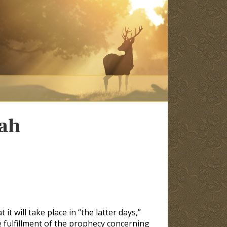
dah
it will take place in “the latter days,”
he fulfillment of the prophecy concerning