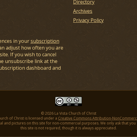
Directory
Archives
Privacy Policy
ences in your
subscription
an adjust how often you are
ite. If you wish to cancel
he unsubscribe link at the
subscription dashboard and
© 2026 La Vista Church of Christ
hurch of Christ is licensed under a
Creative Commons Attribution-NonCommercial
l and pictures on this site for non-commercial purposes. We only ask that you gi
this site is not required, though it is always appreciated.