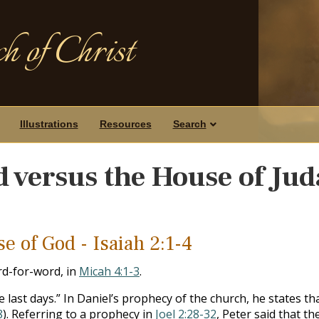
h of Christ
Illustrations
Resources
Search
 versus the House of Ju
e of God - Isaiah 2:1-4
rd-for-word, in
Micah 4:1-3
.
last days.” In Daniel’s prophecy of the church, he states that 
8
). Referring to a prophecy in
Joel 2:28-32
, Peter said that t