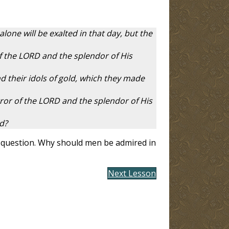
one will be exalted in that day, but the
of the LORD and the splendor of His
nd their idols of gold, which they made
error of the LORD and the splendor of His
ed?
st question. Why should men be admired in
Next Lesson