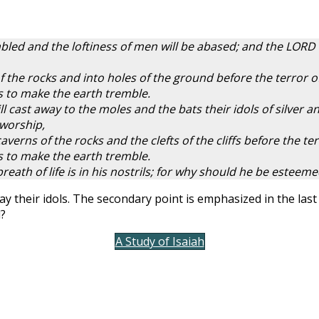
led and the loftiness of men will be abased; and the LORD al
of the rocks and into holes of the ground before the terror 
s to make the earth tremble.
ll cast away to the moles and the bats their idols of silver a
 worship,
caverns of the rocks and the clefts of the cliffs before the t
s to make the earth tremble.
ath of life is in his nostrils; for why should he be esteem
way their idols. The secondary point is emphasized in the la
d?
A Study of Isaiah