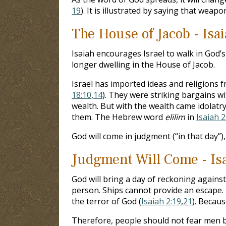
19
). It is illustrated by saying that wea
The House of Jacob - Isai
Isaiah encourages Israel to walk in God’s 
longer dwelling in the House of Jacob.
Israel has imported ideas and religions f
18:10
,
14
). They were striking bargains w
wealth. But with the wealth came idolatry 
them. The Hebrew word
elilim
in
Isaiah 2
God will come in judgment (“in that day”),
Judgment Will Come - Isa
God will bring a day of reckoning against
person. Ships cannot provide an escape. 
the terror of God (
Isaiah 2:19
,
21
). Becaus
Therefore, people should not fear men be