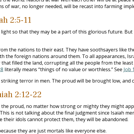
pons of war, no longer needed, will be recast into farming imp
ah 2:5-11
light so that they may be a part of this glorious future. But 
rom the nations to their east. They have soothsayers like the 
ith the foreign nations around them. To all appearances, Is
that filled the land, corrupting all the people from the least
:8
literally means “things of no value or worthless.” See
Job 
 striking terror in men. The proud will be brought low, and o
iah 2:12-22
 the proud, no matter how strong or mighty they might appear
This is not talking about the final judgment since Isaiah m
e their idols cannot protect them, they will be abandoned.
cause they are just mortals like everyone else.