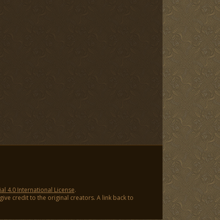
 4.0 International License
.
ve credit to the original creators. A link back to