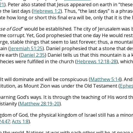
21
). Peter also stated that Jesus appeared on earth in “these 
 the last days (
Hebrews 1:2
). Thus, “the last days” is a phra
te how long or short this final era will be, only that it is the 
se of God
” would be established. The city of Jerusalem was 
me corrupt. Yet, God prophesied that one day He would res
arge, stable things that seem to last forever; thus, a mount
ain (
Jeremiah 51:25
). Daniel prophesied that a stone that 
re earth (
Daniel 2:35
) Daniel tells us that this mountain is a 
phecies were fulfilled in the church (
Hebrews 12:18-28
), whic
It will dominate and will be conspicuous (
Matthew 5:14
). And
stitution, as Mount Zion was under the Old Testament (
Ephes
 learning God’s ways. It is through the teaching of His word 
stianity (
Matthew 28:19-20
).
om of God, the physical kingdom of Israel still has a minor r
24:47
;
Acts 1:8
).
e the world. Nations at war with each other will be at peace