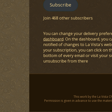
Subscribe
Join 468 other subscribers
You can change your delivery prefer
dashboard
. On the dashboard, you c
notified of changes to La Vista's webs
your subscription, you can click on t
bottom of every email or visit your 
unsubscribe from there
This work by the La Vista C
Permission is given in advance to use the materia