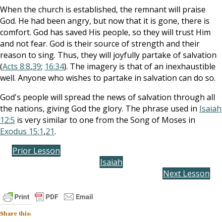
When the church is established, the remnant will praise
God. He had been angry, but now that it is gone, there is
comfort. God has saved His people, so they will trust Him
and not fear. God is their source of strength and their
reason to sing. Thus, they will joyfully partake of salvation
(
Acts 8:8
,
39
;
16:34
). The imagery is that of an inexhaustible
well. Anyone who wishes to partake in salvation can do so.
God's people will spread the news of salvation through all
the nations, giving God the glory. The phrase used in
Isaiah
12:5
is very similar to one from the Song of Moses in
Exodus 15:1
,
21
.
Prior Lesson
Isaiah
Next Lesson
Share this: