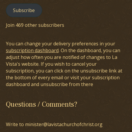
Subscribe
Join 469 other subscribers
You can change your delivery preferences in your
subscription dashboard
. On the dashboard, you can
adjust how often you are notified of changes to La
Vista's website. If you wish to cancel your
subscription, you can click on the unsubscribe link at
the bottom of every email or visit your subscription
dashboard and unsubscribe from there
Questions / Comments?
Write to minister@lavistachurchofchrist.org