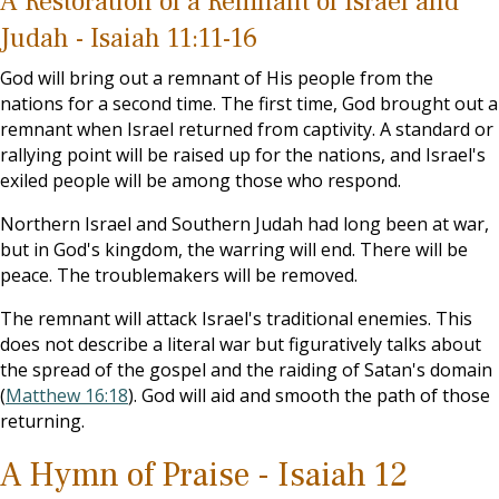
A Restoration of a Remnant of Israel and
Judah - Isaiah 11:11-16
God will bring out a remnant of His people from the
nations for a second time. The first time, God brought out a
remnant when Israel returned from captivity. A standard or
rallying point will be raised up for the nations, and Israel's
exiled people will be among those who respond.
Northern Israel and Southern Judah had long been at war,
but in God's kingdom, the warring will end. There will be
peace. The troublemakers will be removed.
The remnant will attack Israel's traditional enemies. This
does not describe a literal war but figuratively talks about
the spread of the gospel and the raiding of Satan's domain
(
Matthew 16:18
). God will aid and smooth the path of those
returning.
A Hymn of Praise - Isaiah 12