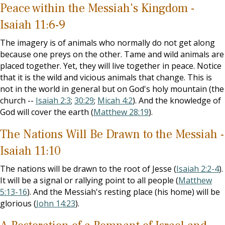
Peace within the Messiah's Kingdom -
Isaiah 11:6-9
The imagery is of animals who normally do not get along
because one preys on the other. Tame and wild animals are
placed together. Yet, they will live together in peace. Notice
that it is the wild and vicious animals that change. This is
not in the world in general but on God's holy mountain (the
church --
Isaiah 2:3
;
30:29
;
Micah 4:2
). And the knowledge of
God will cover the earth (
Matthew 28:19
).
The Nations Will Be Drawn to the Messiah -
Isaiah 11:10
The nations will be drawn to the root of Jesse (
Isaiah 2:2-4
).
It will be a signal or rallying point to all people (
Matthew
5:13-16
). And the Messiah's resting place (his home) will be
glorious (
John 14:23
).