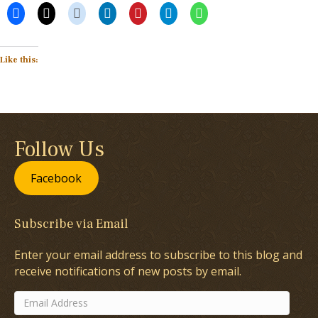
Like this:
Follow Us
Facebook
Subscribe via Email
Enter your email address to subscribe to this blog and
receive notifications of new posts by email.
Email
Address