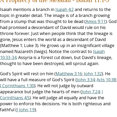
A Prophecy of the Messiah - Isaiah 11:1-5
Isaiah mentions a branch in
Isaiah 4:2
and returns to the
topic in greater detail. The image is of a branch growing
from a stump that was thought to be dead (
Amos 9:11
). God
had promised a descendant of David would rule on his
throne forever. Just when people think that the lineage is
gone, Jesus enters the world as a descendant of David
(Matthew 1
; Luke 3
). He grows up in an insignificant village
named Nazareth (twigs). Notice the contrast to
Isaiah
10:33-34
. Assyria is a forest cut down, but David's lineage,
thought to have been destroyed, will sprout again.
God's Spirit will rest on him (
Matthew 3:16
;
John 1:32
). He
will have a full measure of God's Spirit (
John 3:34
;
Acts 10:38
;
I Corinthians 1:30
). He will not judge by outward
appearance but judge the hearts of men (
John 7:24
;
I
Corinthians 4:5
). He will judge all equally and have the
power to enforce his decisions. He is both righteous and
faithful (
I John 1:9
).