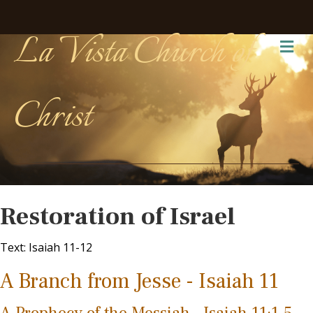
La Vista Church of
Me
Christ
Restoration of Israel
Text: Isaiah 11-12
A Branch from Jesse - Isaiah 11