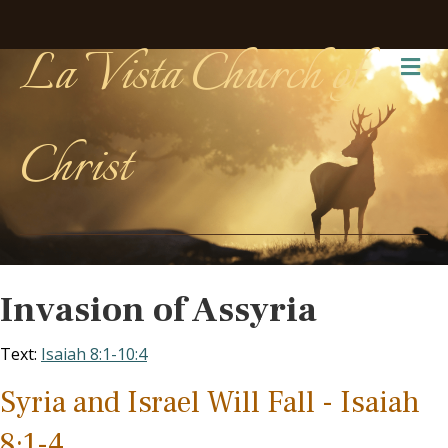
La Vista Church of
Me
Christ
Invasion of Assyria
Text:
Isaiah 8:1-10:4
Syria and Israel Will Fall - Isaiah
8:1-4