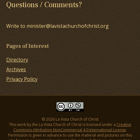
Questions / Comments?
Write to minister@lavistachurchofchrist.org
Pages of Interest
Directory
Archives
Privacy Policy
© 2026 La Vista Church of Christ
This work by the La Vista Church of Christ is licensed under a
Creative
Commons Attribution-NonCommercial 4.0 International License
.
Permission is given in advance to use the material and pictures on this