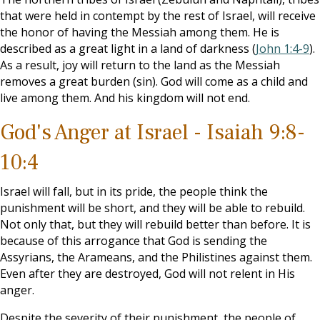
that were held in contempt by the rest of Israel, will receive
the honor of having the Messiah among them. He is
described as a great light in a land of darkness (
John 1:4-9
).
As a result, joy will return to the land as the Messiah
removes a great burden (sin). God will come as a child and
live among them. And his kingdom will not end.
God's Anger at Israel - Isaiah 9:8-
10:4
Israel will fall, but in its pride, the people think the
punishment will be short, and they will be able to rebuild.
Not only that, but they will rebuild better than before. It is
because of this arrogance that God is sending the
Assyrians, the Arameans, and the Philistines against them.
Even after they are destroyed, God will not relent in His
anger.
Despite the severity of their punishment, the people of