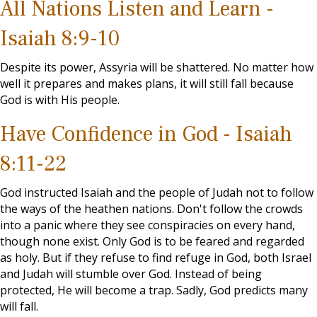
All Nations Listen and Learn -
Isaiah 8:9-10
Despite its power, Assyria will be shattered. No matter how
well it prepares and makes plans, it will still fall because
God is with His people.
Have Confidence in God - Isaiah
8:11-22
God instructed Isaiah and the people of Judah not to follow
the ways of the heathen nations. Don't follow the crowds
into a panic where they see conspiracies on every hand,
though none exist. Only God is to be feared and regarded
as holy. But if they refuse to find refuge in God, both Israel
and Judah will stumble over God. Instead of being
protected, He will become a trap. Sadly, God predicts many
will fall.