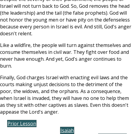
Israel will not turn back to God. So, God removes the head
(the leadership) and the tail (the false prophets). God will
not honor the young men or have pity on the defenseless
because every person in Israel is evil. And still, God's anger
doesn't relent.
Like a wildfire, the people will turn against themselves and
consume themselves in civil war. They fight over food and
never have enough. And yet, God's anger continues to
burn.
Finally, God charges Israel with enacting evil laws and the
courts making unjust decisions to the detriment of the
poor, the widows, and the orphans. As a consequence,
when Israel is invaded, they will have no one to help them
as they sit with other captives as slaves. Even this doesn't
appease the Lord's anger.
Prior Lesson
Isaiah