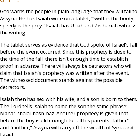
God warns the people in plain language that they will fall to
Assyria. He has Isaiah write on a tablet, "Swift is the booty,
speedy is the prey." Isaiah has Uriah and Zechariah witness
the writing.
The tablet serves as evidence that God spoke of Israel's fall
before the event occurred. Since this prophecy is close to
the time of the fall, there isn't enough time to establish
proof in advance. There will always be detractors who will
claim that Isaiah's prophecy was written after the event.
The witnessed document stands against the possible
detractors.
Isaiah then has sex with his wife, and a son is born to them.
The Lord tells Isaiah to name the son the same phrase:
Mahar-shalal-hash-baz. Another prophecy is given that
before the boy is old enough to call his parents "father"
and "mother," Assyria will carry off the wealth of Syria and
Israel.