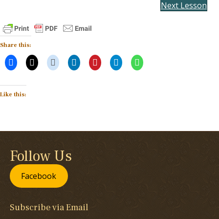
Next Lesson
Share this:
Like this:
Follow Us
Facebook
Subscribe via Email