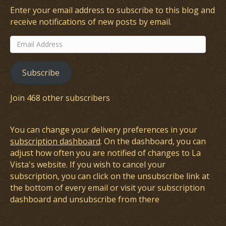
Enter your email address to subscribe to this blog and
receive notifications of new posts by email.
Email
Address
Subscribe
Join 468 other subscribers
You can change your delivery preferences in your
subscription dashboard
. On the dashboard, you can
adjust how often you are notified of changes to La
Vista's website. If you wish to cancel your
subscription, you can click on the unsubscribe link at
the bottom of every email or visit your subscription
dashboard and unsubscribe from there