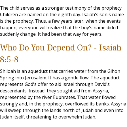
The child serves as a stronger testimony of the prophecy.
Children are named on the eighth day. Isaiah's son's name
is the prophecy. Thus, a few years later, when the events
happen, everyone will realize that the boy's name didn't
suddenly change. It had been that way for years.
Who Do You Depend On? - Isaiah
8:5-8
Shiloah is an aqueduct that carries water from the Gihon
Spring into Jerusalem. It has a gentle flow. The aqueduct
represents God's offer to aid Israel through David's
descendants. Instead, they sought aid from Assyria,
represented by the river Euphrates. That water flowed
strongly and, in the prophecy, overflowed its banks. Assyria
will sweep through the lands north of Judah and even into
Judah itself, threatening to overwhelm Judah.