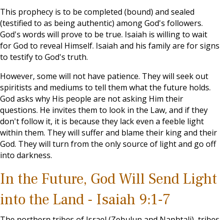
This prophecy is to be completed (bound) and sealed
(testified to as being authentic) among God's followers.
God's words will prove to be true. Isaiah is willing to wait
for God to reveal Himself. Isaiah and his family are for signs
to testify to God's truth.
However, some will not have patience. They will seek out
spiritists and mediums to tell them what the future holds.
God asks why His people are not asking Him their
questions. He invites them to look in the Law, and if they
don't follow it, it is because they lack even a feeble light
within them. They will suffer and blame their king and their
God. They will turn from the only source of light and go off
into darkness.
In the Future, God Will Send Light
into the Land - Isaiah 9:1-7
The northern tribes of Israel (Zebulun and Naphtali), tribes