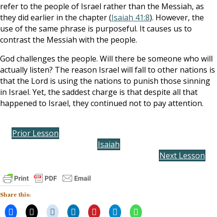
refer to the people of Israel rather than the Messiah, as
they did earlier in the chapter (
Isaiah 41:8
). However, the
use of the same phrase is purposeful. It causes us to
contrast the Messiah with the people.
God challenges the people. Will there be someone who will
actually listen? The reason Israel will fall to other nations is
that the Lord is using the nations to punish those sinning
in Israel. Yet, the saddest charge is that despite all that
happened to Israel, they continued not to pay attention.
Prior Lesson
Isaiah
Next Lesson
Share this: