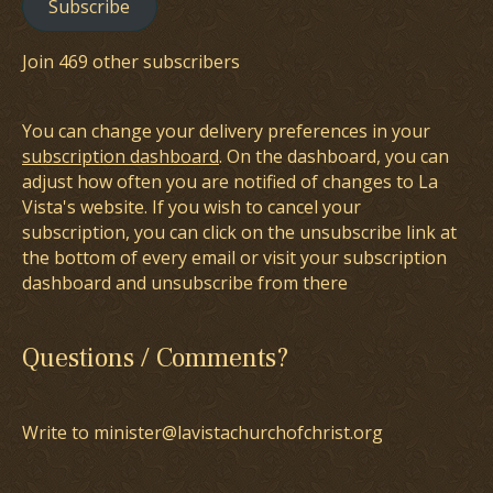
Subscribe
Join 469 other subscribers
You can change your delivery preferences in your
subscription dashboard
. On the dashboard, you can
adjust how often you are notified of changes to La
Vista's website. If you wish to cancel your
subscription, you can click on the unsubscribe link at
the bottom of every email or visit your subscription
dashboard and unsubscribe from there
Questions / Comments?
Write to minister@lavistachurchofchrist.org