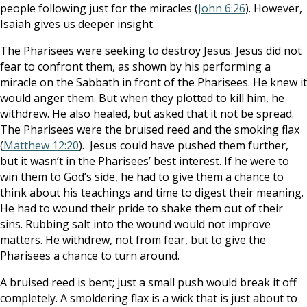
people following just for the miracles (
John 6:26
). However,
Isaiah gives us deeper insight.
The Pharisees were seeking to destroy Jesus. Jesus did not
fear to confront them, as shown by his performing a
miracle on the Sabbath in front of the Pharisees. He knew it
would anger them. But when they plotted to kill him, he
withdrew. He also healed, but asked that it not be spread.
The Pharisees were the bruised reed and the smoking flax
(
Matthew 12:20
). Jesus could have pushed them further,
but it wasn’t in the Pharisees’ best interest. If he were to
win them to God’s side, he had to give them a chance to
think about his teachings and time to digest their meaning.
He had to wound their pride to shake them out of their
sins. Rubbing salt into the wound would not improve
matters. He withdrew, not from fear, but to give the
Pharisees a chance to turn around.
A bruised reed is bent; just a small push would break it off
completely. A smoldering flax is a wick that is just about to