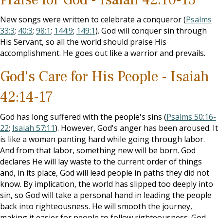
New songs were written to celebrate a conqueror (
Psalms
33:3
;
40:3
;
98:1
;
144:9
;
149:1
). God will conquer sin through
His Servant, so all the world should praise His
accomplishment. He goes out like a warrior and prevails.
God's Care for His People - Isaiah
42:14-17
God has long suffered with the people's sins (
Psalms 50:16-
22
;
Isaiah 57:11
). However, God's anger has been aroused. It
is like a woman panting hard while going through labor.
And from that labor, something new will be born. God
declares He will lay waste to the current order of things
and, in its place, God will lead people in paths they did not
know. By implication, the world has slipped too deeply into
sin, so God will take a personal hand in leading the people
back into righteousness. He will smooth the journey,
making it easier for people to follow righteousness. God