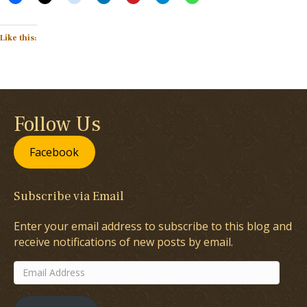
Like this:
Follow Us
Facebook
Subscribe via Email
Enter your email address to subscribe to this blog and
receive notifications of new posts by email.
Email
Address