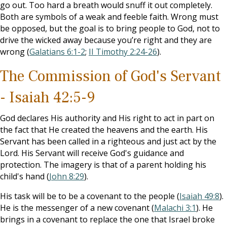
go out. Too hard a breath would snuff it out completely.
Both are symbols of a weak and feeble faith. Wrong must
be opposed, but the goal is to bring people to God, not to
drive the wicked away because you’re right and they are
wrong (
Galatians 6:1-2
;
II Timothy 2:24-26
).
The Commission of God's Servant
- Isaiah 42:5-9
God declares His authority and His right to act in part on
the fact that He created the heavens and the earth. His
Servant has been called in a righteous and just act by the
Lord. His Servant will receive God's guidance and
protection. The imagery is that of a parent holding his
child's hand (
John 8:29
).
His task will be to be a covenant to the people (
Isaiah 49:8
).
He is the messenger of a new covenant (
Malachi 3:1
). He
brings in a covenant to replace the one that Israel broke