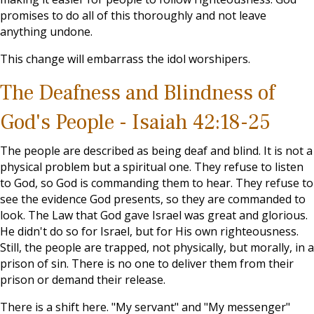
promises to do all of this thoroughly and not leave
anything undone.
This change will embarrass the idol worshipers.
The Deafness and Blindness of
God's People - Isaiah 42:18-25
The people are described as being deaf and blind. It is not a
physical problem but a spiritual one. They refuse to listen
to God, so God is commanding them to hear. They refuse to
see the evidence God presents, so they are commanded to
look. The Law that God gave Israel was great and glorious.
He didn't do so for Israel, but for His own righteousness.
Still, the people are trapped, not physically, but morally, in a
prison of sin. There is no one to deliver them from their
prison or demand their release.
There is a shift here. "My servant" and "My messenger"