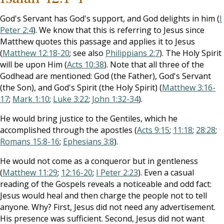
God's Servant has God's support, and God delights in him (
I
Peter 2:4
). We know that this is referring to Jesus since
Matthew quotes this passage and applies it to Jesus
(
Matthew 12:18-20
; see also
Philippians 2:7
). The Holy Spirit
will be upon Him (
Acts 10:38
). Note that all three of the
Godhead are mentioned: God (the Father), God's Servant
(the Son), and God's Spirit (the Holy Spirit) (
Matthew 3:16-
17
;
Mark 1:10
;
Luke 3:22
;
John 1:32-34
).
He would bring justice to the Gentiles, which he
accomplished through the apostles (
Acts 9:15
;
11:18
;
28:28
;
Romans 15:8-16
;
Ephesians 3:8
).
He would not come as a conqueror but in gentleness
(
Matthew 11:29
;
12:16-20
;
I Peter 2:23
). Even a casual
reading of the Gospels reveals a noticeable and odd fact:
Jesus would heal and then charge the people not to tell
anyone. Why? First, Jesus did not need any advertisement.
His presence was sufficient. Second, Jesus did not want