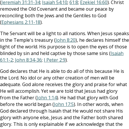
(
Jeremiah 31:31-34
;
Isaiah 54:10
;
61:8
;
Ezekiel 16:60
). Christ
removed the Old Covenant and became our peace by
reconciling both the Jews and the Gentiles to God
(
Ephesians 2:11-18
).
The Servant will be a light to all nations. When Jesus speaks
in the Temple's treasury (
John 8:20
), he declares himself the
light of the world. His purpose is to open the eyes of those
blinded by sin and held captive by those same sins (
Isaiah
61:1-2
;
John 8:34-36
;
I Peter 2:9
).
God declares that He is able to do all of this because He is
the Lord. No idol or any other creation of men will be
adequate. God alone receives the glory and praise for what
He will accomplish. Yet we are told that Jesus had glory
from the Father (
John 1:14
). He had that glory with God
before the world began (
John 17:5
). In other words, when
God declared through Isaiah that He would not share His
glory with anyone else, Jesus and the Father both shared
glory. This is only explainable if we acknowledge that the