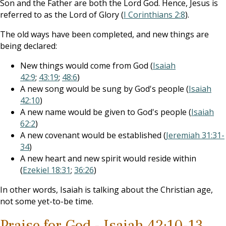
Son and the Father are both the Lord God. Hence, Jesus is
referred to as the Lord of Glory (
I Corinthians 2:8
).
The old ways have been completed, and new things are
being declared:
New things would come from God (
Isaiah
42:9
;
43:19
;
48:6
)
A new song would be sung by God's people (
Isaiah
42:10
)
A new name would be given to God's people (
Isaiah
62:2
)
A new covenant would be established (
Jeremiah 31:31-
34
)
A new heart and new spirit would reside within
(
Ezekiel 18:31
;
36:26
)
In other words, Isaiah is talking about the Christian age,
not some yet-to-be time.
Praise for God - Isaiah 42:10-13