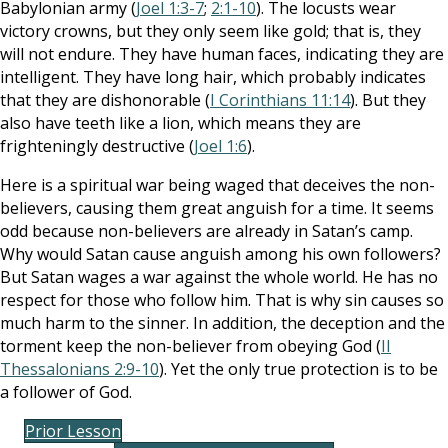
Babylonian army (
Joel 1:3-7
;
2:1-10
). The locusts wear
victory crowns, but they only seem like gold; that is, they
will not endure. They have human faces, indicating they are
intelligent. They have long hair, which probably indicates
that they are dishonorable (
I Corinthians 11:14
). But they
also have teeth like a lion, which means they are
frighteningly destructive (
Joel 1:6
).
Here is a spiritual war being waged that deceives the non-
believers, causing them great anguish for a time. It seems
odd because non-believers are already in Satan’s camp.
Why would Satan cause anguish among his own followers?
But Satan wages a war against the whole world. He has no
respect for those who follow him. That is why sin causes so
much harm to the sinner. In addition, the deception and the
torment keep the non-believer from obeying God (
II
Thessalonians 2:9-10
). Yet the only true protection is to be
a follower of God.
Prior Lesson