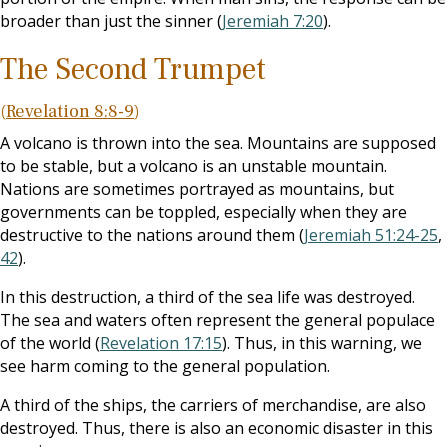
broader than just the sinner (
Jeremiah 7:20
).
The Second Trumpet
(
Revelation 8:8-9
)
A volcano is thrown into the sea. Mountains are supposed
to be stable, but a volcano is an unstable mountain.
Nations are sometimes portrayed as mountains, but
governments can be toppled, especially when they are
destructive to the nations around them (
Jeremiah 51:24-25
,
42
).
In this destruction, a third of the sea life was destroyed.
The sea and waters often represent the general populace
of the world (
Revelation 17:15
). Thus, in this warning, we
see harm coming to the general population.
A third of the ships, the carriers of merchandise, are also
destroyed. Thus, there is also an economic disaster in this