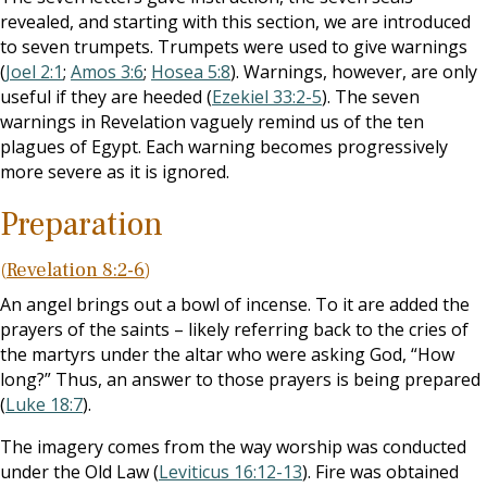
revealed, and starting with this section, we are introduced
to seven trumpets. Trumpets were used to give warnings
(
Joel 2:1
;
Amos 3:6
;
Hosea 5:8
). Warnings, however, are only
useful if they are heeded (
Ezekiel 33:2-5
). The seven
warnings in Revelation vaguely remind us of the ten
plagues of Egypt. Each warning becomes progressively
more severe as it is ignored.
Preparation
(
Revelation 8:2-6
)
An angel brings out a bowl of incense. To it are added the
prayers of the saints – likely referring back to the cries of
the martyrs under the altar who were asking God, “How
long?” Thus, an answer to those prayers is being prepared
(
Luke 18:7
).
The imagery comes from the way worship was conducted
under the Old Law (
Leviticus 16:12-13
). Fire was obtained