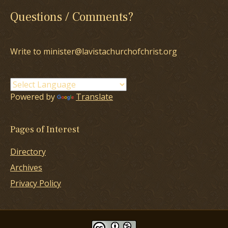
Questions / Comments?
Write to minister@lavistachurchofchrist.org
Powered by
Translate
Pages of Interest
Directory
Archives
Privacy Policy