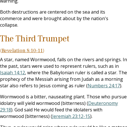
warning.
Both destructions are centered on the sea and its
commerce and were brought about by the nation's
collapse.
The Third Trumpet
(
Revelation 8:10-11
)
A star, named Wormwood, falls on the rivers and springs. In
the past, stars were used to represent rulers, such as in
Isaiah 14:12
, where the Babylonian ruler is called a star. The
prophecy of the Messiah arising from Judah as a morning
star also refers to Jesus coming as ruler (
Numbers 24:17
).
Wormwood is a bitter, nauseating plant. Those who pursue
idolatry will yield wormwood (bitterness) (
Deuteronomy
29:18
). God said He would feed the idolaters with
wormwood (bitterness) (
Jeremiah 23:12-15
).