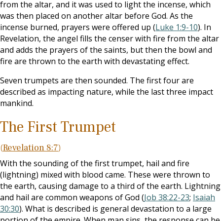
from the altar, and it was used to light the incense, which
was then placed on another altar before God. As the
incense burned, prayers were offered up (
Luke 1:9-10
). In
Revelation, the angel fills the censer with fire from the altar
and adds the prayers of the saints, but then the bowl and
fire are thrown to the earth with devastating effect.
Seven trumpets are then sounded. The first four are
described as impacting nature, while the last three impact
mankind.
The First Trumpet
(
Revelation 8:7
)
With the sounding of the first trumpet, hail and fire
(lightning) mixed with blood came. These were thrown to
the earth, causing damage to a third of the earth. Lightning
and hail are common weapons of God (
Job 38:22-23
;
Isaiah
30:30
). What is described is general devastation to a large
portion of the empire. When man sins, the response can be