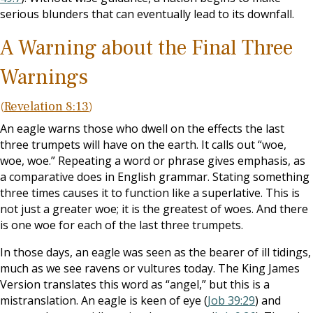
serious blunders that can eventually lead to its downfall.
A Warning about the Final Three
Warnings
(
Revelation 8:13
)
An eagle warns those who dwell on the effects the last
three trumpets will have on the earth. It calls out “woe,
woe, woe.” Repeating a word or phrase gives emphasis, as
a comparative does in English grammar. Stating something
three times causes it to function like a superlative. This is
not just a greater woe; it is the greatest of woes. And there
is one woe for each of the last three trumpets.
In those days, an eagle was seen as the bearer of ill tidings,
much as we see ravens or vultures today. The King James
Version translates this word as “angel,” but this is a
mistranslation. An eagle is keen of eye (
Job 39:29
) and