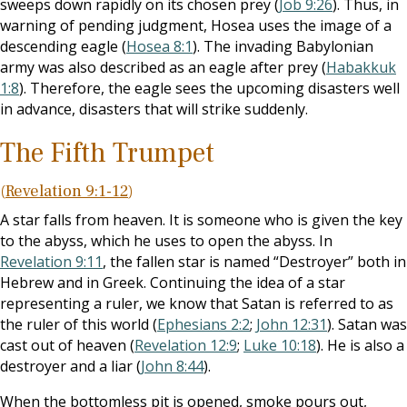
sweeps down rapidly on its chosen prey (
Job 9:26
). Thus, in
warning of pending judgment, Hosea uses the image of a
descending eagle (
Hosea 8:1
). The invading Babylonian
army was also described as an eagle after prey (
Habakkuk
1:8
). Therefore, the eagle sees the upcoming disasters well
in advance, disasters that will strike suddenly.
The Fifth Trumpet
(
Revelation 9:1-12
)
A star falls from heaven. It is someone who is given the key
to the abyss, which he uses to open the abyss. In
Revelation 9:11
, the fallen star is named “Destroyer” both in
Hebrew and in Greek. Continuing the idea of a star
representing a ruler, we know that Satan is referred to as
the ruler of this world (
Ephesians 2:2
;
John 12:31
). Satan was
cast out of heaven (
Revelation 12:9
;
Luke 10:18
). He is also a
destroyer and a liar (
John 8:44
).
When the bottomless pit is opened, smoke pours out,