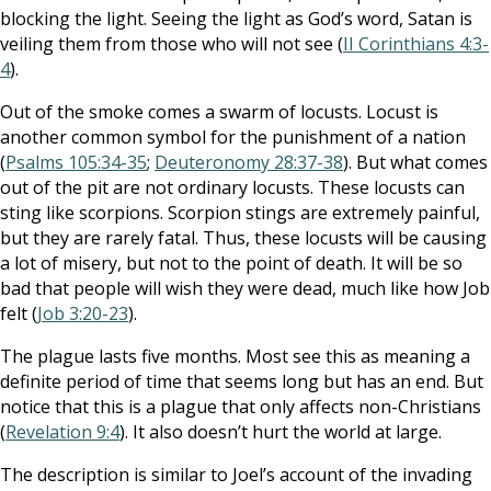
blocking the light. Seeing the light as God’s word, Satan is
veiling them from those who will not see (
II Corinthians 4:3-
4
).
Out of the smoke comes a swarm of locusts. Locust is
another common symbol for the punishment of a nation
(
Psalms 105:34-35
;
Deuteronomy 28:37-38
). But what comes
out of the pit are not ordinary locusts. These locusts can
sting like scorpions. Scorpion stings are extremely painful,
but they are rarely fatal. Thus, these locusts will be causing
a lot of misery, but not to the point of death. It will be so
bad that people will wish they were dead, much like how Job
felt (
Job 3:20-23
).
The plague lasts five months. Most see this as meaning a
definite period of time that seems long but has an end. But
notice that this is a plague that only affects non-Christians
(
Revelation 9:4
). It also doesn’t hurt the world at large.
The description is similar to Joel’s account of the invading