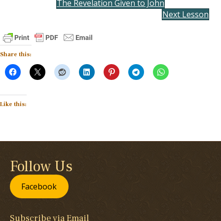
The Revelation Given to John
Next Lesson
Share this:
Like this:
Follow Us
Facebook
Subscribe via Email