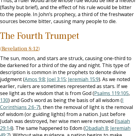
Thus, a ruler would arise whose rule would be like a meteor
(flashy but brief), and the effect of his rule would be bitter
to the people. In John’s prophecy, a third of the freshwater
sources become bitter, causing many people to die.
The Fourth Trumpet
(
Revelation 8:12
)
The sun, moon, and stars are struck, causing one-third to
be darkened for a third of the day and night. This type of
description is common in the prophets to denote divine
judgment (
Amos 9:8
;
Joel 3:15
;
Jeremiah 15:9
). As we noted
earlier, rulers are sometimes represented as stars. If we
see light as the wisdom that is from God (
Psalms 119:105
,
130
) and God’s word as being the basis of all wisdom (
I
Corinthians 2:6-7
), then the removal of light is the removal
of wisdom (or guiding lights) from a nation. Just before
Judah was destroyed, her wise men were removed (
Isaiah
29:14
). The same happened to Edom (
Obadiah 8
;
Jeremiah
49:7
). Without wise guidance, a nation begins to make