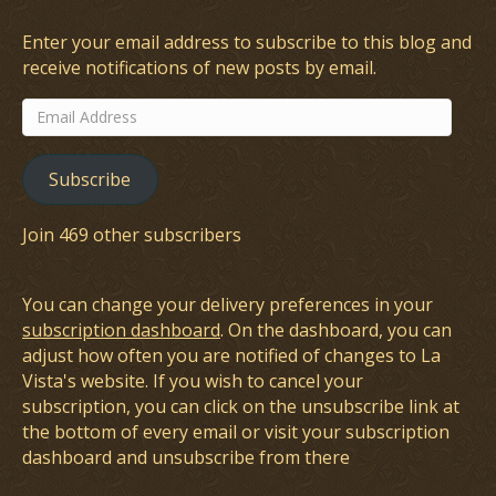
Enter your email address to subscribe to this blog and
receive notifications of new posts by email.
Email
Address
Subscribe
Join 469 other subscribers
You can change your delivery preferences in your
subscription dashboard
. On the dashboard, you can
adjust how often you are notified of changes to La
Vista's website. If you wish to cancel your
subscription, you can click on the unsubscribe link at
the bottom of every email or visit your subscription
dashboard and unsubscribe from there