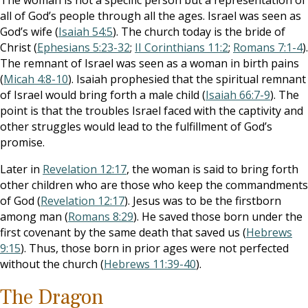
The woman is not a specific person but a representation of
all of God’s people through all the ages. Israel was seen as
God’s wife (
Isaiah 54:5
). The church today is the bride of
Christ (
Ephesians 5:23-32
;
II Corinthians 11:2
;
Romans 7:1-4
).
The remnant of Israel was seen as a woman in birth pains
(
Micah 4:8-10
). Isaiah prophesied that the spiritual remnant
of Israel would bring forth a male child (
Isaiah 66:7-9
). The
point is that the troubles Israel faced with the captivity and
other struggles would lead to the fulfillment of God’s
promise.
Later in
Revelation 12:17
, the woman is said to bring forth
other children who are those who keep the commandments
of God (
Revelation 12:17
). Jesus was to be the firstborn
among man (
Romans 8:29
). He saved those born under the
first covenant by the same death that saved us (
Hebrews
9:15
). Thus, those born in prior ages were not perfected
without the church (
Hebrews 11:39-40
).
The Dragon