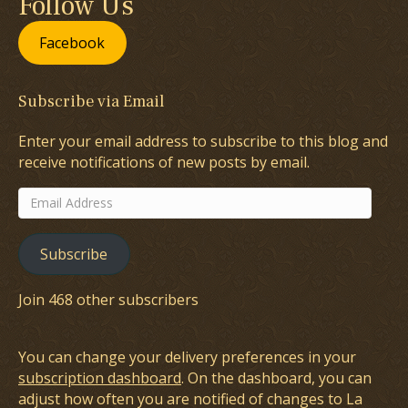
Follow Us
Facebook
Subscribe via Email
Enter your email address to subscribe to this blog and
receive notifications of new posts by email.
Email
Address
Subscribe
Join 468 other subscribers
You can change your delivery preferences in your
subscription dashboard
. On the dashboard, you can
adjust how often you are notified of changes to La