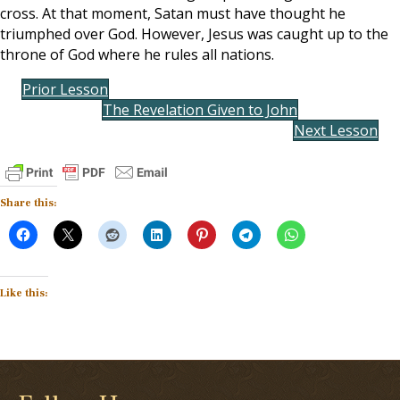
cross. At that moment, Satan must have thought he
triumphed over God. However, Jesus was caught up to the
throne of God where he rules all nations.
Prior Lesson
The Revelation Given to John
Next Lesson
Share this:
Like this: