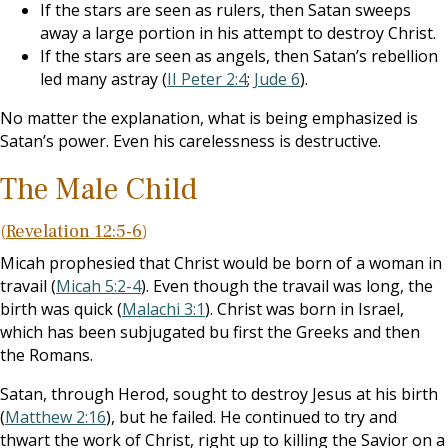
If the stars are seen as rulers, then Satan sweeps
away a large portion in his attempt to destroy Christ.
If the stars are seen as angels, then Satan’s rebellion
led many astray (
II Peter 2:4
;
Jude 6
).
No matter the explanation, what is being emphasized is
Satan’s power. Even his carelessness is destructive.
The Male Child
(
Revelation 12:5-6
)
Micah prophesied that Christ would be born of a woman in
travail (
Micah 5:2-4
). Even though the travail was long, the
birth was quick (
Malachi 3:1
). Christ was born in Israel,
which has been subjugated bu first the Greeks and then
the Romans.
Satan, through Herod, sought to destroy Jesus at his birth
(
Matthew 2:16
), but he failed. He continued to try and
thwart the work of Christ, right up to killing the Savior on a