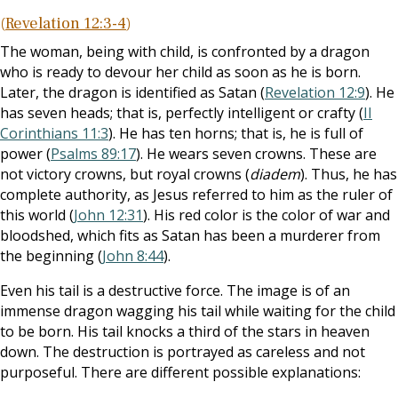
(
Revelation 12:3-4
)
The woman, being with child, is confronted by a dragon
who is ready to devour her child as soon as he is born.
Later, the dragon is identified as Satan (
Revelation 12:9
). He
has seven heads; that is, perfectly intelligent or crafty (
II
Corinthians 11:3
). He has ten horns; that is, he is full of
power (
Psalms 89:17
). He wears seven crowns. These are
not victory crowns, but royal crowns (
diadem
). Thus, he has
complete authority, as Jesus referred to him as the ruler of
this world (
John 12:31
). His red color is the color of war and
bloodshed, which fits as Satan has been a murderer from
the beginning (
John 8:44
).
Even his tail is a destructive force. The image is of an
immense dragon wagging his tail while waiting for the child
to be born. His tail knocks a third of the stars in heaven
down. The destruction is portrayed as careless and not
purposeful. There are different possible explanations: