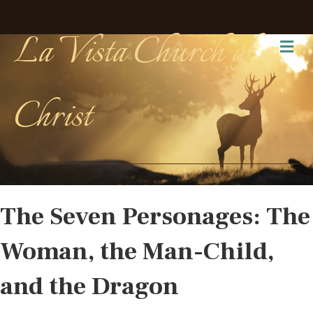
La Vista Church of
Me
Christ
The Seven Personages: The
Woman, the Man-Child,
and the Dragon