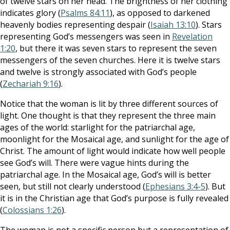
of twelve stars on her head. The brightness of her clothing
indicates glory (
Psalms 84:11
), as opposed to darkened
heavenly bodies representing despair (
Isaiah 13:10
). Stars
representing God’s messengers was seen in
Revelation
1:20
, but there it was seven stars to represent the seven
messengers of the seven churches. Here it is twelve stars
and twelve is strongly associated with God’s people
(
Zechariah 9:16
).
Notice that the woman is lit by three different sources of
light. One thought is that they represent the three main
ages of the world: starlight for the patriarchal age,
moonlight for the Mosaical age, and sunlight for the age of
Christ. The amount of light would indicate how well people
see God’s will. There were vague hints during the
patriarchal age. In the Mosaical age, God’s will is better
seen, but still not clearly understood (
Ephesians 3:4-5
). But
it is in the Christian age that God’s purpose is fully revealed
(
Colossians 1:26
).