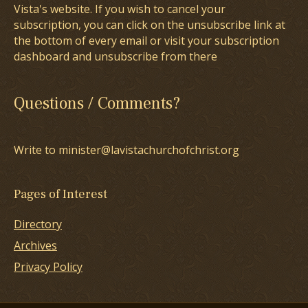
Vista's website. If you wish to cancel your
subscription, you can click on the unsubscribe link at
the bottom of every email or visit your subscription
dashboard and unsubscribe from there
Questions / Comments?
Write to minister@lavistachurchofchrist.org
Pages of Interest
Directory
Archives
Privacy Policy