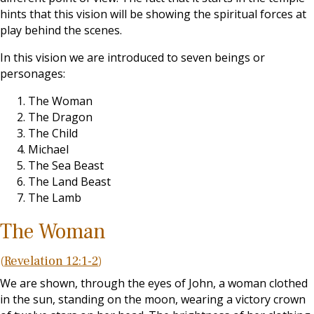
hints that this vision will be showing the spiritual forces at
play behind the scenes.
In this vision we are introduced to seven beings or
personages:
The Woman
The Dragon
The Child
Michael
The Sea Beast
The Land Beast
The Lamb
The Woman
(
Revelation 12:1-2
)
We are shown, through the eyes of John, a woman clothed
in the sun, standing on the moon, wearing a victory crown