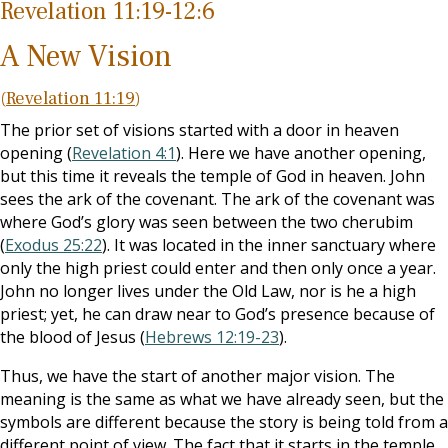
Revelation 11:19-12:6
A New Vision
(
Revelation 11:19
)
The prior set of visions started with a door in heaven
opening (
Revelation 4:1
). Here we have another opening,
but this time it reveals the temple of God in heaven. John
sees the ark of the covenant. The ark of the covenant was
where God’s glory was seen between the two cherubim
(
Exodus 25:22
). It was located in the inner sanctuary where
only the high priest could enter and then only once a year.
John no longer lives under the Old Law, nor is he a high
priest; yet, he can draw near to God’s presence because of
the blood of Jesus (
Hebrews 12:19-23
).
Thus, we have the start of another major vision. The
meaning is the same as what we have already seen, but the
symbols are different because the story is being told from a
different point of view. The fact that it starts in the temple