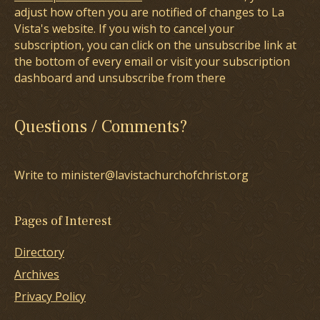
adjust how often you are notified of changes to La
Vista's website. If you wish to cancel your
subscription, you can click on the unsubscribe link at
the bottom of every email or visit your subscription
dashboard and unsubscribe from there
Questions / Comments?
Write to minister@lavistachurchofchrist.org
Pages of Interest
Directory
Archives
Privacy Policy