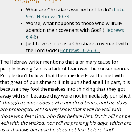
What are Christians warned not to do? (
Luke
9:62
;
Hebrews 10:38
)
Worse, what happens to those who willfully
abandon their covenant with God? (
Hebrews
6:4-6
)
Just how serious is a Christian’s covenant with
the Lord God? (
Hebrews 10:26-31
)
The Hebrew writer mentions that a primary cause for
people leaving God is a lack of fear over the consequences.
People don’t believe that their misdeeds will be met with
that great of punishment if it is punished at all. In part, it is
because they fool themselves into thinking that they got
away with sin because they were not immediately punished.
“
Though a sinner does evil a hundred times, and his days
are prolonged, yet I surely know that it will be well with
those who fear God, who fear before Him. But it will not be
well with the wicked; nor will he prolong his days, which are
as a shadow, because he does not fear before God
”