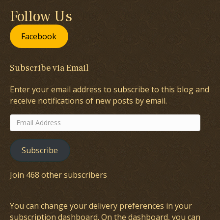
Follow Us
Facebook
Subscribe via Email
Enter your email address to subscribe to this blog and
receive notifications of new posts by email.
Email
Address
Subscribe
Join 468 other subscribers
You can change your delivery preferences in your
subscription dashboard
. On the dashboard, you can