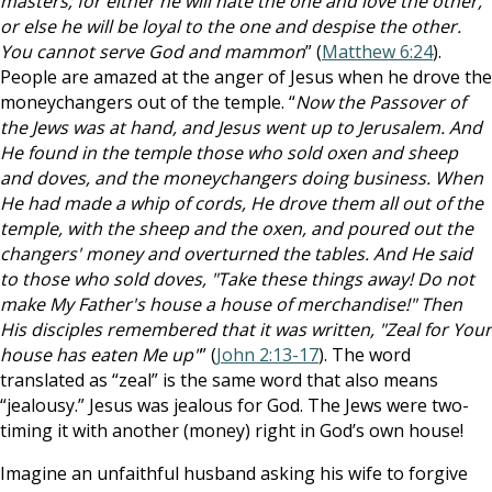
masters; for either he will hate the one and love the other,
or else he will be loyal to the one and despise the other.
You cannot serve God and mammon
” (
Matthew 6:24
).
People are amazed at the anger of Jesus when he drove the
moneychangers out of the temple. “
Now the Passover of
the Jews was at hand, and Jesus went up to Jerusalem. And
He found in the temple those who sold oxen and sheep
and doves, and the moneychangers doing business. When
He had made a whip of cords, He drove them all out of the
temple, with the sheep and the oxen, and poured out the
changers' money and overturned the tables. And He said
to those who sold doves, "Take these things away! Do not
make My Father's house a house of merchandise!" Then
His disciples remembered that it was written, "Zeal for Your
house has eaten Me up"
” (
John 2:13-17
). The word
translated as “zeal” is the same word that also means
“jealousy.” Jesus was jealous for God. The Jews were two-
timing it with another (money) right in God’s own house!
Imagine an unfaithful husband asking his wife to forgive