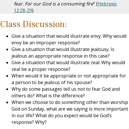
fear. For our God is a consuming fire
” (
Hebrews
12:28-29
).
Class Discussion:
Give a situation that would illustrate envy. Why would
envy be an improper response?
Give a situation that would illustrate jealousy. Is
jealous an appropriate response in this case?
Give a situation that would illustrate zeal. Why would
zeal be a proper response?
When would it be appropriate or not appropriate for
a person to be jealous of his spouse?
Why do some passages tell us not to fear God and
others do? What is the difference?
When we choose to do something other than worship
God on Sunday, what are we saying is more important
in our life? What do you expect would be God’s
response? Why?