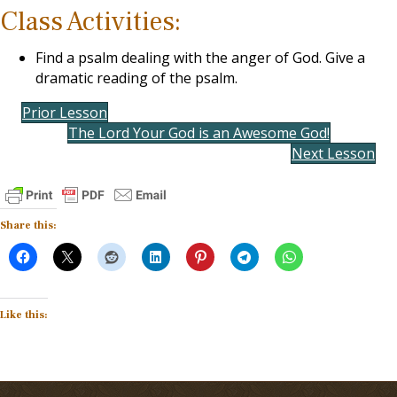
Class Activities:
Find a psalm dealing with the anger of God. Give a
dramatic reading of the psalm.
Prior Lesson
The Lord Your God is an Awesome God!
Next Lesson
Share this:
Like this: