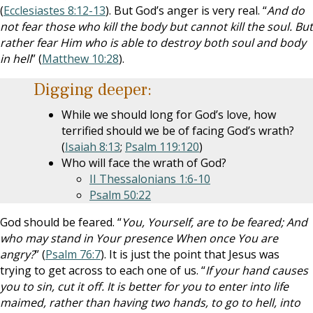
(
Ecclesiastes 8:12-13
). But God’s anger is very real. “
And do
not fear those who kill the body but cannot kill the soul. But
rather fear Him who is able to destroy both soul and body
in hell
” (
Matthew 10:28
).
Digging deeper:
While we should long for God’s love, how
terrified should we be of facing God’s wrath?
(
Isaiah 8:13
;
Psalm 119:120
)
Who will face the wrath of God?
II Thessalonians 1:6-10
Psalm 50:22
God should be feared. “
You, Yourself, are to be feared; And
who may stand in Your presence When once You are
angry?
” (
Psalm 76:7
). It is just the point that Jesus was
trying to get across to each one of us. “
If your hand causes
you to sin, cut it off. It is better for you to enter into life
maimed, rather than having two hands, to go to hell, into