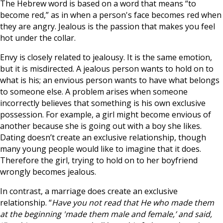
The Hebrew word is based on a word that means “to
become red,” as in when a person's face becomes red when
they are angry. Jealous is the passion that makes you feel
hot under the collar.
Envy is closely related to jealousy. It is the same emotion,
but it is misdirected. A jealous person wants to hold on to
what is his; an envious person wants to have what belongs
to someone else. A problem arises when someone
incorrectly believes that something is his own exclusive
possession. For example, a girl might become envious of
another because she is going out with a boy she likes.
Dating doesn’t create an exclusive relationship, though
many young people would like to imagine that it does.
Therefore the girl, trying to hold on to her boyfriend
wrongly becomes jealous.
In contrast, a marriage does create an exclusive
relationship. “
Have you not read that He who made them
at the beginning 'made them male and female,’ and said,