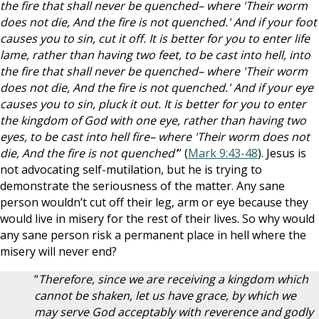
the fire that shall never be quenched– where 'Their worm
does not die, And the fire is not quenched.' And if your foot
causes you to sin, cut it off. It is better for you to enter life
lame, rather than having two feet, to be cast into hell, into
the fire that shall never be quenched– where 'Their worm
does not die, And the fire is not quenched.' And if your eye
causes you to sin, pluck it out. It is better for you to enter
the kingdom of God with one eye, rather than having two
eyes, to be cast into hell fire– where 'Their worm does not
die, And the fire is not quenched'
” (
Mark 9:43-48
). Jesus is
not advocating self-mutilation, but he is trying to
demonstrate the seriousness of the matter. Any sane
person wouldn’t cut off their leg, arm or eye because they
would live in misery for the rest of their lives. So why would
any sane person risk a permanent place in hell where the
misery will never end?
“
Therefore, since we are receiving a kingdom which
cannot be shaken, let us have grace, by which we
may serve God acceptably with reverence and godly