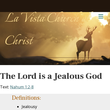
La Vista Church of
Me
Christ
The Lord is a Jealous God
Text:
Nahum 1:2-8
Definitions:
Jealousy