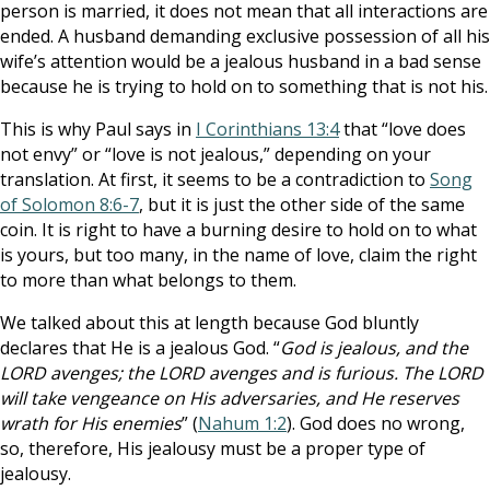
person is married, it does not mean that all interactions are
ended. A husband demanding exclusive possession of all his
wife’s attention would be a jealous husband in a bad sense
because he is trying to hold on to something that is not his.
This is why Paul says in
I Corinthians 13:4
that “love does
not envy” or “love is not jealous,” depending on your
translation. At first, it seems to be a contradiction to
Song
of Solomon 8:6-7
, but it is just the other side of the same
coin. It is right to have a burning desire to hold on to what
is yours, but too many, in the name of love, claim the right
to more than what belongs to them.
We talked about this at length because God bluntly
declares that He is a jealous God. “
God is jealous, and the
LORD avenges; the LORD avenges and is furious. The LORD
will take vengeance on His adversaries, and He reserves
wrath for His enemies
” (
Nahum 1:2
). God does no wrong,
so, therefore, His jealousy must be a proper type of
jealousy.