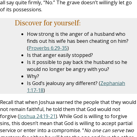
all say quite firmly, “No.” The grave doesn’t willingly let go
of its possessions.
Discover for yourself:
How strong is the anger of a husband who
finds out his wife has been cheating on him?
(
Proverbs 6:29-35
)
Is that anger easily stopped?
Is it possible to pay back the husband so he
would no longer be angry with you?
Why?
Is God’s jealousy any different? (
Zephaniah
1:17-18
)
Recall that when Joshua warned the people that they would
not remain faithful, he told them that God would not
forgive (
Joshua 24:19-21
). While God is willing to forgive
sins, this doesn’t mean that God is willing to accept partial
service or enter into a compromise. “
No one can serve two