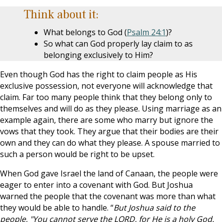
Think about it:
What belongs to God (
Psalm 24:1
)?
So what can God properly lay claim to as
belonging exclusively to Him?
Even though God has the right to claim people as His
exclusive possession, not everyone will acknowledge that
claim. Far too many people think that they belong only to
themselves and will do as they please. Using marriage as an
example again, there are some who marry but ignore the
vows that they took. They argue that their bodies are their
own and they can do what they please. A spouse married to
such a person would be right to be upset.
When God gave Israel the land of Canaan, the people were
eager to enter into a covenant with God. But Joshua
warned the people that the covenant was more than what
they would be able to handle. “
But Joshua said to the
people, "You cannot serve the LORD, for He is a holy God.