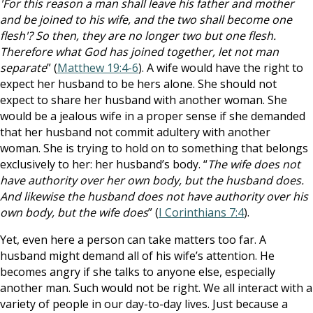
'For this reason a man shall leave his father and mother
and be joined to his wife, and the two shall become one
flesh'? So then, they are no longer two but one flesh.
Therefore what God has joined together, let not man
separate
” (
Matthew 19:4-6
). A wife would have the right to
expect her husband to be hers alone. She should not
expect to share her husband with another woman. She
would be a jealous wife in a proper sense if she demanded
that her husband not commit adultery with another
woman. She is trying to hold on to something that belongs
exclusively to her: her husband’s body. “
The wife does not
have authority over her own body, but the husband does.
And likewise the husband does not have authority over his
own body, but the wife does
” (
I Corinthians 7:4
).
Yet, even here a person can take matters too far. A
husband might demand all of his wife’s attention. He
becomes angry if she talks to anyone else, especially
another man. Such would not be right. We all interact with a
variety of people in our day-to-day lives. Just because a