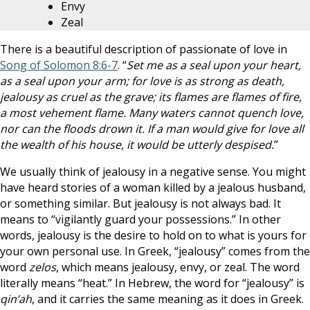
Envy
Zeal
There is a beautiful description of passionate of love in
Song of Solomon 8:6-7
. “
Set me as a seal upon your heart,
as a seal upon your arm; for love is as strong as death,
jealousy as cruel as the grave; its flames are flames of fire,
a most vehement flame. Many waters cannot quench love,
nor can the floods drown it. If a man would give for love all
the wealth of his house, it would be utterly despised.
”
We usually think of jealousy in a negative sense. You might
have heard stories of a woman killed by a jealous husband,
or something similar. But jealousy is not always bad. It
means to “vigilantly guard your possessions.” In other
words, jealousy is the desire to hold on to what is yours for
your own personal use. In Greek, “jealousy” comes from the
word
zelos
, which means jealousy, envy, or zeal. The word
literally means “heat.” In Hebrew, the word for “jealousy” is
qin’ah
, and it carries the same meaning as it does in Greek.