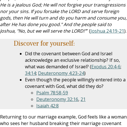
He is a jealous God; He will not forgive your transgressions
nor your sins. If you forsake the LORD and serve foreign
gods, then He will turn and do you harm and consume you,
after He has done you good." And the people said to
Joshua, "No, but we will serve the LORD!"
” (
Joshua 24:19-21
).
Discover for yourself:
Did the covenant between God and Israel
acknowledge an exclusive relationship? If so,
what was demanded of Israel? (
Exodus 20:4-6
;
34:14
;
Deuteronomy 4:23-24
)
Even though the people willingly entered into a
covenant with God, what did they do?
Psalm 78:58-59
Deuteronomy 32:16
,
21
Isaiah 42:8
Returning to our marriage example, God feels like a woman
who sees her husband breaking their marriage covenant