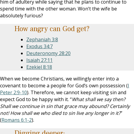
him of adultery while saying that he plans to continue to
spend time with the other woman. Won’t the wife be
absolutely furious?
How angry can God get?
Zephaniah 3:8
Exodus 34:7
Deuteronomy 28:20
Isaiah 27:11
Ezekiel 8:18
When we become Christians, we willingly enter into a
covenant to become a people for God’s own possession (
I
Peter 2:9-10
). Therefore, we cannot keep visiting sin and
expect God to be happy with it. “
What shall we say then?
Shall we continue in sin that grace may abound? Certainly
not! How shall we who died to sin live any longer in it?
”
(
Romans 6:1-2
).
Digging deeper: