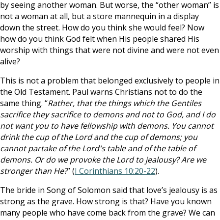
by seeing another woman. But worse, the “other woman” is
not a woman at all, but a store mannequin in a display
down the street. How do you think she would feel? Now
how do you think God felt when His people shared His
worship with things that were not divine and were not even
alive?
This is not a problem that belonged exclusively to people in
the Old Testament. Paul warns Christians not to do the
same thing. “
Rather, that the things which the Gentiles
sacrifice they sacrifice to demons and not to God, and I do
not want you to have fellowship with demons. You cannot
drink the cup of the Lord and the cup of demons; you
cannot partake of the Lord's table and of the table of
demons. Or do we provoke the Lord to jealousy? Are we
stronger than He?
” (
I Corinthians 10:20-22
).
The bride in Song of Solomon said that love’s jealousy is as
strong as the grave. How strong is that? Have you known
many people who have come back from the grave? We can