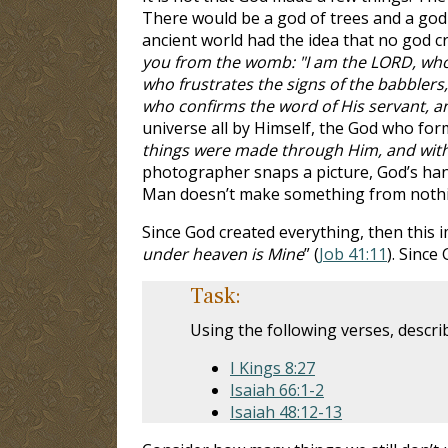
There would be a god of trees and a god 
ancient world had the idea that no god cre
you from the womb: "I am the LORD, who 
who frustrates the signs of the babbler
who confirms the word of His servant, an
universe all by Himself, the God who form
things were made through Him, and wit
photographer snaps a picture, God’s han
Man doesn’t make something from nothin
Since God created everything, then this i
under heaven is Mine
” (
Job 41:11
). Since
Task:
Using the following verses, descri
I Kings 8:27
Isaiah 66:1-2
Isaiah 48:12-13