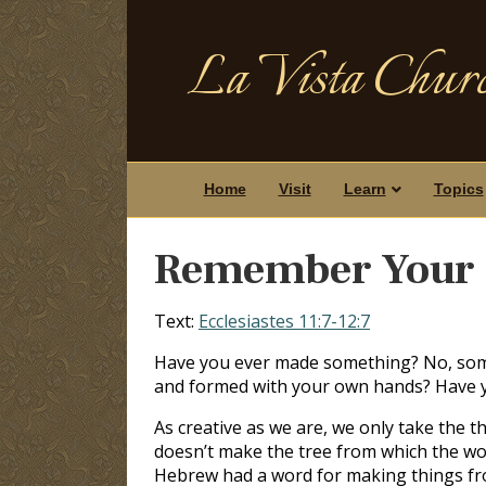
La Vista Churc
Home
Visit
Learn
Topics
Remember Your 
Text:
Ecclesiastes 11:7-12:7
Have you ever made something? No, some
and formed with your own hands? Have y
As creative as we are, we only take the t
doesn’t make the tree from which the wo
Hebrew had a word for making things fro