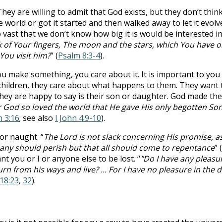
ey are willing to admit that God exists, but they don’t think
 world or got it started and then walked away to let it evolve 
vast that we don’t know how big it is would be interested in
 of Your fingers, The moon and the stars, which You have o
You visit him?
” (
Psalm 8:3-4
).
u make something, you care about it. It is important to yo
ildren, they care about what happens to them. They want to
hey are happy to say is their son or daughter. God made th
r God so loved the world that He gave His only begotten Son
n 3:16
; see also
I John 4:9-10
).
or naught. “
The Lord is not slack concerning His promise, a
t any should perish but that all should come to repentance
” (
 you or I or anyone else to be lost. “
"Do I have any pleasur
n from his ways and live? ... For I have no pleasure in the 
 18:23
,
32
).