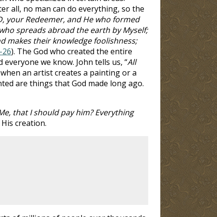
er all, no man can do everything, so the
D, your Redeemer, and He who formed
 who spreads abroad the earth by Myself;
nd makes their knowledge foolishness;
4-26
). The God who created the entire
d everyone we know. John tells us, “
All
 when an artist creates a painting or a
nted are things that God made long ago.
, that I should pay him? Everything
 His creation.