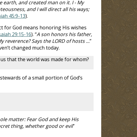
arth, and created man on it. I - My
ousness, and I will direct all his ways;
aiah 45:9-13
).
pect for God means honoring His wishes
saiah 29:15-16
). “
A son honors his father,
My reverence? Says the LORD of hosts ...
”
aven’t changed much today.
s us that the world was made for whom?
 stewards of a small portion of God’s
hole matter: Fear God and keep His
cret thing, whether good or evil
”