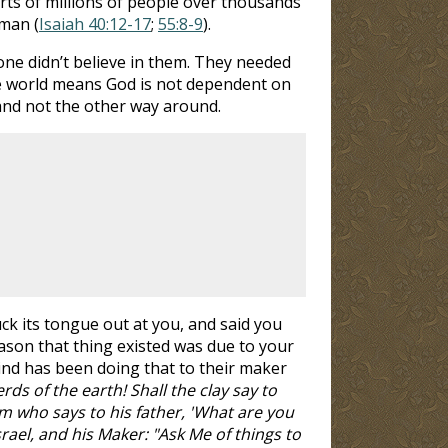
rts of millions of people over thousands
 man (
Isaiah 40:12-17
;
55:8-9
).
ne didn’t believe in them. They needed
he world means God is not dependent on
and not the other way around.
k its tongue out at you, and said you
ason that thing existed was due to your
ind has been doing that to their maker
ds of the earth! Shall the clay say to
m who says to his father, 'What are you
ael, and his Maker: "Ask Me of things to