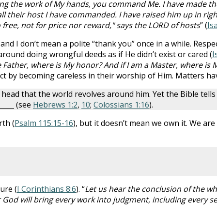
g the work of My hands, you command Me. I have made the e
l their host I have commanded. I have raised him up in righte
o free, not for price nor reward," says the LORD of hosts
” (
Is
and I don’t mean a polite “thank you” once in a while. Res
around doing wrongful deeds as if He didn’t exist or cared (
I
e Father, where is My honor? And if I am a Master, where is 
ect by becoming careless in their worship of Him. Matters h
ead that the world revolves around him. Yet the Bible tell
_____ (see
Hebrews 1:2
,
10
;
Colossians 1:16
).
th (
Psalm 115:15-16
), but it doesn’t mean we own it. We are
ure (
I Corinthians 8:6
). “
Let us hear the conclusion of the w
 God will bring every work into judgment, including every se