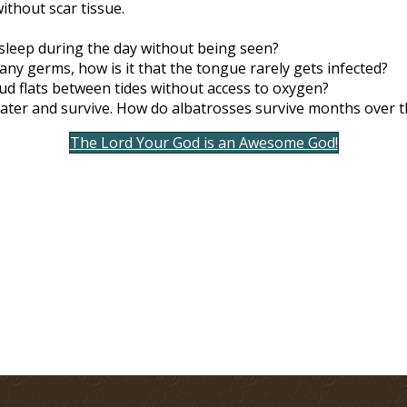
without scar tissue.
sleep during the day without being seen?
y germs, how is it that the tongue rarely gets infected?
d flats between tides without access to oxygen?
ater and survive. How do albatrosses survive months over t
The Lord Your God is an Awesome God!