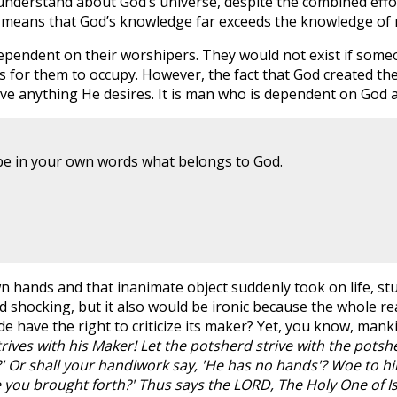
understand about God’s universe, despite the combined effo
this means that God’s knowledge far exceeds the knowledge of
pendent on their worshipers. They would not exist if someo
 for them to occupy. However, the fact that God created t
ave anything He desires. It is man who is dependent on God 
ibe in your own words what belongs to God.
hands and that inanimate object suddenly took on life, stuc
d shocking, but it also would be ironic because the whole re
 have the right to criticize its maker? Yet, you know, mank
ives with his Maker! Let the potsherd strive with the potsher
 Or shall your handiwork say, 'He has no hands'? Woe to hi
you brought forth?' Thus says the LORD, The Holy One of Isr