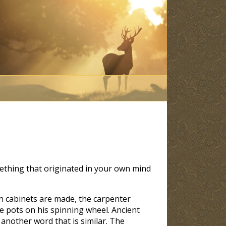
thing that originated in your own mind
en cabinets are made, the carpenter
e pots on his spinning wheel. Ancient
another word that is similar. The