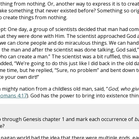
thing from nothing. Or, another way to express it is to cre
ake something that never existed before? Something so origi
to create things from nothing.
ncept: One day, a group of scientists decided that man had c
 that they were done with Him. The scientist approached God 
t we can clone people and do miraculous things. We can han
o the man and after the scientist was done talking, God said,
who can create a man.” The scientist was a bit ruffled, this 
ed, “We’re going to do this just like I did back in the old d
me time, but he replied, “Sure, no problem” and bent down to
te your own dirt!”
a mighty nation from a childless old man, said, “
God, who give
omans 4:17
). God has the power to bring into existence thin
go through Genesis chapter 1 and mark each occurrence of
b
re?
 pagan world had the idea that there were multiple gods, eac