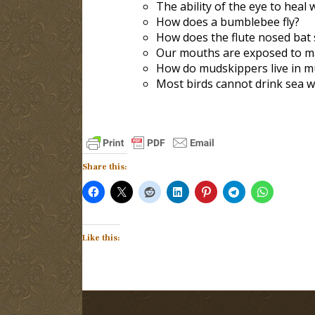
The ability of the eye to heal 
How does a bumblebee fly?
How does the flute nosed bat 
Our mouths are exposed to man
How do mudskippers live in mu
Most birds cannot drink sea w
Share this:
Like this: