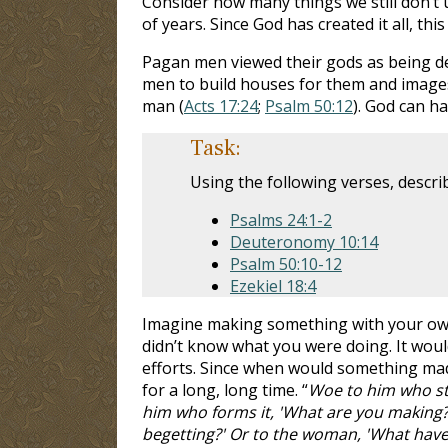
Consider how many things we still don’t 
of years. Since God has created it all, 
Pagan men viewed their gods as being de
men to build houses for them and images
man (
Acts 17:24
;
Psalm 50:12
). God can h
Task:
Using the following verses, descr
Psalms 24:1-2
Deuteronomy 10:14
Psalm 50:10-12
Ezekiel 18:4
Imagine making something with your own 
didn’t know what you were doing. It woul
efforts. Since when would something made
for a long, long time. “
Woe to him who str
him who forms it, 'What are you making?'
begetting?' Or to the woman, 'What have 