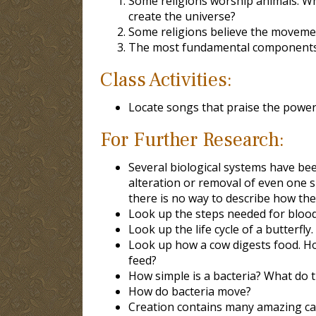
Some religions worship animals. Why
create the universe?
Some religions believe the movement
The most fundamental components o
Class Activities:
Locate songs that praise the power 
For Further Research:
Several biological systems have bee
alteration or removal of even one 
there is no way to describe how t
Look up the steps needed for blood t
Look up the life cycle of a butterfly
Look up how a cow digests food. How
feed?
How simple is a bacteria? What do t
How do bacteria move?
Creation contains many amazing capa