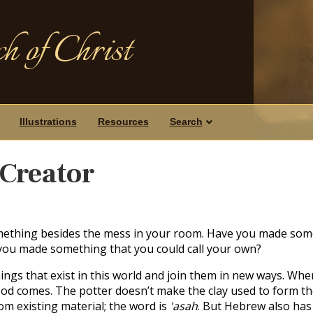
h of Christ
Illustrations
Resources
Search
Creator
thing besides the mess in your room. Have you made some
ou made something that you could call your own?
hings that exist in this world and join them in new ways. Wh
od comes. The potter doesn’t make the clay used to form th
m existing material; the word is
'asah
. But Hebrew also has 