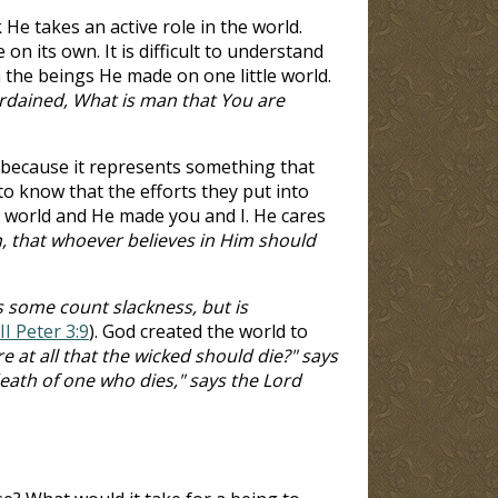
 He takes an active role in the world.
on its own. It is difficult to understand
 the beings He made on one little world.
rdained, What is man that You are
u because it represents something that
 know that the efforts they put into
e world and He made you and I. He cares
, that whoever believes in Him should
s some count slackness, but is
II Peter 3:9
). God created the world to
e at all that the wicked should die?" says
death of one who dies," says the Lord