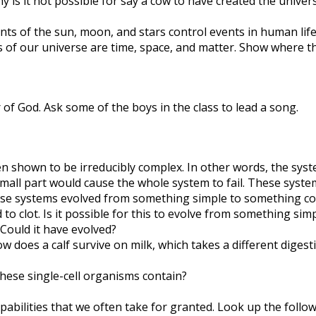
 is it not possible for say a cow to have created the univer
s of the sun, moon, and stars control events in human life. 
f our universe are time, space, and matter. Show where t
of God. Ask some of the boys in the class to lead a song.
n shown to be irreducibly complex. In other words, the syst
small part would cause the whole system to fail. These syst
hese systems evolved from something simple to something co
o clot. Is it possible for this to evolve from something sim
. Could it have evolved?
 does a calf survive on milk, which takes a different digest
hese single-cell organisms contain?
bilities that we often take for granted. Look up the follow