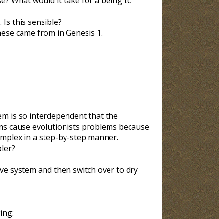
se? What would it take for a being to
Is this sensible?
hese came from in Genesis 1
.
em is so interdependent that the
ems cause evolutionists problems because
mplex in a step-by-step manner.
pler?
ive system and then switch over to dry
ing: