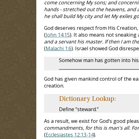
come concerning My sons; and concernin
hands - stretched out the heavens, and al
he shall build My city and let My exiles g
God deserves respect from His Creation, 
(
John 14:15
). It also means not sneaking 
and a servant his master. If then I am th
(
Malachi 1:6
). Israel showed God disresp
Somehow man has gotten into his h
____________________________________
God has given mankind control of the ear
creation.
Dictionary Lookup:
Define “steward.”
As a result, we exist for God’s good pleas
commandments, for this is man's all. For
(
Ecclesiastes 12:13-14
).