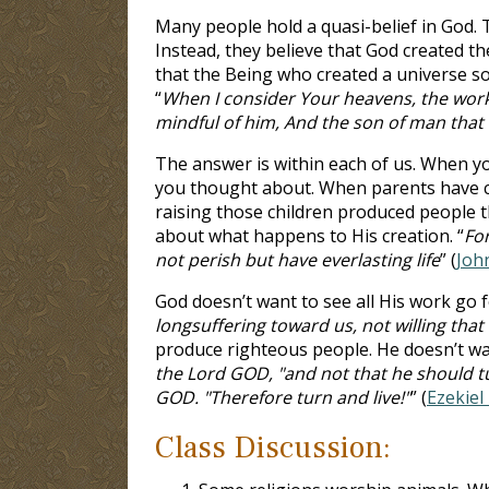
Many people hold a quasi-belief in God. Th
Instead, they believe that God created the
that the Being who created a universe so 
“
When I consider Your heavens, the work
mindful of him, And the son of man that 
The answer is within each of us. When yo
you thought about. When parents have ch
raising those children produced people t
about what happens to His creation. “
Fo
not perish but have everlasting life
” (
Joh
God doesn’t want to see all His work go f
longsuffering toward us, not willing tha
produce righteous people. He doesn’t want
the Lord GOD, "and not that he should tur
GOD. "Therefore turn and live!"
” (
Ezekiel
Class Discussion: