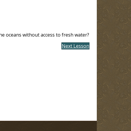
he oceans without access to fresh water?
Next Lesson