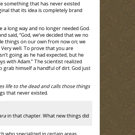
ate something that has never existed
nal that its idea is completely brand
ome a long way and no longer needed God.
and said, “God, we’ve decided that we no
dle things on our own from now on; we
” Very well. To prove that you are
wasn’t going as he had expected, but he
ays with Adam.” The scientist realized
 grab himself a handful of dirt. God just
s life to the dead and calls those things
gs that never existed.
ara
in that chapter. What new things did
h who specialized in certain areas.