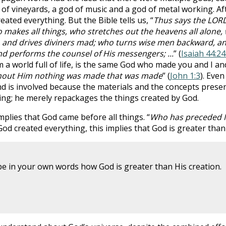
of vineyards, a god of music and a god of metal working. Aft
ated everything. But the Bible tells us, “
Thus says the LOR
makes all things, who stretches out the heavens all alone,
s, and drives diviners mad; who turns wise men backward, a
d performs the counsel of His messengers; ...
” (
Isaiah 44:2
 a world full of life, is the same God who made you and I an
hout Him nothing was made that was made
” (
John 1:3
). Even
d is involved because the materials and the concepts prese
g; he merely repackages the things created by God.
mplies that God came before all things. “
Who has preceded Me
 God created everything, this implies that God is greater than
be in your own words how God is greater than His creation.