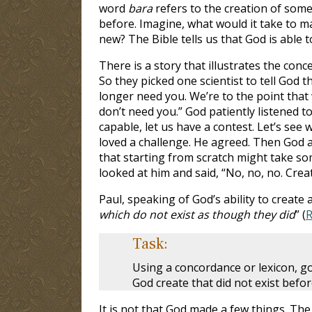
word
bara
refers to the creation of some
before. Imagine, what would it take to m
new? The Bible tells us that God is able 
There is a story that illustrates the co
So they picked one scientist to tell God
longer need you. We’re to the point tha
don’t need you.” God patiently listened t
capable, let us have a contest. Let’s see 
loved a challenge. He agreed. Then God add
that starting from scratch might take so
looked at him and said, “No, no, no. Crea
Paul, speaking of God’s ability to create 
which do not exist as though they did
” (
R
Task:
Using a concordance or lexicon, 
God create that did not exist befo
It is not that God made a few things. The