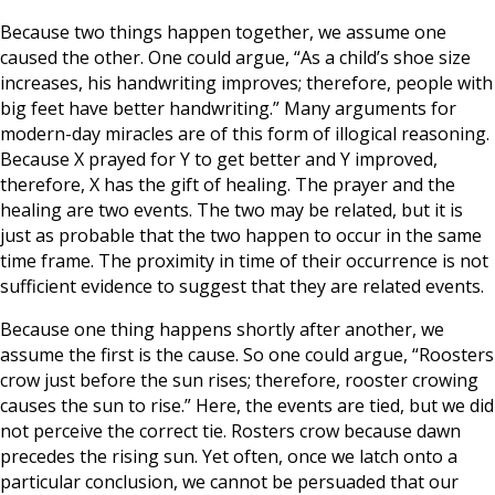
Because two things happen together, we assume one
caused the other. One could argue, “As a child’s shoe size
increases, his handwriting improves; therefore, people with
big feet have better handwriting.” Many arguments for
modern-day miracles are of this form of illogical reasoning.
Because X prayed for Y to get better and Y improved,
therefore, X has the gift of healing. The prayer and the
healing are two events. The two may be related, but it is
just as probable that the two happen to occur in the same
time frame. The proximity in time of their occurrence is not
sufficient evidence to suggest that they are related events.
Because one thing happens shortly after another, we
assume the first is the cause. So one could argue, “Roosters
crow just before the sun rises; therefore, rooster crowing
causes the sun to rise.” Here, the events are tied, but we did
not perceive the correct tie. Rosters crow because dawn
precedes the rising sun. Yet often, once we latch onto a
particular conclusion, we cannot be persuaded that our