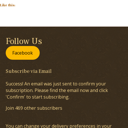
Like this:
Follow Us
Facebook
Subscribe via Email
Success! An email was just sent to confirm your
subscription. Please find the email now and click
'Confirm' to start subscribing.
Join 469 other subscribers
You can change your delivery preferences in your