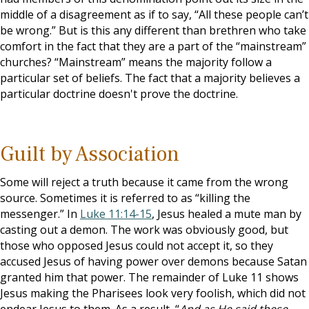
middle of a disagreement as if to say, “All these people can’t
be wrong.” But is this any different than brethren who take
comfort in the fact that they are a part of the “mainstream”
churches? “Mainstream” means the majority follow a
particular set of beliefs. The fact that a majority believes a
particular doctrine doesn't prove the doctrine.
Guilt by Association
Some will reject a truth because it came from the wrong
source. Sometimes it is referred to as “killing the
messenger.” In
Luke 11:14-15
, Jesus healed a mute man by
casting out a demon. The work was obviously good, but
those who opposed Jesus could not accept it, so they
accused Jesus of having power over demons because Satan
granted him that power. The remainder of Luke 11
shows
Jesus making the Pharisees look very foolish, which did not