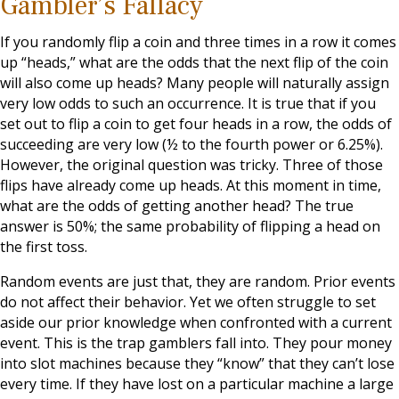
Gambler’s Fallacy
If you randomly flip a coin and three times in a row it comes
up “heads,” what are the odds that the next flip of the coin
will also come up heads? Many people will naturally assign
very low odds to such an occurrence. It is true that if you
set out to flip a coin to get four heads in a row, the odds of
succeeding are very low (½ to the fourth power or 6.25%).
However, the original question was tricky. Three of those
flips have already come up heads. At this moment in time,
what are the odds of getting another head? The true
answer is 50%; the same probability of flipping a head on
the first toss.
Random events are just that, they are random. Prior events
do not affect their behavior. Yet we often struggle to set
aside our prior knowledge when confronted with a current
event. This is the trap gamblers fall into. They pour money
into slot machines because they “know” that they can’t lose
every time. If they have lost on a particular machine a large