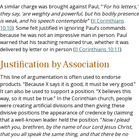
A similar charge was brought against Paul, “
‘For his letters,’
they say, ‘are weighty and powerful, but his bodily presence
is weak, and his speech contemptible’
” (
II Corinthians
10:10
). Some felt justified in ignoring Paul’s commands
because he was not an impressive man in person. Paul
warned that his teaching remained true, whether it was
delivered by letter or in person (
II Corinthians 10:11
).
Justification by Association
This line of argumentation is often used to endorse
products. “Because X says it is good, it must be very good.”
It can also be used to support a position. “X believes this
way, so it must be true.” In the Corinthian church, people
were creating artificial divisions and then giving these
divisive positions the appearance of credence by claiming
that a well-known leader held the position. “
Now I plead
with you, brethren, by the name of our Lord Jesus Christ,
that you all speak the same thing, and that there be no