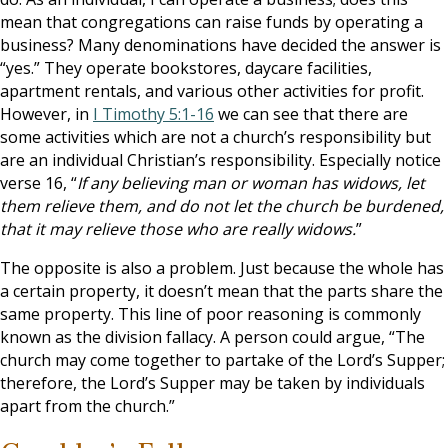
mean that congregations can raise funds by operating a
business? Many denominations have decided the answer is
“yes.” They operate bookstores, daycare facilities,
apartment rentals, and various other activities for profit.
However, in
I Timothy 5:1-16
we can see that there are
some activities which are not a church’s responsibility but
are an individual Christian’s responsibility. Especially notice
verse 16, “
If any believing man or woman has widows, let
them relieve them, and do not let the church be burdened,
that it may relieve those who are really widows.
”
The opposite is also a problem. Just because the whole has
a certain property, it doesn’t mean that the parts share the
same property. This line of poor reasoning is commonly
known as the division fallacy. A person could argue, “The
church may come together to partake of the Lord’s Supper;
therefore, the Lord’s Supper may be taken by individuals
apart from the church.”