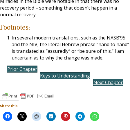
Miracles in the Bible were notable in that there was no
recovery period – something that doesn’t happen in a
normal recovery.
Footnotes:
In several modern translations, such as the NASB’95
and the NIV, the literal Hebrew phrase “hand to hand”
is translated as “assuredly” or “be sure of this.” I am
uncertain as to why the change was made.
Prior Chapter
Keys to Understanding
Next Chapter
Share this: