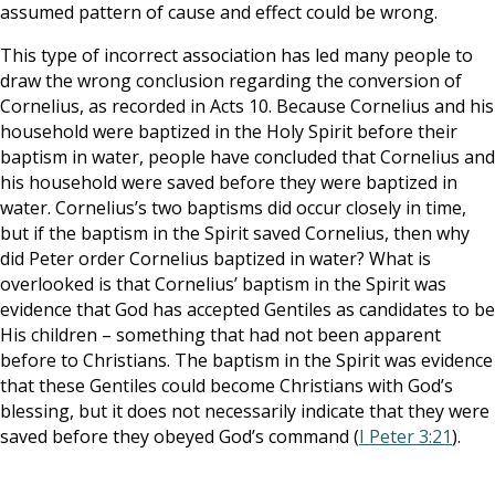
assumed pattern of cause and effect could be wrong.
This type of incorrect association has led many people to
draw the wrong conclusion regarding the conversion of
Cornelius, as recorded in Acts 10
. Because Cornelius and his
household were baptized in the Holy Spirit before their
baptism in water, people have concluded that Cornelius and
his household were saved before they were baptized in
water. Cornelius’s two baptisms did occur closely in time,
but if the baptism in the Spirit saved Cornelius, then why
did Peter order Cornelius baptized in water? What is
overlooked is that Cornelius’ baptism in the Spirit was
evidence that God has accepted Gentiles as candidates to be
His children – something that had not been apparent
before to Christians. The baptism in the Spirit was evidence
that these Gentiles could become Christians with God’s
blessing, but it does not necessarily indicate that they were
saved before they obeyed God’s command (
I Peter 3:21
).