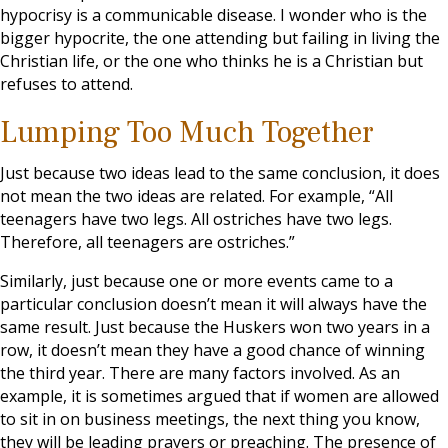
hypocrisy is a communicable disease. I wonder who is the
bigger hypocrite, the one attending but failing in living the
Christian life, or the one who thinks he is a Christian but
refuses to attend.
Lumping Too Much Together
Just because two ideas lead to the same conclusion, it does
not mean the two ideas are related. For example, “All
teenagers have two legs. All ostriches have two legs.
Therefore, all teenagers are ostriches.”
Similarly, just because one or more events came to a
particular conclusion doesn’t mean it will always have the
same result. Just because the Huskers won two years in a
row, it doesn’t mean they have a good chance of winning
the third year. There are many factors involved. As an
example, it is sometimes argued that if women are allowed
to sit in on business meetings, the next thing you know,
they will be leading prayers or preaching. The presence of