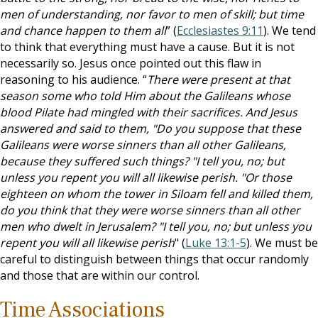
men of understanding, nor favor to men of skill; but time
and chance happen to them all
” (
Ecclesiastes 9:11
). We tend
to think that everything must have a cause. But it is not
necessarily so. Jesus once pointed out this flaw in
reasoning to his audience. “
There were present at that
season some who told Him about the Galileans whose
blood Pilate had mingled with their sacrifices. And Jesus
answered and said to them, "Do you suppose that these
Galileans were worse sinners than all other Galileans,
because they suffered such things? "I tell you, no; but
unless you repent you will all likewise perish. "Or those
eighteen on whom the tower in Siloam fell and killed them,
do you think that they were worse sinners than all other
men who dwelt in Jerusalem? "I tell you, no; but unless you
repent you will all likewise perish
" (
Luke 13:1-5
). We must be
careful to distinguish between things that occur randomly
and those that are within our control.
Time Associations