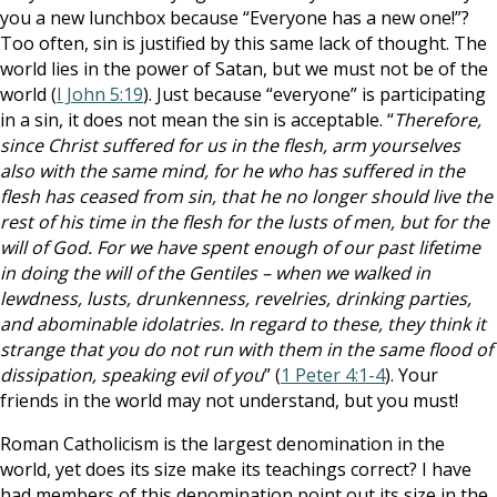
you a new lunchbox because “Everyone has a new one!”?
Too often, sin is justified by this same lack of thought. The
world lies in the power of Satan, but we must not be of the
world (
I John 5:19
). Just because “everyone” is participating
in a sin, it does not mean the sin is acceptable. “
Therefore,
since Christ suffered for us in the flesh, arm yourselves
also with the same mind, for he who has suffered in the
flesh has ceased from sin, that he no longer should live the
rest of his time in the flesh for the lusts of men, but for the
will of God. For we have spent enough of our past lifetime
in doing the will of the Gentiles – when we walked in
lewdness, lusts, drunkenness, revelries, drinking parties,
and abominable idolatries. In regard to these, they think it
strange that you do not run with them in the same flood of
dissipation, speaking evil of you
” (
1 Peter 4:1-4
). Your
friends in the world may not understand, but you must!
Roman Catholicism is the largest denomination in the
world, yet does its size make its teachings correct? I have
had members of this denomination point out its size in the