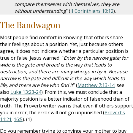
compare themselves with themselves, they are
without understanding
” (
II Corinthians 10:12
).
The Bandwagon
Most people find comfort in knowing that others share
their feelings about a position. Yet, just because others
agree, it does not indicate whether a particular position is
true or false. Jesus warned, “
Enter by the narrow gate; for
wide is the gate and broad is the way that leads to
destruction, and there are many who go in by it. Because
narrow is the gate and difficult is the way which leads to
life, and there are few who find it
” (
Matthew 7:13-14
; see
also
Luke 13:23-24
). From this, we must conclude that a
majority position is a better indicator of falsehood than of
truth. The Proverb writer warns that even if others support
you in error, the error will not go unpunished (
Proverbs
11:21
;
16:5
). (1)
Do you remember trying to convince your mother to buy