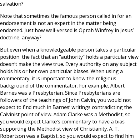
salvation?
Note that sometimes the famous person called in for an
endorsement is not an expert in the matter being
endorsed. Just how well-versed is Oprah Winfrey in Jesus’
doctrine, anyway?
But even when a knowledgeable person takes a particular
position, the fact that an “authority” holds a particular view
doesn’t make the view true. Every authority on any subject
holds his or her own particular biases. When using a
commentary, it is important to know the religious
background of the commentator. For example, Albert
Barnes was a Presbyterian. Since Presbyterians are
followers of the teachings of John Calvin, you would not
expect to find much in Barnes’ writings contradicting the
Calvinist point of view. Adam Clarke was a Methodist, so
you would expect Clarke’s commentary to have a bias
supporting the Methodist view of Christianity. A. T.
Robertson was a Baptist, so you would expect to find him