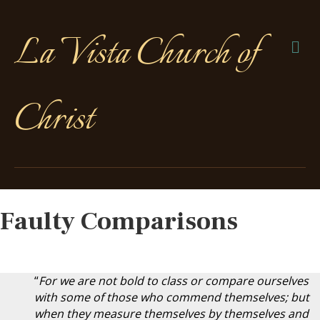
La Vista Church of
Me
Christ
Faulty Comparisons
“
For we are not bold to class or compare ourselves
with some of those who commend themselves; but
when they measure themselves by themselves and