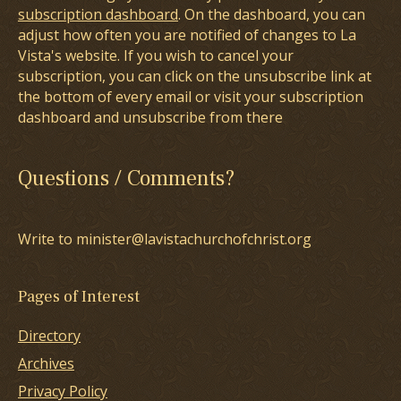
subscription dashboard
. On the dashboard, you can
adjust how often you are notified of changes to La
Vista's website. If you wish to cancel your
subscription, you can click on the unsubscribe link at
the bottom of every email or visit your subscription
dashboard and unsubscribe from there
Questions / Comments?
Write to minister@lavistachurchofchrist.org
Pages of Interest
Directory
Archives
Privacy Policy