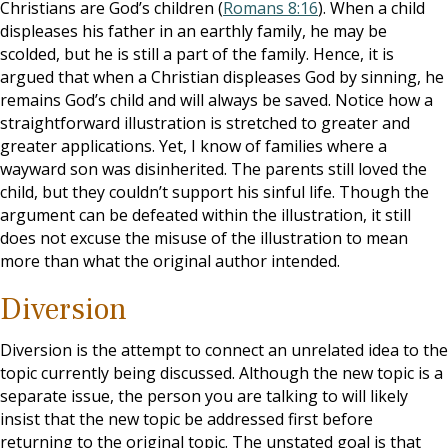
Christians are God’s children (
Romans 8:16
). When a child
displeases his father in an earthly family, he may be
scolded, but he is still a part of the family. Hence, it is
argued that when a Christian displeases God by sinning, he
remains God’s child and will always be saved. Notice how a
straightforward illustration is stretched to greater and
greater applications. Yet, I know of families where a
wayward son was disinherited. The parents still loved the
child, but they couldn’t support his sinful life. Though the
argument can be defeated within the illustration, it still
does not excuse the misuse of the illustration to mean
more than what the original author intended.
Diversion
Diversion is the attempt to connect an unrelated idea to the
topic currently being discussed. Although the new topic is a
separate issue, the person you are talking to will likely
insist that the new topic be addressed first before
returning to the original topic. The unstated goal is that