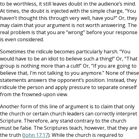
to be worthless, it still leaves doubt in the audience’s mind.
At times, the doubt is injected with the simple charge, “You
haven’t thought this through very well, have you?” Or, they
may claim that your argument is not worth answering. The
real problem is that you are “wrong” before your response
is even considered.
Sometimes the ridicule becomes particularly harsh. “You
would have to be an idiot to believe such a thing!” Or, “That
group is nothing more than a cult!” Or, “If you are going to
believe that, I’m not talking to you anymore.” None of these
statements answers the opponent’s position. Instead, they
ridicule the person and apply pressure to separate oneself
from the frowned-upon view.
Another form of this line of argument is to claim that only
the church or certain church leaders can correctly interpret
Scripture. Therefore, any stand contrary to the church
must be false. The Scriptures teach, however, that they are
the truth (
John 17:17
). While the church is required to