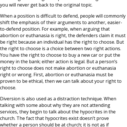
you will never get back to the original topic.
When a position is difficult to defend, people will commonly
shift the emphasis of their arguments to another, easier-
to-defend position. For example, when arguing that
abortion or euthanasia is right, the defenders claim it must
be right because an individual has the right to choose. But
the right to choose is a choice between two right actions.
You have the right to choose to buy a new car or put the
money in the bank; either action is legal. But a person’s
right to choose does not make abortion or euthanasia
right or wrong. First, abortion or euthanasia must be
proven to be ethical, then we can talk about your right to
choose.
Diversion is also used as a distraction technique. When
talking with some about why they are not attending
services, they begin to talk about the hypocrites in the
church. The fact that hypocrites exist doesn’t prove
whether a person should be at church; it is not as if