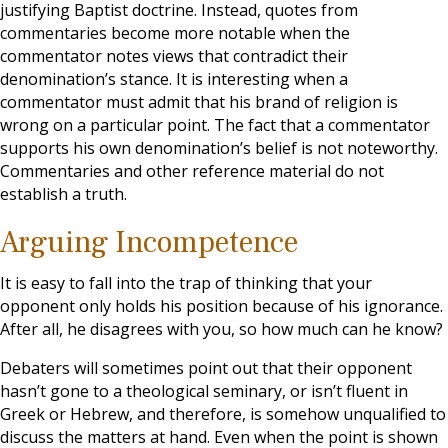
justifying Baptist doctrine. Instead, quotes from
commentaries become more notable when the
commentator notes views that contradict their
denomination’s stance. It is interesting when a
commentator must admit that his brand of religion is
wrong on a particular point. The fact that a commentator
supports his own denomination’s belief is not noteworthy.
Commentaries and other reference material do not
establish a truth.
Arguing Incompetence
It is easy to fall into the trap of thinking that your
opponent only holds his position because of his ignorance.
After all, he disagrees with you, so how much can he know?
Debaters will sometimes point out that their opponent
hasn’t gone to a theological seminary, or isn’t fluent in
Greek or Hebrew, and therefore, is somehow unqualified to
discuss the matters at hand. Even when the point is shown