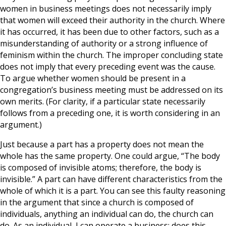
women in business meetings does not necessarily imply
that women will exceed their authority in the church. Where
it has occurred, it has been due to other factors, such as a
misunderstanding of authority or a strong influence of
feminism within the church. The improper concluding state
does not imply that every preceding event was the cause.
To argue whether women should be present in a
congregation’s business meeting must be addressed on its
own merits. (For clarity, if a particular state necessarily
follows from a preceding one, it is worth considering in an
argument.)
Just because a part has a property does not mean the
whole has the same property. One could argue, “The body
is composed of invisible atoms; therefore, the body is
invisible.” A part can have different characteristics from the
whole of which it is a part. You can see this faulty reasoning
in the argument that since a church is composed of
individuals, anything an individual can do, the church can
do. As an individual, I can operate a business; does this