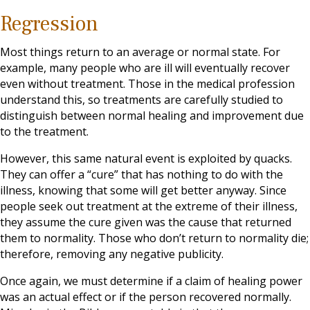
Regression
Most things return to an average or normal state. For
example, many people who are ill will eventually recover
even without treatment. Those in the medical profession
understand this, so treatments are carefully studied to
distinguish between normal healing and improvement due
to the treatment.
However, this same natural event is exploited by quacks.
They can offer a “cure” that has nothing to do with the
illness, knowing that some will get better anyway. Since
people seek out treatment at the extreme of their illness,
they assume the cure given was the cause that returned
them to normality. Those who don’t return to normality die;
therefore, removing any negative publicity.
Once again, we must determine if a claim of healing power
was an actual effect or if the person recovered normally.