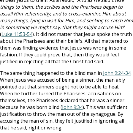
endear Jesus to them. As a result, “
And as He said these
things to them, the scribes and the Pharisees began to
assail Him vehemently, and to cross-examine Him about
many things, lying in wait for Him, and seeking to catch Him
in something He might say, that they might accuse Him
”
(
Luke 11:53-54
). It did not matter that Jesus spoke the truth
about the Pharisees and their beliefs. All that mattered to
them was finding evidence that Jesus was wrong in some
fashion. If they could prove that, then they would feel
justified in rejecting all that the Christ had said.
The same thing happened to the blind man in
John 9:24-34
.
When Jesus was accused of being a sinner, the man ably
pointed out that sinners ought not to be able to heal.
When he further turned the Pharisees' accusations on
themselves, the Pharisees declared that he was a sinner
because he was born blind (
John 9:34
). This was sufficient
justification to throw the man out of the synagogue. By
accusing the man of sin, they felt justified in ignoring all
that he said, right or wrong.