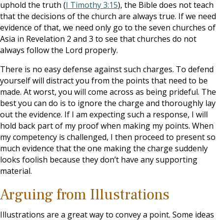
uphold the truth (
I Timothy 3:15
), the Bible does not teach
that the decisions of the church are always true. If we need
evidence of that, we need only go to the seven churches of
Asia in Revelation 2
and 3 to see that churches do not
always follow the Lord properly.
There is no easy defense against such charges. To defend
yourself will distract you from the points that need to be
made. At worst, you will come across as being prideful. The
best you can do is to ignore the charge and thoroughly lay
out the evidence. If I am expecting such a response, I will
hold back part of my proof when making my points. When
my competency is challenged, I then proceed to present so
much evidence that the one making the charge suddenly
looks foolish because they don’t have any supporting
material.
Arguing from Illustrations
Illustrations are a great way to convey a point. Some ideas