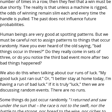
number of times in a row, then they feel that a win must be
due shortly. The reality is that unless a machine is rigged,
the odds of winning remain slim each and every time the
handle is pulled. The past does not influence future
probabilities.
Human beings are very good at spotting patterns. But we
must be careful not to assign patterns to things that occur
randomly. Have you ever heard of the old saying, “bad
things occur in threes?” Do they really come in sets of
three, or do you notice the third bad event more after two
bad things happened?
We also do this when talking about our runs of luck. “My
good luck just ran out.” Or, “I better stay at home today, I’m
having a run of bad luck.” If it is truly “luck,” then we are
discussing random events. There are no runs.
Some things do just occur randomly. “
I returned and saw
under the sun that – the race is not to the swift, nor the
battle to the strong, nor bread to the wise, nor riches to