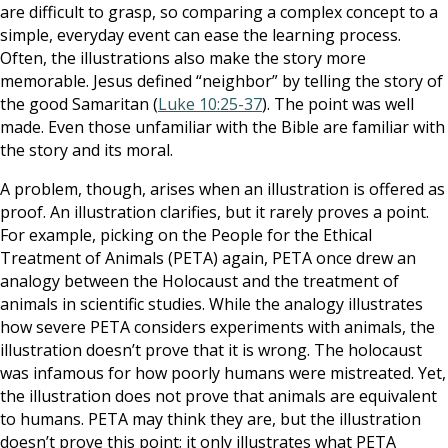
are difficult to grasp, so comparing a complex concept to a
simple, everyday event can ease the learning process.
Often, the illustrations also make the story more
memorable. Jesus defined “neighbor” by telling the story of
the good Samaritan (
Luke 10:25-37
). The point was well
made. Even those unfamiliar with the Bible are familiar with
the story and its moral.
A problem, though, arises when an illustration is offered as
proof. An illustration clarifies, but it rarely proves a point.
For example, picking on the People for the Ethical
Treatment of Animals (PETA) again, PETA once drew an
analogy between the Holocaust and the treatment of
animals in scientific studies. While the analogy illustrates
how severe PETA considers experiments with animals, the
illustration doesn’t prove that it is wrong. The holocaust
was infamous for how poorly humans were mistreated. Yet,
the illustration does not prove that animals are equivalent
to humans. PETA may think they are, but the illustration
doesn’t prove this point; it only illustrates what PETA