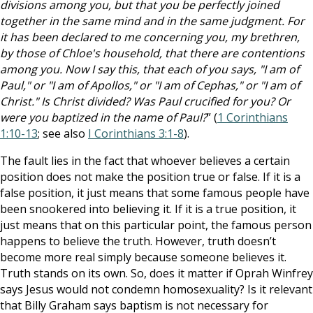
divisions among you, but that you be perfectly joined
together in the same mind and in the same judgment. For
it has been declared to me concerning you, my brethren,
by those of Chloe's household, that there are contentions
among you. Now I say this, that each of you says, "I am of
Paul," or "I am of Apollos," or "I am of Cephas," or "I am of
Christ." Is Christ divided? Was Paul crucified for you? Or
were you baptized in the name of Paul?
” (
1 Corinthians
1:10-13
; see also
I Corinthians 3:1-8
).
The fault lies in the fact that whoever believes a certain
position does not make the position true or false. If it is a
false position, it just means that some famous people have
been snookered into believing it. If it is a true position, it
just means that on this particular point, the famous person
happens to believe the truth. However, truth doesn’t
become more real simply because someone believes it.
Truth stands on its own. So, does it matter if Oprah Winfrey
says Jesus would not condemn homosexuality? Is it relevant
that Billy Graham says baptism is not necessary for