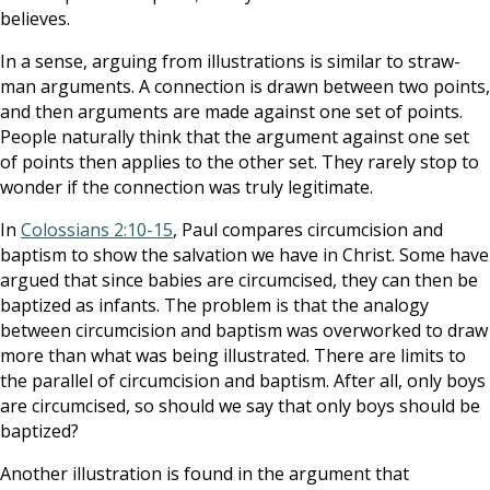
believes.
In a sense, arguing from illustrations is similar to straw-
man arguments. A connection is drawn between two points,
and then arguments are made against one set of points.
People naturally think that the argument against one set
of points then applies to the other set. They rarely stop to
wonder if the connection was truly legitimate.
In
Colossians 2:10-15
, Paul compares circumcision and
baptism to show the salvation we have in Christ. Some have
argued that since babies are circumcised, they can then be
baptized as infants. The problem is that the analogy
between circumcision and baptism was overworked to draw
more than what was being illustrated. There are limits to
the parallel of circumcision and baptism. After all, only boys
are circumcised, so should we say that only boys should be
baptized?
Another illustration is found in the argument that