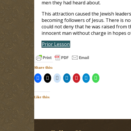
men they had heard about.
This attraction caused the Jewish leaders
becoming followers of Jesus. There is no
could not deny that he was raised from th
innocent man without charge in hopes of 
Prior Lesson
Share this:
Like this: