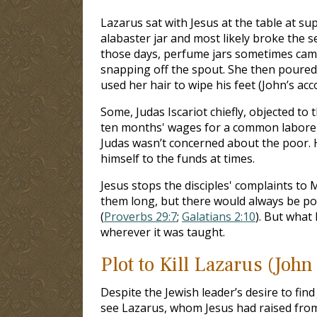
Lazarus sat with Jesus at the table at s
alabaster jar and most likely broke the se
those days, perfume jars sometimes came
snapping off the spout. She then poure
used her hair to wipe his feet (John’s acc
Some, Judas Iscariot chiefly, objected to
ten months' wages for a common laborer.
Judas wasn’t concerned about the poor.
himself to the funds at times.
Jesus stops the disciples' complaints to 
them long, but there would always be poo
(
Proverbs 29:7
;
Galatians 2:10
). But what
wherever it was taught.
Plot to Kill Lazarus (John
Despite the Jewish leader’s desire to fi
see Lazarus, whom Jesus had raised from 