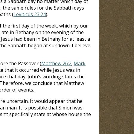
as a Sabbath day no matter which day of
s, the same rules for the Sabbath days
aths (
Leviticus 23:24
).
 the first day of the week, which by our
s ate in Bethany on the evening of the
Jesus had been in Bethany for at least a
e the Sabbath began at sundown. I believe
fore the Passover (
Matthew 26:2
;
Mark
 that it occurred while Jesus was in
ace that day. John’s wording states the
. Therefore, we conclude that Matthew
order of events.
e uncertain. It would appear that he
an man. It is possible that Simon was
sn’t specifically state at whose house the