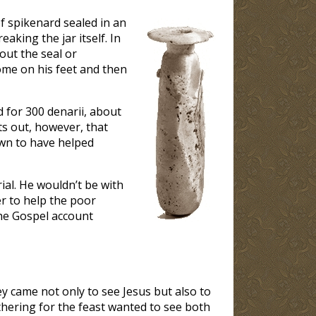
f spikenard sealed in an
aking the jar itself. In
out the seal or
me on his feet and then
d for 300 denarii, about
s out, however, that
wn to have helped
ial. He wouldn’t be with
r to help the poor
he Gospel account
ey came not only to see Jesus but also to
thering for the feast wanted to see both