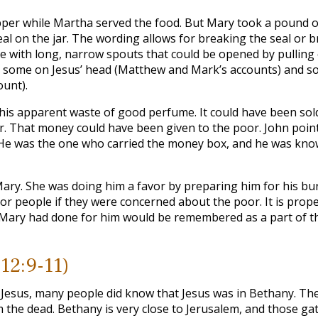
upper while Martha served the food. But Mary took a pound o
al on the jar. The wording allows for breaking the seal or bre
 with long, narrow spouts that could be opened by pulling 
d some on Jesus’ head (Matthew and Mark’s accounts) and so
ount).
 this apparent waste of good perfume. It could have been sol
 That money could have been given to the poor. John point
 He was the one who carried the money box, and he was kno
Mary. She was doing him a favor by preparing him for his bur
r people if they were concerned about the poor. It is prope
 Mary had done for him would be remembered as a part of t
 12:9-11)
nd Jesus, many people did know that Jesus was in Bethany. Th
the dead. Bethany is very close to Jerusalem, and those ga