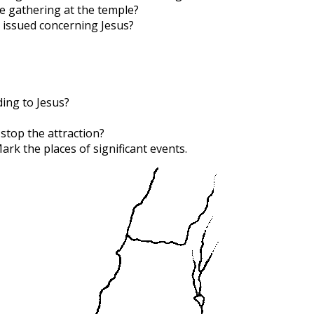
e gathering at the temple?
 issued concerning Jesus?
ing to Jesus?
 stop the attraction?
Mark the places of significant events.