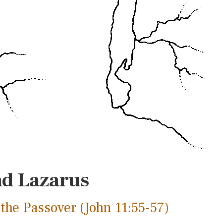
nd Lazarus
the Passover (John 11:55-57)