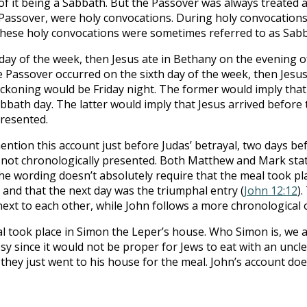
f it being a Sabbath. But the Passover was always treated 
he Passover, were holy convocations. During holy convocation
These holy convocations were sometimes referred to as Sabb
day of the week, then Jesus ate in Bethany on the evening of
e Passover occurred on the sixth day of the week, then Jesu
ckoning would be Friday night. The former would imply that 
abbath day. The latter would imply that Jesus arrived befor
presented.
ntion this account just before Judas’ betrayal, two days be
s not chronologically presented. Both Matthew and Mark state
the wording doesn’t absolutely require that the meal took pl
and that the next day was the triumphal entry (
John 12:12
)
next to each other, while John follows a more chronological 
took place in Simon the Leper’s house. Who Simon is, we ar
 since it would not be proper for Jews to eat with an uncle
 they just went to his house for the meal. John’s account doe