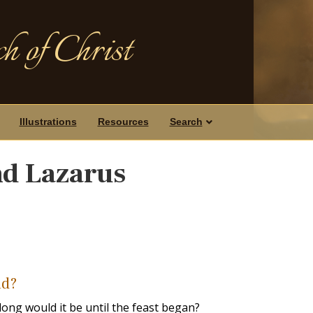
h of Christ
Illustrations
Resources
Search
nd Lazarus
ad?
ng would it be until the feast began?