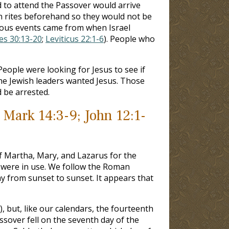
d to attend the Passover would arrive
on rites beforehand so they would not be
gious events came from when Israel
les 30:13-20
;
Leviticus 22:1-6
). People who
People were looking for Jesus to see if
he Jewish leaders wanted Jesus. Those
 be arrested.
 Mark 14:3-9; John 12:1-
of Martha, Mary, and Lazarus for the
ems were in use. We follow the Roman
y from sunset to sunset. It appears that
), but, like our calendars, the fourteenth
sover fell on the seventh day of the