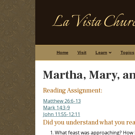
La Vista Churc
Home
Visit
Learn
Topics
Martha, Mary, a
Reading Assignment:
Matthew 26:6-13
Mark 14:3-9
John 11:55-12:11
Did you understand what you re
What feast was approaching? How lo