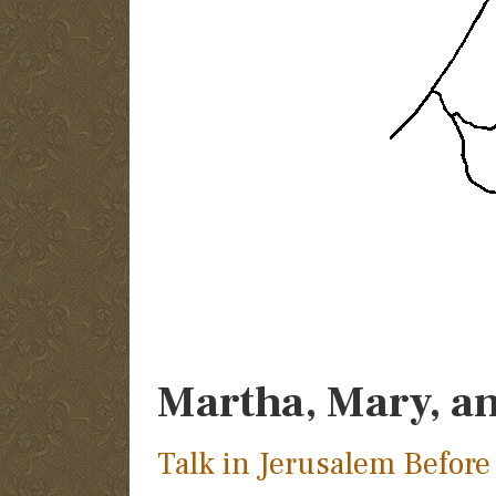
Martha, Mary, a
Talk in Jerusalem Before 