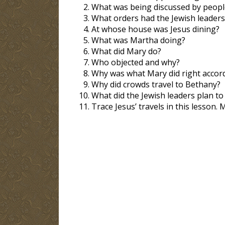
What was being discussed by peopl
What orders had the Jewish leaders
At whose house was Jesus dining?
What was Martha doing?
What did Mary do?
Who objected and why?
Why was what Mary did right accord
Why did crowds travel to Bethany?
What did the Jewish leaders plan to
Trace Jesus’ travels in this lesson. 