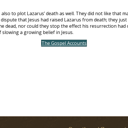
 also to plot Lazarus’ death as well. They did not like that 
 dispute that Jesus had raised Lazarus from death; they ju
e dead, nor could they stop the effect his resurrection had o
slowing a growing belief in Jesus.
The Gospel Accounts