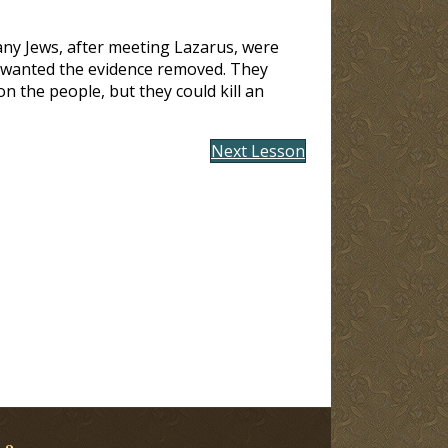
many Jews, after meeting Lazarus, were
st wanted the evidence removed. They
n the people, but they could kill an
Next Lesson