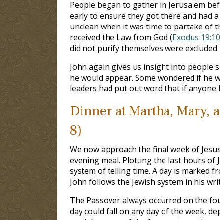
People began to gather in Jerusalem befo
early to ensure they got there and had a 
unclean when it was time to partake of t
received the Law from God (
Exodus 19:10
did not purify themselves were excluded 
John again gives us insight into people's
he would appear. Some wondered if he wo
leaders had put out word that if anyone 
Dinner at Martha, Mary, 
8)
We now approach the final week of Jesus’
evening meal. Plotting the last hours of J
system of telling time. A day is marked 
John follows the Jewish system in his wri
The Passover always occurred on the fou
day could fall on any day of the week, d