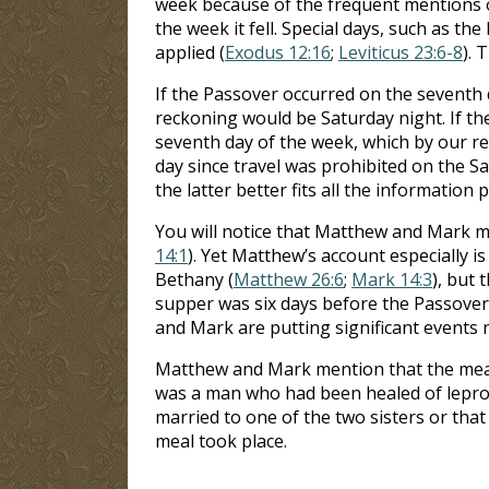
week because of the frequent mentions o
the week it fell. Special days, such as t
applied (
Exodus 12:16
;
Leviticus 23:6-8
). 
If the Passover occurred on the seventh 
reckoning would be Saturday night. If th
seventh day of the week, which by our re
day since travel was prohibited on the S
the latter better fits all the information 
You will notice that Matthew and Mark me
14:1
). Yet Matthew’s account especially i
Bethany (
Matthew 26:6
;
Mark 14:3
), but 
supper was six days before the Passover 
and Mark are putting significant events 
Matthew and Mark mention that the meal 
was a man who had been healed of leprosy
married to one of the two sisters or that
meal took place.