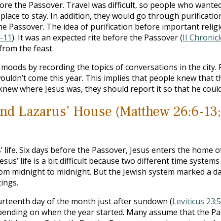
re the Passover. Travel was difficult, so people who wante
place to stay. In addition, they would go through purificati
he Passover. The idea of purification before important reli
-11
). It was an expected rite before the Passover (
II Chronic
from the feast.
 moods by recording the topics of conversations in the city. 
uldn’t come this year. This implies that people knew that t
knew where Jesus was, they should report it so that he could
and Lazarus’ House (Matthew 26:6-13;
 life. Six days before the Passover, Jesus enters the home 
esus’ life is a bit difficult because two different time syst
from midnight to midnight. But the Jewish system marked a da
tings.
rteenth day of the month just after sundown (
Leviticus 23:5
epending on when the year started. Many assume that the Pas