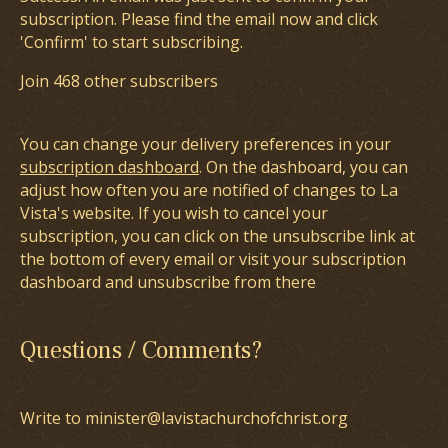
subscription. Please find the email now and click
'Confirm' to start subscribing.
Join 468 other subscribers
You can change your delivery preferences in your
subscription dashboard
. On the dashboard, you can
adjust how often you are notified of changes to La
Vista's website. If you wish to cancel your
subscription, you can click on the unsubscribe link at
the bottom of every email or visit your subscription
dashboard and unsubscribe from there
Questions / Comments?
Write to minister@lavistachurchofchrist.org