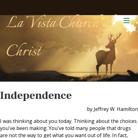
La Vista Church of
Me
Christ
Independence
by Jeffrey W. Hamilton
I was thinking about you today. Thinking about the choices
you've been making. You've told many people that drugs
are not the way to get what you want out of life. In fact,