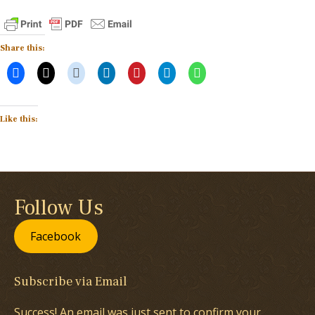
Share this:
Like this:
Follow Us
Facebook
Subscribe via Email
Success! An email was just sent to confirm your