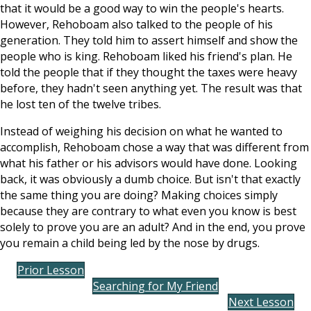
that it would be a good way to win the people's hearts.
However, Rehoboam also talked to the people of his
generation. They told him to assert himself and show the
people who is king. Rehoboam liked his friend's plan. He
told the people that if they thought the taxes were heavy
before, they hadn't seen anything yet. The result was that
he lost ten of the twelve tribes.
Instead of weighing his decision on what he wanted to
accomplish, Rehoboam chose a way that was different from
what his father or his advisors would have done. Looking
back, it was obviously a dumb choice. But isn't that exactly
the same thing you are doing? Making choices simply
because they are contrary to what even you know is best
solely to prove you are an adult? And in the end, you prove
you remain a child being led by the nose by drugs.
Prior Lesson
Searching for My Friend
Next Lesson