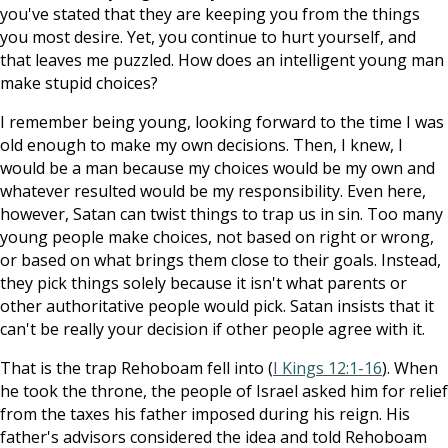
you've stated that they are keeping you from the things
you most desire. Yet, you continue to hurt yourself, and
that leaves me puzzled. How does an intelligent young man
make stupid choices?
I remember being young, looking forward to the time I was
old enough to make my own decisions. Then, I knew, I
would be a man because my choices would be my own and
whatever resulted would be my responsibility. Even here,
however, Satan can twist things to trap us in sin. Too many
young people make choices, not based on right or wrong,
or based on what brings them close to their goals. Instead,
they pick things solely because it isn't what parents or
other authoritative people would pick. Satan insists that it
can't be really your decision if other people agree with it.
That is the trap Rehoboam fell into (
I Kings 12:1-16
). When
he took the throne, the people of Israel asked him for relief
from the taxes his father imposed during his reign. His
father's advisors considered the idea and told Rehoboam