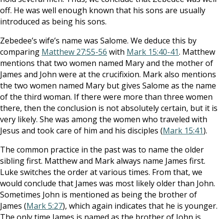
off. He was well enough known that his sons are usually
introduced as being his sons.
Zebedee’s wife’s name was Salome. We deduce this by
comparing
Matthew 27:55-56
with
Mark 15:40-41
. Matthew
mentions that two women named Mary and the mother of
James and John were at the crucifixion. Mark also mentions
the two women named Mary but gives Salome as the name
of the third woman. If there were more than three women
there, then the conclusion is not absolutely certain, but it is
very likely. She was among the women who traveled with
Jesus and took care of him and his disciples (
Mark 15:41
).
The common practice in the past was to name the older
sibling first. Matthew and Mark always name James first.
Luke switches the order at various times. From that, we
would conclude that James was most likely older than John.
Sometimes John is mentioned as being the brother of
James (
Mark 5:27
), which again indicates that he is younger.
The only time James is named as the brother of John is