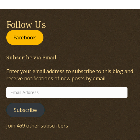
Follow Us
Facebook
Subscribe via Email
Enter your email address to subscribe to this blog and
receive notifications of new posts by email.
Email
Address
Subscribe
Join 469 other subscribers