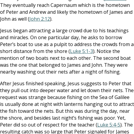
They eventually reach Capernaum which is the hometown
of Peter and Andrew and likely the hometown of James and
John as well (
John 2:12
).
Jesus began attracting a large crowd due to his teachings
and miracles. On one particular day, he asks to borrow
Peter’s boat to use as a pulpit to address the crowds from a
short distance from the shore (
Luke 5:1-3
). Notice the
mention of two boats next to each other. The second boat
was the one that belonged to James and John. They were
nearby washing out their nets after a night of fishing.
After Jesus finished speaking, Jesus suggests to Peter that
they pull out into deeper water and let down their nets. The
request was strange because fishing on the Sea of Galilee
is usually done at night with lanterns hanging out to attract
the fish toward the nets. But this was during the day, near
the shore, and besides last night’s fishing was poor. Yet,
Peter did so out of respect for the teacher (
Luke 5:4-5
). The
resulting catch was so large that Peter signaled for James