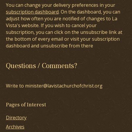
You can change your delivery preferences in your
subscription dashboard
. On the dashboard, you can
adjust how often you are notified of changes to La
Vista's website. If you wish to cancel your
subscription, you can click on the unsubscribe link at
the bottom of every email or visit your subscription
dashboard and unsubscribe from there
Questions / Comments?
Write to minister@lavistachurchofchrist.org
Pages of Interest
Directory
Archives