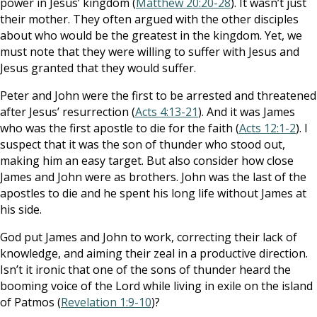
power in Jesus’ kingdom (
Matthew 20:20-28
). It wasn’t just
their mother. They often argued with the other disciples
about who would be the greatest in the kingdom. Yet, we
must note that they were willing to suffer with Jesus and
Jesus granted that they would suffer.
Peter and John were the first to be arrested and threatened
after Jesus’ resurrection (
Acts 4:13-21
). And it was James
who was the first apostle to die for the faith (
Acts 12:1-2
). I
suspect that it was the son of thunder who stood out,
making him an easy target. But also consider how close
James and John were as brothers. John was the last of the
apostles to die and he spent his long life without James at
his side.
God put James and John to work, correcting their lack of
knowledge, and aiming their zeal in a productive direction.
Isn’t it ironic that one of the sons of thunder heard the
booming voice of the Lord while living in exile on the island
of Patmos (
Revelation 1:9-10
)?