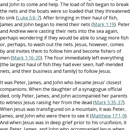
and John to come and help. The load of fish began to break
the nets and the boats were so loaded that they threatened
to sink (
Luke 5:6-7
). After bringing in their haul of fish,
James and John began to mend their nets (
Mark 1:19
). Peter
and Andrew were casting their nets into the sea again,
perhaps wondering if they would be able to snag more fish
or, perhaps, to wash out the nets. Jesus, however, comes
by and invites them to follow him and become fishers of
men (
Mark 1:16-20
). The four immediately left everything
(the largest haul of fish they had ever seen, half-mended
nets, and their business and family) to follow Jesus.
It was Peter, James, and John who became Jesus’ closest
companions. When the daughter of a synagogue official
died, only Peter, James, and John accompanied her parents
to witness Jesus raising her from the dead (
Mark 5:35-37
).
When Jesus was transfigured on a mountain, it was Peter,
James, and John who were there to see it (
Matthew 17:1-9
).
And when Jesus was in deep grief prior to his crucifixion, it
was Peter, James, and John who accompanied Jesus when