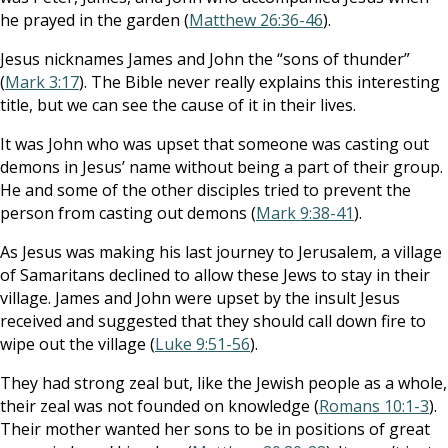
he prayed in the garden (
Matthew 26:36-46
).
Jesus nicknames James and John the “sons of thunder”
(
Mark 3:17
). The Bible never really explains this interesting
title, but we can see the cause of it in their lives.
It was John who was upset that someone was casting out
demons in Jesus’ name without being a part of their group.
He and some of the other disciples tried to prevent the
person from casting out demons (
Mark 9:38-41
).
As Jesus was making his last journey to Jerusalem, a village
of Samaritans declined to allow these Jews to stay in their
village. James and John were upset by the insult Jesus
received and suggested that they should call down fire to
wipe out the village (
Luke 9:51-56
).
They had strong zeal but, like the Jewish people as a whole,
their zeal was not founded on knowledge (
Romans 10:1-3
).
Their mother wanted her sons to be in positions of great