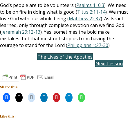
God’s people are to be volunteers (
Psalms 110:3
). We need
to be on fire in doing what is good (
Titus 2:11-14
). We must
love God with our whole being (
Matthew 22:37
). As Israel
learned, only through complete devotion can we find God
(
Jeremiah 29:12-13
). Yes, sometimes the bold make
mistakes, but that must not stop us from having the
courage to stand for the Lord (
Philippians 1:27-30
).
The Lives of the Apostles
Next Lesson
Share this:
Like this: