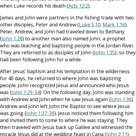
when Luke records his death (
Acts 12:2
).
James and John were partners in the fishing trade with two
other disciples, Peter and Andrew (
Luke 5:10
;
Mark 1:16
).
Peter, Andrew, and John had traveled down to Bethany
(
John 1:28
) to another man also named John, a prophet
who was teaching and baptizing people in the Jordan River.
They are referred to as disciples of John (
John 1:35
), so they
had been following John for a while.
After Jesus’ baptism and his temptation in the wilderness
for 40 days, he returned to where John was baptizing
people. John recognized Jesus and announced who Jesus
was (
John 1:29-34
). On the following day, John was standing
with Andrew and John when he saw Jesus again (
John 1:36
).
Andrew and John left John the Baptist to see where Jesus
was going (
John 1:37-39
). Jesus noticed them following him
and invited them to come to where he was staying. They
then traveled with Jesus back up Galilee and witnessed the
miracle Jesus did at the wedding feast in Cana (
John 2:11
).