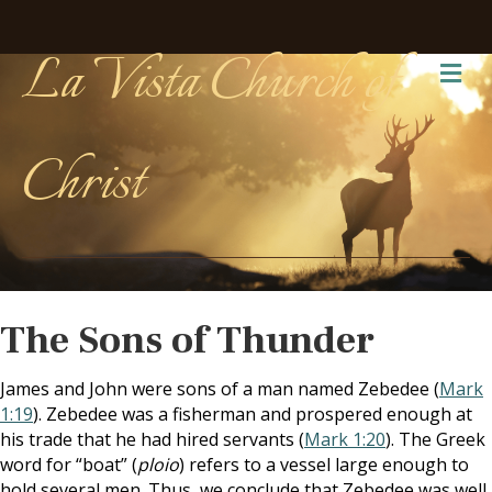
La Vista Church of
Me
Christ
The Sons of Thunder
James and John were sons of a man named Zebedee (
Mark
1:19
). Zebedee was a fisherman and prospered enough at
his trade that he had hired servants (
Mark 1:20
). The Greek
word for “boat” (
ploio
) refers to a vessel large enough to
hold several men. Thus, we conclude that Zebedee was well