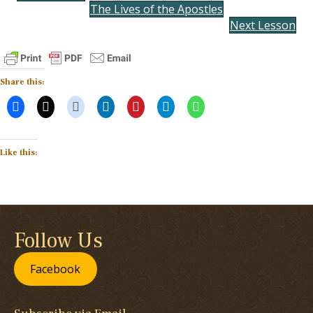
The Lives of the Apostles
Next Lesson
Share this:
Like this:
Follow Us
Facebook