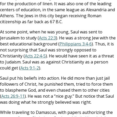
for the production of linen. It was also one of the leading
centers of education, in the same league as Alexandria and
Athens. The Jews in this city began receiving Roman
citizenship as far back as 67 B.C.
At some point, when he was young, Saul was sent to
Jerusalem to study (
Acts 22:3
). He was a strong Jew with the
best educational background (
Philippians 3:4-6
). Thus, it is
not surprising that Saul was strongly opposed to
Christianity (
Acts 22:4-5
). He would have seen it as a threat
to Judaism. Saul was as against Christianity as a person
could get (
Acts 9:1-2
).
Saul put his beliefs into action. He did more than just jail
followers of Christ, he punished them, tried to force them
to blaspheme God, and even chased them to other cities
(
Acts 26:9-11
). He was not a “nice guy.” But notice that Saul
was doing what he strongly believed was right.
While traveling to Damascus, with papers authorizing the