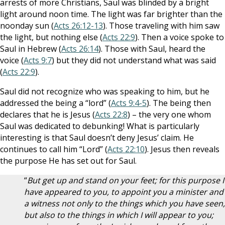
arrests of more Christians, Saul was blinded by a bright
light around noon time. The light was far brighter than the
noonday sun (
Acts 26:12-13
). Those traveling with him saw
the light, but nothing else (
Acts 22:9
). Then a voice spoke to
Saul in Hebrew (
Acts 26:14
). Those with Saul, heard the
voice (
Acts 9:7
) but they did not understand what was said
(
Acts 22:9
).
Saul did not recognize who was speaking to him, but he
addressed the being a “lord” (
Acts 9:4-5
). The being then
declares that he is Jesus (
Acts 22:8
) – the very one whom
Saul was dedicated to debunking! What is particularly
interesting is that Saul doesn’t deny Jesus’ claim. He
continues to call him “Lord” (
Acts 22:10
). Jesus then reveals
the purpose He has set out for Saul.
“
But get up and stand on your feet; for this purpose I
have appeared to you, to appoint you a minister and
a witness not only to the things which you have seen,
but also to the things in which I will appear to you;