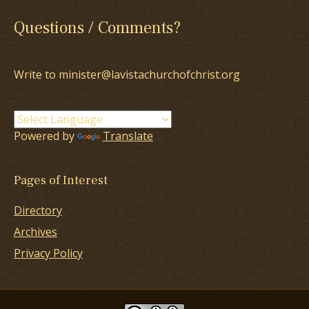
Questions / Comments?
Write to minister@lavistachurchofchrist.org
Powered by
Translate
Pages of Interest
Directory
Archives
Privacy Policy