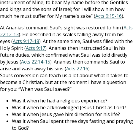
instrument of Mine, to bear My name before the Gentiles
and kings and the sons of Israel; for I will show him how
much he must suffer for My name's sake” (
Acts 9:15-16
).
At Ananias’ command, Saul’s sight was restored to him (
Acts
22:12-13
). He described it as scales falling away from his
eyes (
Acts 9:17-18
). At the same time, Saul was filled with the
Holy Spirit (
Acts 9:17
). Ananias then instructed Saul in his
future duties, which confirmed what Saul was told directly
by Jesus (
Acts 22:14-15
). Ananias then commands Saul to
arise and wash away his sins (
Acts 22:16
).
Saul’s conversion can teach us a lot about what it takes to
become a Christian, but at the moment I have a question
for you: “When was Saul saved?”
Was it when he had a religious experience?
Was it when he acknowledged Jesus Christ as Lord?
Was it when Jesus gave him direction for his life?
Was it when Saul spent three days fasting and praying
to God?