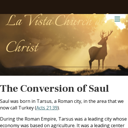
La Vista Church of
Me
Christ
The Conversion of Saul
Saul was born in Tarsus, a Roman city, in the area that we
now call Turkey (
Acts 21:39
).
During the Roman Empire, Tarsus was a leading city whose
economy was based on agriculture. It was a leading center