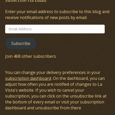
Subscribe via Email
Enter your email address to subscribe to this blog and
receive notifications of new posts by email.
Email
Address
Subscribe
Join 468 other subscribers
You can change your delivery preferences in your
subscription dashboard
. On the dashboard, you can
adjust how often you are notified of changes to La
Vista's website. If you wish to cancel your
subscription, you can click on the unsubscribe link at
the bottom of every email or visit your subscription
dashboard and unsubscribe from there