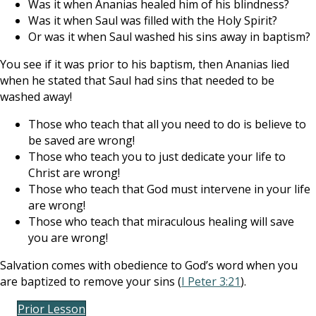
Was it when Ananias healed him of his blindness?
Was it when Saul was filled with the Holy Spirit?
Or was it when Saul washed his sins away in baptism?
You see if it was prior to his baptism, then Ananias lied
when he stated that Saul had sins that needed to be
washed away!
Those who teach that all you need to do is believe to
be saved are wrong!
Those who teach you to just dedicate your life to
Christ are wrong!
Those who teach that God must intervene in your life
are wrong!
Those who teach that miraculous healing will save
you are wrong!
Salvation comes with obedience to God’s word when you
are baptized to remove your sins (
I Peter 3:21
).
Prior Lesson