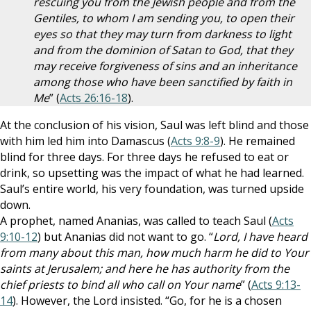
rescuing you from the Jewish people and from the
Gentiles, to whom I am sending you, to open their
eyes so that they may turn from darkness to light
and from the dominion of Satan to God, that they
may receive forgiveness of sins and an inheritance
among those who have been sanctified by faith in
Me
” (
Acts 26:16-18
).
At the conclusion of his vision, Saul was left blind and those
with him led him into Damascus (
Acts 9:8-9
). He remained
blind for three days. For three days he refused to eat or
drink, so upsetting was the impact of what he had learned.
Saul’s entire world, his very foundation, was turned upside
down.
A prophet, named Ananias, was called to teach Saul (
Acts
9:10-12
) but Ananias did not want to go. “
Lord, I have heard
from many about this man, how much harm he did to Your
saints at Jerusalem; and here he has authority from the
chief priests to bind all who call on Your name
” (
Acts 9:13-
14
). However, the Lord insisted. “Go, for he is a chosen