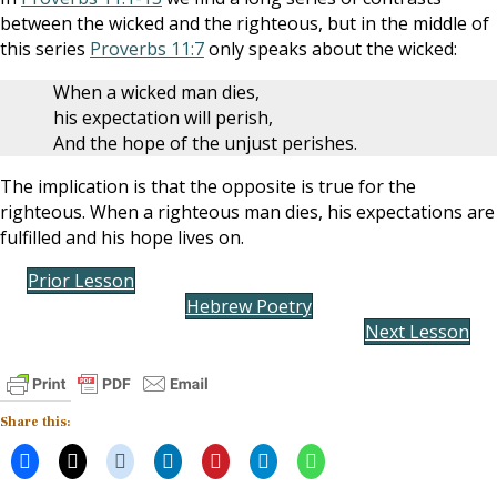
between the wicked and the righteous, but in the middle of
this series
Proverbs 11:7
only speaks about the wicked:
When a wicked man dies,
his expectation will perish,
And the hope of the unjust perishes.
The implication is that the opposite is true for the
righteous. When a righteous man dies, his expectations are
fulfilled and his hope lives on.
Prior Lesson
Hebrew Poetry
Next Lesson
Share this: