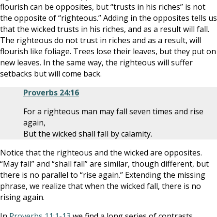
flourish can be opposites, but “trusts in his riches” is not
the opposite of “righteous.” Adding in the opposites tells us
that the wicked trusts in his riches, and as a result will fall.
The righteous do not trust in riches and as a result, will
flourish like foliage. Trees lose their leaves, but they put on
new leaves. In the same way, the righteous will suffer
setbacks but will come back.
Proverbs 24:16
For a righteous man may fall seven times and rise
again,
But the wicked shall fall by calamity.
Notice that the righteous and the wicked are opposites.
“May fall” and “shall fall” are similar, though different, but
there is no parallel to “rise again.” Extending the missing
phrase, we realize that when the wicked fall, there is no
rising again.
In
Proverbs 11:1-13
we find a long series of contrasts