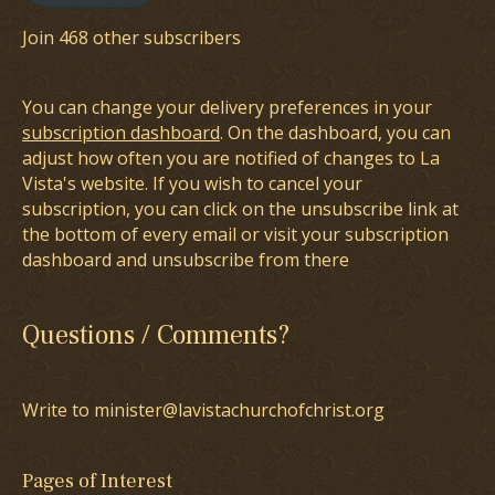
Join 468 other subscribers
You can change your delivery preferences in your
subscription dashboard
. On the dashboard, you can
adjust how often you are notified of changes to La
Vista's website. If you wish to cancel your
subscription, you can click on the unsubscribe link at
the bottom of every email or visit your subscription
dashboard and unsubscribe from there
Questions / Comments?
Write to minister@lavistachurchofchrist.org
Pages of Interest