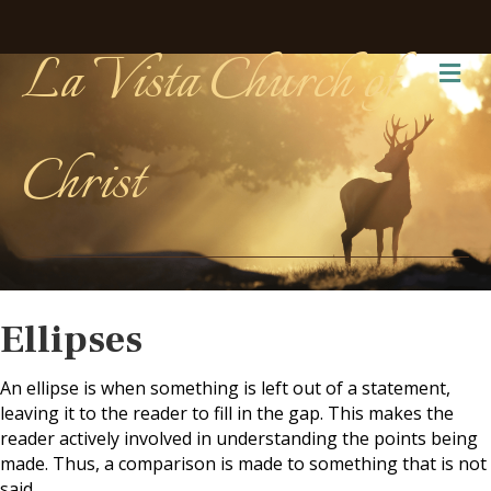
La Vista Church of
Me
Christ
Ellipses
An ellipse is when something is left out of a statement,
leaving it to the reader to fill in the gap. This makes the
reader actively involved in understanding the points being
made. Thus, a comparison is made to something that is not
said.