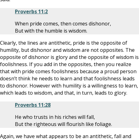
Proverbs 11:2
When pride comes, then comes dishonor,
But with the humble is wisdom.
Clearly, the lines are antithetic, pride is the opposite of
humility, but dishonor and wisdom are not opposites. The
opposite of dishonor is glory and the opposite of wisdom is
foolishness. If you add in the opposites, then you realize
that with pride comes foolishness because a proud person
doesn’t think he needs to learn and that foolishness leads
to dishonor. However with humility is a willingness to learn,
which leads to wisdom, and that, in turn, leads to glory.
Proverbs 11:28
He who trusts in his riches will fall,
But the righteous will flourish like foliage.
Again, we have what appears to be an antithetic, fall and