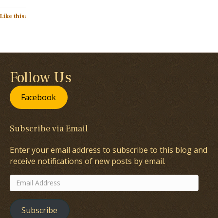
Like this:
Follow Us
Facebook
Subscribe via Email
Enter your email address to subscribe to this blog and
receive notifications of new posts by email.
Email
Address
Subscribe